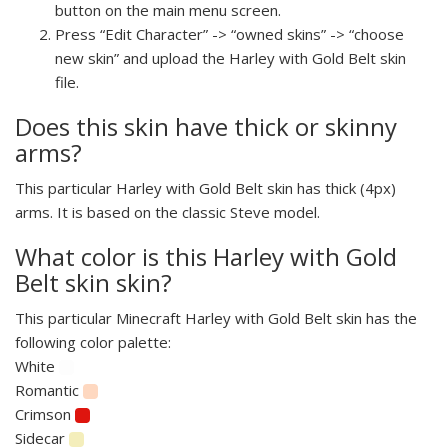
button on the main menu screen.
Press “Edit Character” -> “owned skins” -> “choose
new skin” and upload the Harley with Gold Belt skin
file.
Does this skin have thick or skinny
arms?
This particular Harley with Gold Belt skin has thick (4px)
arms. It is based on the classic Steve model.
What color is this Harley with Gold
Belt skin skin?
This particular Minecraft Harley with Gold Belt skin has the
following color palette:
White
Romantic
Crimson
Sidecar