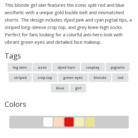
This blonde girl skin features the iconic split red and blue
aesthetic with a unique gold buckle belt and mismatched
shorts. The design includes dyed pink and cyan pigtail tips, a
striped long-sleeve crop top, and grey knee-high socks.
Perfect for fans looking for a colorful anti-hero look with
vibrant green eyes and detailed face makeup.
Tags
leg skin
azov
dyed hair
cosplay
pigtails
striped
crop top
green eyes
blonde
red
blue
girl
Colors