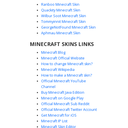
Ranboo Minecraft Skin
Quackity Minecraft Skin
Wilbur Soot Minecraft Skin
Tommyinnit Minecraft Skin
Two-Tone Harley Quinn
GeorgeNotFound Minecraft Skin
A unique blonde Harley Quinn Minecraft skin featuring
Aphmau Minecraft Skin
distinct split-dye hair with vibrant blue and red gradient
MINECRAFT SKINS LINKS
pigtails. This character design includes mismatched
heterochromia eyes, a white crop top with striped sleeves,
Minecraft Blog
and intricate black lattice lace-up boots. Perfect for fans
Minecraft Official Website
looking for a stylized comic book aesthetic with sharp
How to change Minecraft skin?
color contrasts and detailed footwear textures.
Minecraft Wikipedia
How to make a Minecraft skin?
Official Minecraft YouTube
Channel
Buy Minecraft Java Edition
Minecraft on Google Play
Official Minecraft Sub Reddit
Official Minecraft Twitter Account
Fishnet Harley Quinn
Get Minecraft for iOS
Minecraft IP List
A distinct Harley Quinn Minecraft skin featuring a custom
Minecraft Skin Editor