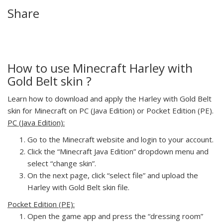
Share
How to use Minecraft Harley with
Gold Belt skin ?
Learn how to download and apply the Harley with Gold Belt
skin for Minecraft on PC (Java Edition) or Pocket Edition (PE).
PC (Java Edition):
Go to the Minecraft website and login to your account.
Click the “Minecraft Java Edition” dropdown menu and
select “change skin”.
On the next page, click “select file” and upload the
Harley with Gold Belt skin file.
Pocket Edition (PE):
Open the game app and press the “dressing room”