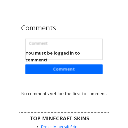
vibrant primary colors and classic diamond-patterned
details.
Comments
You must be logged in to
Split-Tone Jester Girl
comment!
A unique take on a classic anti-hero aesthetic featuring a
Comment
split-tone pink and blue fringe over blonde hair. This
Minecraft skin includes a dual-colored red and blue shorts
design, striped sleeves, and black suspender straps over
a white crop top, perfect for fans of jester-inspired
No comments yet. be the first to comment.
streetwear.
TOP MINECRAFT SKINS
Dream Minecraft Skin