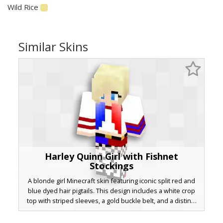
Wild Rice
Similar Skins
Harley Quinn Girl with Fishnet
Stockings
A blonde girl Minecraft skin featuring iconic split red and
blue dyed hair pigtails. This design includes a white crop
top with striped sleeves, a gold buckle belt, and a distinct
checkered fishnet pattern on the legs. Perfect for fans of
comic book anti-heroes looking for a stylish aesthetic with