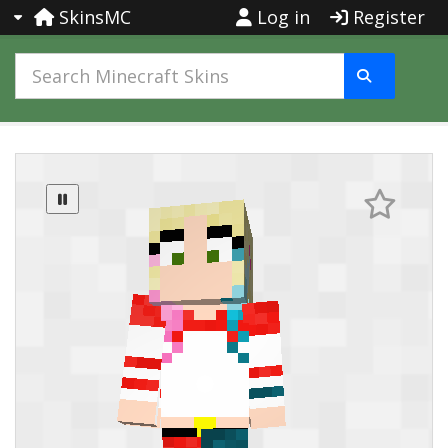
SkinsMC
Log in
Register