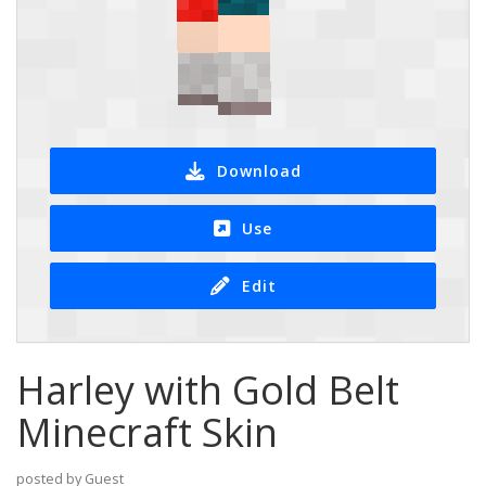
Download
Use
Edit
Harley with Gold Belt
Minecraft Skin
posted by Guest