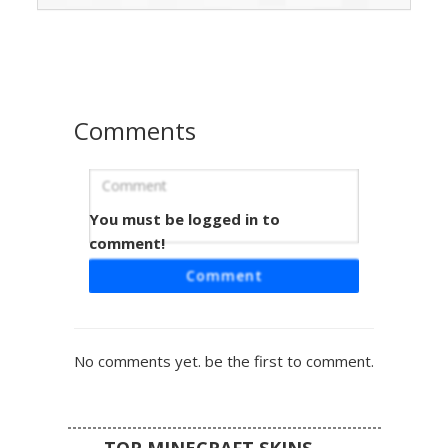
shoulder cutouts paired with matching magenta pants and
simple flats. Perfect for players looking for a cozy animal
hybrid style with a soft color palette and unique knitwear
details.
Comments
You must be logged in to
Pink Sweater Girl Bun
comment!
This aesthetic girl skin features a unique low-hanging
Comment
messy bun and a pastel pink oversized sweater. The
design includes cuffed blue jeans and white-soled
sneakers, making it a perfect choice for players seeking a
soft, casual look with distinct brown hair textures and a
No comments yet. be the first to comment.
layered clothing style.
TOP MINECRAFT SKINS