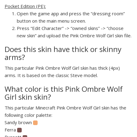
Pocket Edition (PE):
Open the game app and press the “dressing room”
button on the main menu screen.
Press “Edit Character” -> “owned skins” -> “choose
new skin” and upload the Pink Ombre Wolf Girl skin file.
Does this skin have thick or skinny
arms?
This particular Pink Ombre Wolf Girl skin has thick (4px)
arms. It is based on the classic Steve model.
What color is this Pink Ombre Wolf
Girl skin skin?
This particular Minecraft Pink Ombre Wolf Girl skin has the
following color palette:
Sandy brown
Ferra
Russett