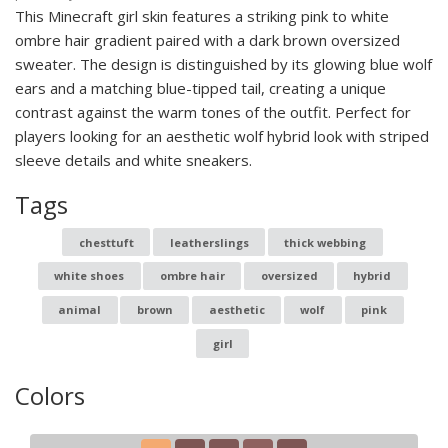
This Minecraft girl skin features a striking pink to white
ombre hair gradient paired with a dark brown oversized
sweater. The design is distinguished by its glowing blue wolf
ears and a matching blue-tipped tail, creating a unique
contrast against the warm tones of the outfit. Perfect for
players looking for an aesthetic wolf hybrid look with striped
sleeve details and white sneakers.
Tags
chesttuft
leatherslings
thick webbing
white shoes
ombre hair
oversized
hybrid
animal
brown
aesthetic
wolf
pink
girl
Colors