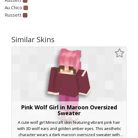
Au Chico
Russett
Similar Skins
Pink Wolf Girl in Maroon Oversized
Sweater
A cute wolf girl Minecraft skin featuring vibrant pink hair
with 3D wolf ears and golden amber eyes. This aesthetic
character wears a dark maroon oversized sweater with