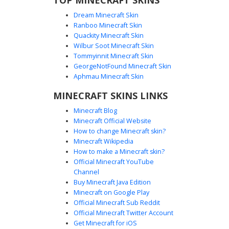
Dream Minecraft Skin
Ranboo Minecraft Skin
Quackity Minecraft Skin
Wilbur Soot Minecraft Skin
Tommyinnit Minecraft Skin
Bunny Slippers Pink
GeorgeNotFound Minecraft Skin
This aesthetic girl skin features a vibrant pink oversized
Aphmau Minecraft Skin
hoodie with a white bunny face graphic on the chest. The
MINECRAFT SKINS LINKS
design is defined by unique bunny slippers with pink ears
and long brown hair accented by pink highlights. White
Minecraft Blog
stripes on the sleeves add a sporty touch to this cozy
Minecraft Official Website
pastel look, perfect for players seeking a cute animal-
How to change Minecraft skin?
themed outfit for their next server adventure.
Minecraft Wikipedia
How to make a Minecraft skin?
Official Minecraft YouTube
Channel
Buy Minecraft Java Edition
Minecraft on Google Play
Official Minecraft Sub Reddit
Official Minecraft Twitter Account
Orange Sweater Axolotl
Get Minecraft for iOS