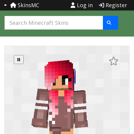
SkinsMC
Log in
Register