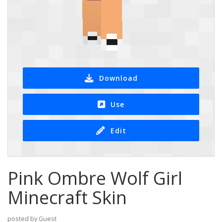
Download
Use
Edit
Pink Ombre Wolf Girl
Minecraft Skin
posted by Guest