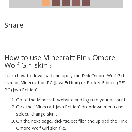
Share
How to use Minecraft Pink Ombre
Wolf Girl skin ?
Learn how to download and apply the Pink Ombre Wolf Girl
skin for Minecraft on PC (Java Edition) or Pocket Edition (PE).
PC (Java Edition):
Go to the Minecraft website and login to your account.
Click the “Minecraft Java Edition” dropdown menu and
select “change skin”.
On the next page, click “select file” and upload the Pink
Ombre Wolf Girl skin file.