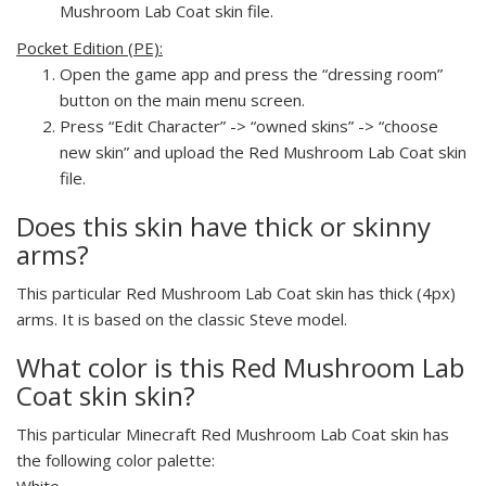
Mushroom Lab Coat skin file.
Pocket Edition (PE):
Open the game app and press the “dressing room”
button on the main menu screen.
Press “Edit Character” -> “owned skins” -> “choose
new skin” and upload the Red Mushroom Lab Coat skin
file.
Does this skin have thick or skinny
arms?
This particular Red Mushroom Lab Coat skin has thick (4px)
arms. It is based on the classic Steve model.
What color is this Red Mushroom Lab
Coat skin skin?
This particular Minecraft Red Mushroom Lab Coat skin has
the following color palette:
White