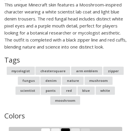
This unique Minecraft skin features a Mooshroom-inspired
character wearing a white scientist lab coat and light blue
denim trousers. The red fungal head includes distinct white
pixel eyes and a purple mouth detail, perfect for players
looking for a botanical researcher or mycologist aesthetic.
The outfit is completed with a black zipper line and red cuffs,
blending nature and science into one distinct look.
Tags
mycologist
chestersquare
arm emblem
zipper
fungus
denim
nature
mushroom
scientist
pants
red
blue
white
mooshroom
Colors