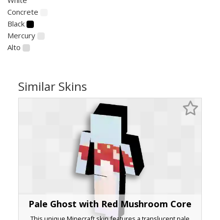
Concrete
Black
Mercury
Alto
Similar Skins
Pale Ghost with Red Mushroom Core
This unique Minecraft skin features a translucent pale