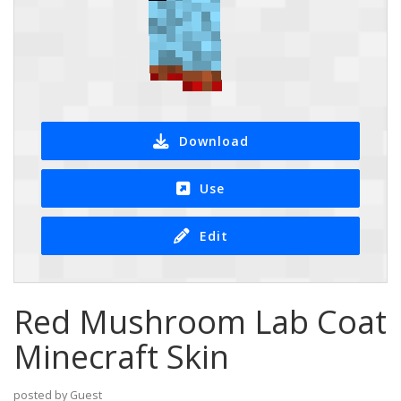
Download
Use
Edit
Red Mushroom Lab Coat
Minecraft Skin
posted by Guest