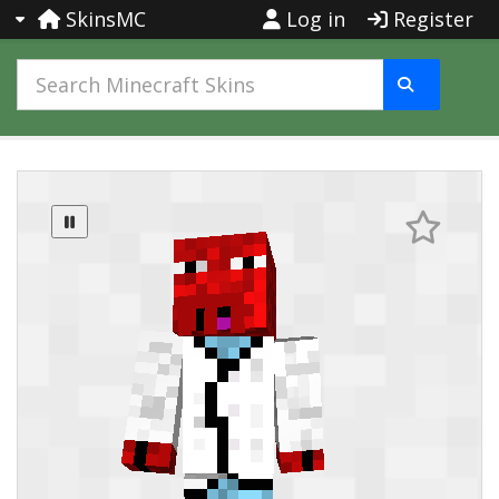
SkinsMC
Log in
Register