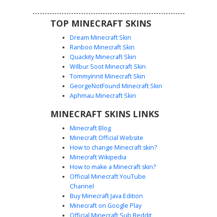
TOP MINECRAFT SKINS
Dream Minecraft Skin
Ranboo Minecraft Skin
Quackity Minecraft Skin
Wilbur Soot Minecraft Skin
Tommyinnit Minecraft Skin
Red Mushroom Overalls
GeorgeNotFound Minecraft Skin
A unique mushroom boy skin featuring a vibrant red
Aphmau Minecraft Skin
toadstool cap with white spots worn as a hat. This
MINECRAFT SKINS LINKS
character is dressed in classic blue denim overalls with
visible pocket detailing over a clean white long-sleeved
Minecraft Blog
shirt. Perfect for players seeking a cottagecore aesthetic
Minecraft Official Website
or a forest-themed farmer look with distinct blue eyes and
How to change Minecraft skin?
brown boots.
Minecraft Wikipedia
How to make a Minecraft skin?
Official Minecraft YouTube
Channel
Buy Minecraft Java Edition
Minecraft on Google Play
Official Minecraft Sub Reddit