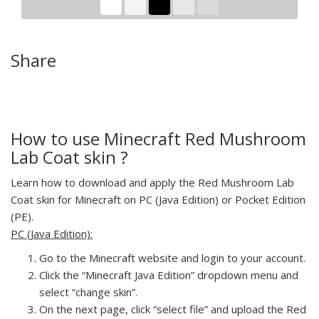
Share
How to use Minecraft Red Mushroom
Lab Coat skin ?
Learn how to download and apply the Red Mushroom Lab
Coat skin for Minecraft on PC (Java Edition) or Pocket Edition
(PE).
PC (Java Edition):
Go to the Minecraft website and login to your account.
Click the “Minecraft Java Edition” dropdown menu and
select “change skin”.
On the next page, click “select file” and upload the Red