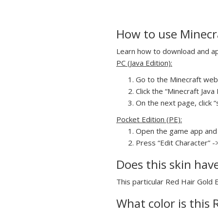
How to use Minecra
Learn how to download and appl
PC (Java Edition):
Go to the Minecraft webs
Click the “Minecraft Jav
On the next page, click “
Pocket Edition (PE):
Open the game app and 
Press “Edit Character” -
Does this skin hav
This particular Red Hair Gold E
What color is this 