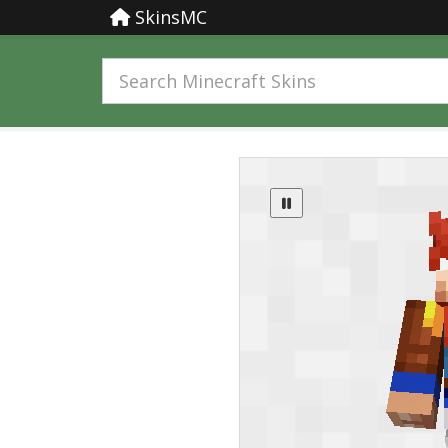
SkinsMC