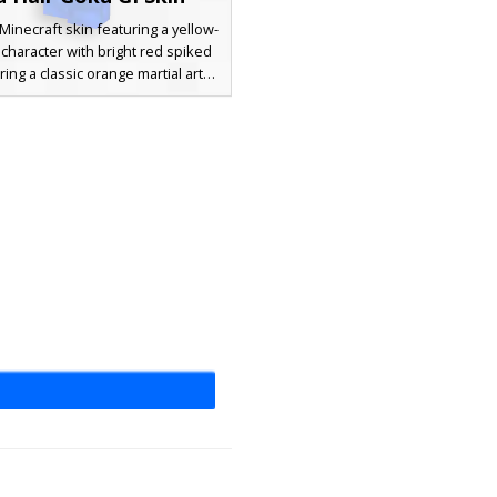
Minecraft skin featuring a yellow-
character with bright red spiked
ring a classic orange martial arts
design includes blue wristbands, a
t sash, and blue boots, blending
al anime aesthetics with a vibrant
color palette. Perfect for players
r a battle-ready look with distinct
es and textured orange fabric
shading.