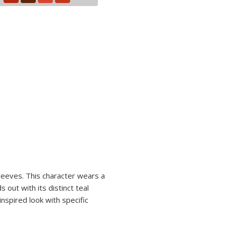
sleeves. This character wears a
 out with its distinct teal
nspired look with specific