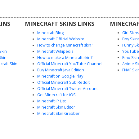
ue color
es.
INS
MINECRAFT SKINS LINKS
MINECRAF
Minecraft Blog
Girl Skin
Minecraft Official Website
Boy Skin
n
How to change Minecraft skin?
Funny Sk
Skin
Minecraft Wikipedia
YouTuber
Skin
How to make a Minecraft skin?
Emo Skin
raft Skin
Official Minecraft YouTube Channel
Anime Sk
n
Buy Minecraft Java Edition
FNAF Ski
Minecraft on Google Play
Official Minecraft Sub Reddit
Official Minecraft Twitter Account
Get Minecraft for iOS
Minecraft IP List
Minecraft Skin Editor
Minecraft Skin Grabber