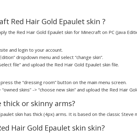
ft Red Hair Gold Epaulet skin ?
y the Red Hair Gold Epaulet skin for Minecraft on PC (Java Editio
ite and login to your account.
a Edition” dropdown menu and select “change skin”.
select file” and upload the Red Hair Gold Epaulet skin file.
press the “dressing room” button on the main menu screen.
> “owned skins” -> “choose new skin” and upload the Red Hair Gold 
e thick or skinny arms?
paulet skin has thick (4px) arms. It is based on the classic Steve 
Red Hair Gold Epaulet skin skin?