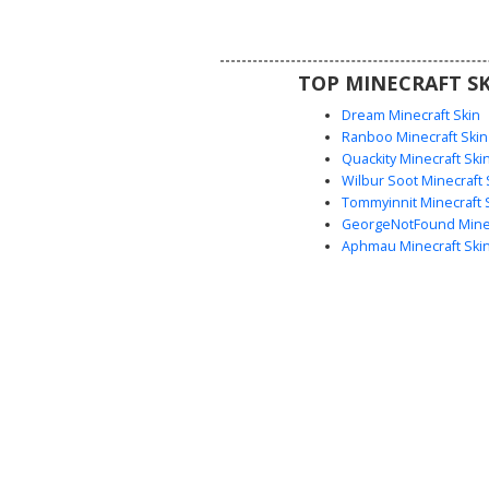
martial arts aesthetic with uniq
contrast and textured rob
TOP MINECRAFT SK
Dream Minecraft Skin
Ranboo Minecraft Skin
Quackity Minecraft Ski
Wilbur Soot Minecraft 
Tommyinnit Minecraft 
GeorgeNotFound Minec
Aphmau Minecraft Ski