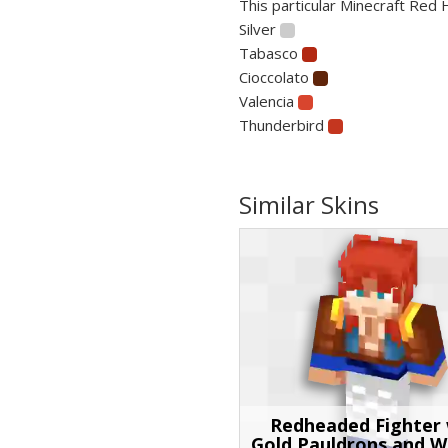
This particular Minecraft Red H
Silver
Tabasco
Cioccolato
Valencia
Thunderbird
Similar Skins
Redheaded Fighter 
Gold Pauldrons and W