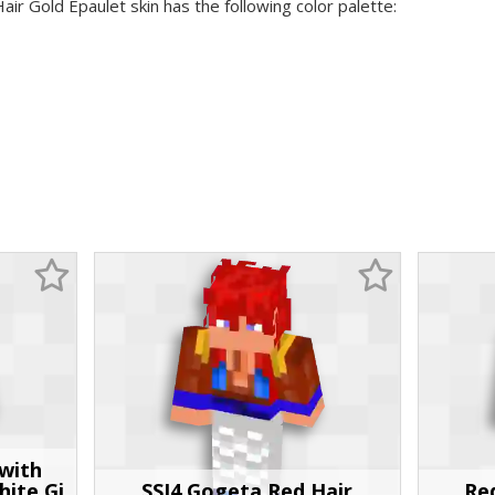
air Gold Epaulet skin has the following color palette:
with
hite Gi
SSJ4 Gogeta Red Hair
Red