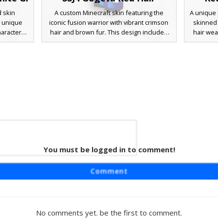
d skin
A custom Minecraft skin featuring the
A unique 
a unique
iconic fusion warrior with vibrant crimson
skinned 
haracter
hair and brown fur. This design includes
hair wea
shoulder
the signature blue sash belt and yellow
gi. This 
ue tunic
shoulder pads, paired with baggy white
blue wais
ng for a
martial arts trousers and blue boot wraps.
tradition
es and a
Perfect for fans of anime combat and
primary 
t blends
legendary power-up transformations.
looking fo
 fantasy
red ey
You must be logged in to comment!
Monk
ng a red-
Comment
 Gi. This
nds and a
vy boots
. Perfect
No comments yet. be the first to comment.
-inspired