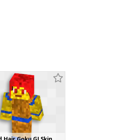
 Hair Goku GI Skin