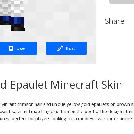
Share
Use
Edit
d Epaulet Minecraft Skin
g vibrant crimson hair and unique yellow gold epaulets on brown 
 waist sash and matching blue trim on the boots. The design stands
ures, perfect for players looking for a medieval warrior or anime-i