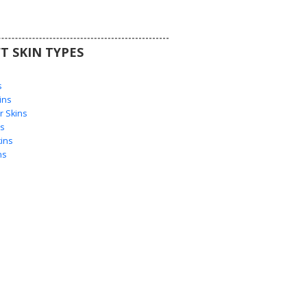
T SKIN TYPES
s
s
ins
 Skins
s
ins
ns