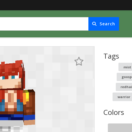
Search
Tags
mist
goosp
redhai
warrior
Colors