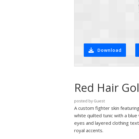
Download
Red Hair Gol
posted by Guest
A custom fighter skin featurin
white quilted tunic with a blue
eyes and layered clothing text
royal accents.