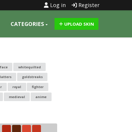
Log in
Register
CATEGORIES
UPLOAD SKIN
 face
whitequilted
latters
goldstreaks
r
royal
fighter
medieval
anime