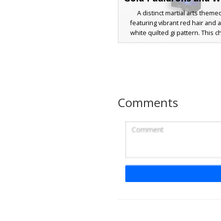
A distinct martial arts theme
featuring vibrant red hair and 
white quilted gi pattern. This c
stands out with metallic gold 
pauldrons over a brown and bl
base. Perfect for players looki
warrior aesthetic with teal ey
layered combat vest design tha
traditional eastern attire with
Comments
armor elements.
Red Hair Gold Gi 
A vibrant Minecraft skin featuri
haired warrior in a gold-textured
design includes purple arm ba
blue sash belt, paired with na
accented by yellow cross-straps
for players looking for an anime