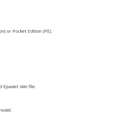
n) or Pocket Edition (PE).
Epaulet skin file.
model.