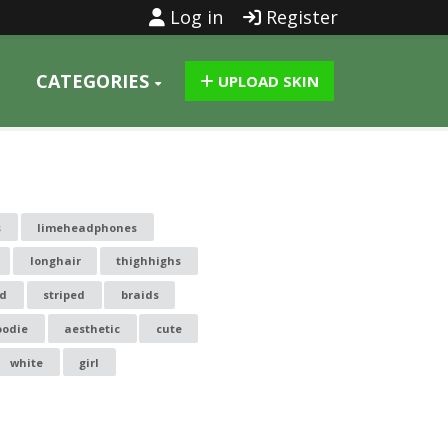
Log in
Register
CATEGORIES
UPLOAD SKIN
s
limeheadphones
longhair
thighhighs
ed
striped
braids
oodie
aesthetic
cute
white
girl