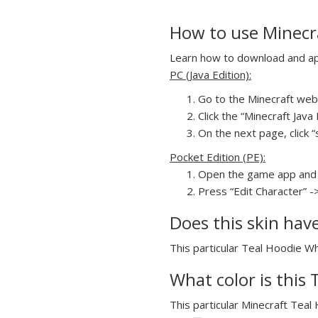
How to use Minecra
Learn how to download and appl
PC (Java Edition):
Go to the Minecraft webs
Click the “Minecraft Jav
On the next page, click “
Pocket Edition (PE):
Open the game app and 
Press “Edit Character” -
Does this skin hav
This particular Teal Hoodie Whi
What color is this 
This particular Minecraft Teal 