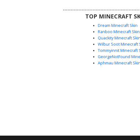
grunge look in their next surviv
TOP MINECRAFT SK
Dream Minecraft Skin
Ranboo Minecraft Skin
Quackity Minecraft Ski
Wilbur Soot Minecraft 
Tommyinnit Minecraft 
GeorgeNotFound Minec
Aphmau Minecraft Ski