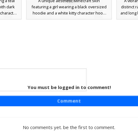
ng a teal
A unique aesthetic Minecraft skin
A vibran
ith dark
featuring a girl wearing a black oversized
distinct 
 character
hoodie and a white kitty character hood
and long 
ded hair
with a small pink flower. This dark emo-
includes
s. The
inspired look includes one blue glowing
petals a
tones with
eye, messy dark hair, and white thigh-high
perfect fo
ing subtle
socks for a trendy e-girl style. Perfect for
themed
unique
players looking for a mix of cute animal
ive profile
accessories and edgy streetwear fashion.
You must be logged in to comment!
rl
a dark teal
Comment
own hair
erfly hair
thigh-high
lette for
No comments yet. be the first to comment.
oice for
e or soft-