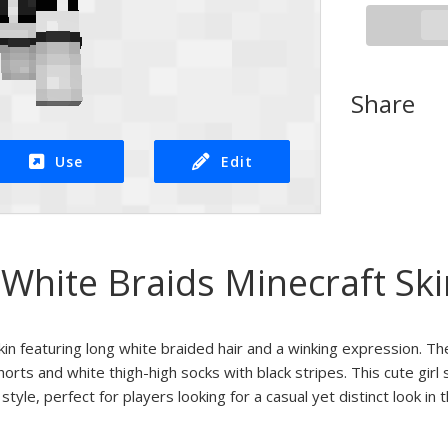
Share
Use
Edit
White Braids Minecraft Ski
kin featuring long white braided hair and a winking expression. Th
rts and white thigh-high socks with black stripes. This cute girl s
yle, perfect for players looking for a casual yet distinct look in t