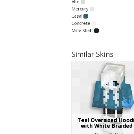
Alto
Mercury
Casal
Concrete
Mine Shaft
Similar Skins
Teal Oversized Hoodi
with White Braided