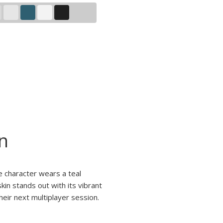
n
e character wears a teal
kin stands out with its vibrant
heir next multiplayer session.