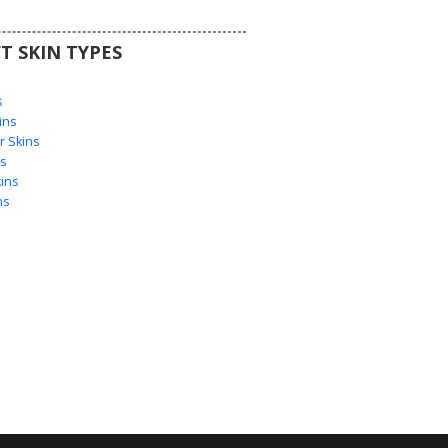
T SKIN TYPES
s
s
ins
 Skins
s
ins
ns