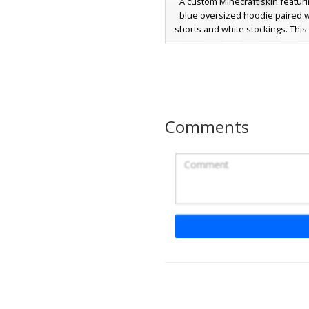
A custom Minecraft skin featuri
blue oversized hoodie paired w
shorts and white stockings. This
stands out with long white brai
strands and bright blue eye
aesthetic combines soft pastel 
a modern streetwear look, utiliz
shading on the fabric and a 
layered hair texture for a distinct
Comments
in-game.
Butterfly Clip Gi
This aesthetic girl skin features 
oversized hoodie and long br
accented by a distinct purple butt
clip. The design includes white 
socks and a soft pastel color pa
the face, making it a perfect ch
players seeking a cozy cottagecor