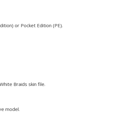
ition) or Pocket Edition (PE).
hite Braids skin file.
eve model.