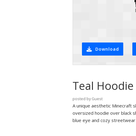
Download
Teal Hoodie 
posted by Guest
A unique aesthetic Minecraft s
oversized hoodie over black sho
blue eye and cozy streetwear st