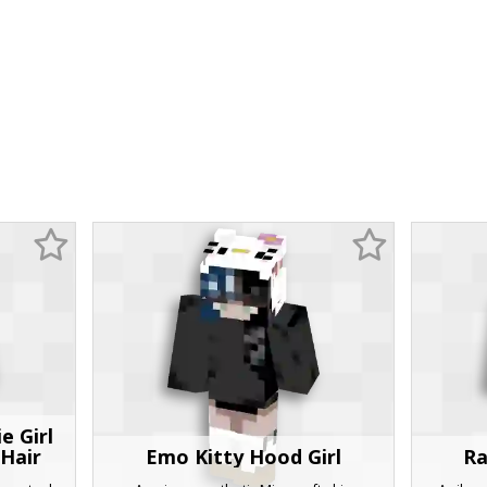
e Girl
 Hair
Emo Kitty Hood Girl
Ra