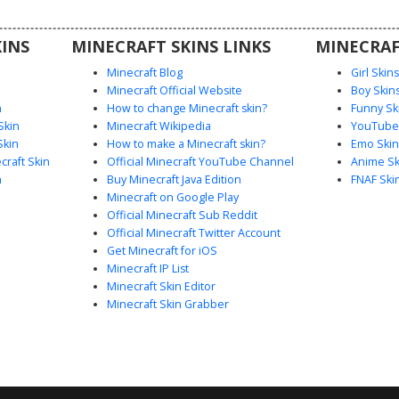
al world.
INS
MINECRAFT SKINS LINKS
MINECRAF
Minecraft Blog
Girl Skin
Minecraft Official Website
Boy Skin
n
How to change Minecraft skin?
Funny Sk
Skin
Minecraft Wikipedia
YouTuber
Skin
How to make a Minecraft skin?
Emo Skin
raft Skin
Official Minecraft YouTube Channel
Anime Sk
n
Buy Minecraft Java Edition
FNAF Ski
Minecraft on Google Play
Official Minecraft Sub Reddit
Official Minecraft Twitter Account
Get Minecraft for iOS
Minecraft IP List
Minecraft Skin Editor
Minecraft Skin Grabber