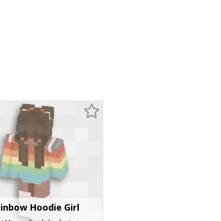
inbow Hoodie Girl