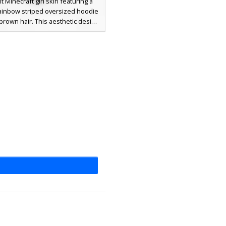
t Minecraft girl skin featuring a
rainbow striped oversized hoodie
brown hair. This aesthetic design
 a floral hair accessory with red
nd clean white thigh-high socks,
r players seeking a colorful, soft-
 avatar with pastel gradients.