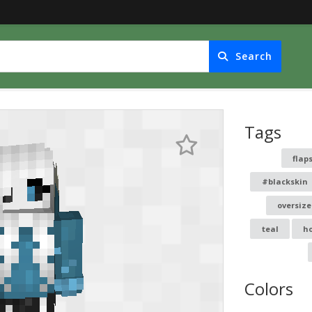
Search
Tags
flap
#blackskin
oversiz
teal
h
Colors