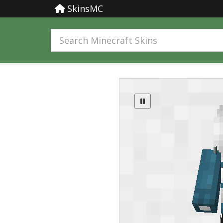
SkinsMC