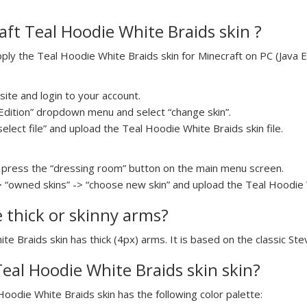
ft Teal Hoodie White Braids skin ?
y the Teal Hoodie White Braids skin for Minecraft on PC (Java Ed
ite and login to your account.
a Edition” dropdown menu and select “change skin”.
select file” and upload the Teal Hoodie White Braids skin file.
press the “dressing room” button on the main menu screen.
> “owned skins” -> “choose new skin” and upload the Teal Hoodie W
e thick or skinny arms?
te Braids skin has thick (4px) arms. It is based on the classic St
Teal Hoodie White Braids skin skin?
Hoodie White Braids skin has the following color palette: