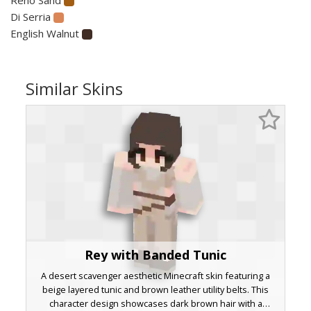
Di Serria
English Walnut
Similar Skins
Rey with Banded Tunic
A desert scavenger aesthetic Minecraft skin featuring a
beige layered tunic and brown leather utility belts. This
character design showcases dark brown hair with a