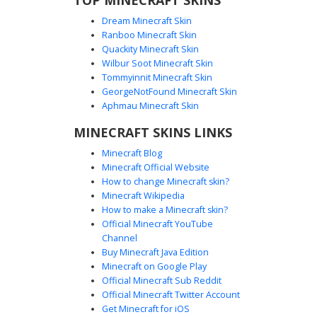
Dream Minecraft Skin
Ranboo Minecraft Skin
Quackity Minecraft Skin
Wilbur Soot Minecraft Skin
Tommyinnit Minecraft Skin
Scarred Red Eye Rogue
GeorgeNotFound Minecraft Skin
This rogue skin features a distinct red scarred eye and
Aphmau Minecraft Skin
white pupilless gaze, paired with a detailed brown leather
MINECRAFT SKINS LINKS
jacket and tactical shoulder pauldrons. The character
wears a grey tunic with cross-body leather straps and dark
Minecraft Blog
charcoal trousers, perfect for players seeking a battle-
Minecraft Official Website
hardened warrior or scavenger look for survival gameplay.
How to change Minecraft skin?
Minecraft Wikipedia
How to make a Minecraft skin?
Official Minecraft YouTube
Channel
Buy Minecraft Java Edition
Minecraft on Google Play
Official Minecraft Sub Reddit
Official Minecraft Twitter Account
Fur-Lined Viking Boy
Get Minecraft for iOS