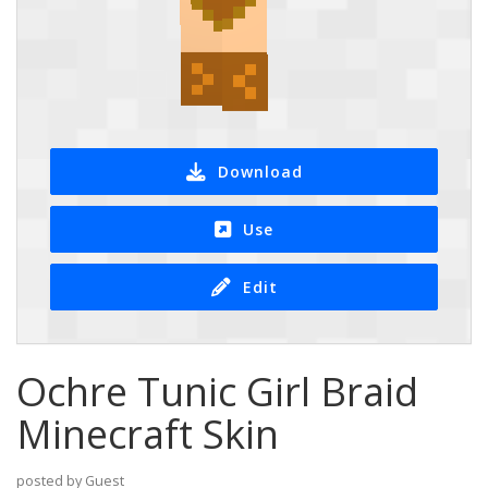
Download
Use
Edit
Ochre Tunic Girl Braid
Minecraft Skin
posted by Guest