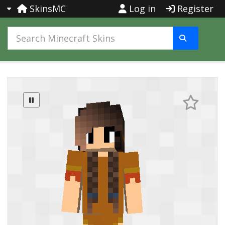
SkinsMC
Log in
Register