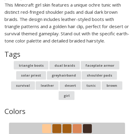
This Minecraft girl skin features a unique ochre tunic with
distinct red-fringed shoulder pads and dual dark brown
braids. The design includes leather-styled boots with
triangle patterns and a golden hair clip, perfect for desert or
survival themed gameplay. Stand out with the specific earth-
tone color palette and detailed braided hairstyle.
Tags
triangle boots
dual braids
faceplate armor
solar priest
greyhairband
shoulder pads
survival
leather
desert
tunic
brown
girl
Colors