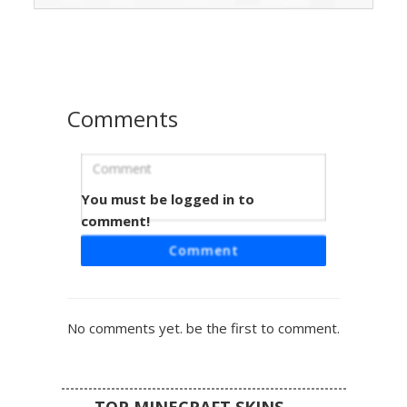
distinct bob cut and large expressive eyes, perfect for
roleplay in sandy biomes or survival adventures. The outfit
includes wrapped arm bandages and matching boots to
complete the rugged traveler look.
Comments
You must be logged in to
Teal Belt Barbarian
comment!
A unique female warrior skin featuring a distinct teal waist
Comment
belt and matching wrist bands. This barbarian aesthetic
includes a brown leather tunic, gray hair with side-swept
bangs, and emerald green eyes. Perfect for survival mode
players looking for a rustic, tribal aesthetic with vibrant
No comments yet. be the first to comment.
color accents and leather boot details.
TOP MINECRAFT SKINS