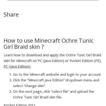
Share
How to use Minecraft Ochre Tunic
Girl Braid skin ?
Learn how to download and apply the Ochre Tunic Girl Braid
skin for Minecraft on PC (Java Edition) or Pocket Edition (PE).
PC (Java Edition):
Go to the Minecraft website and login to your account.
Click the “Minecraft Java Edition” dropdown menu and
select “change skin”.
On the next page, click “select file” and upload the
Ochre Tunic Girl Braid skin file.
Pocket Edition (PE):