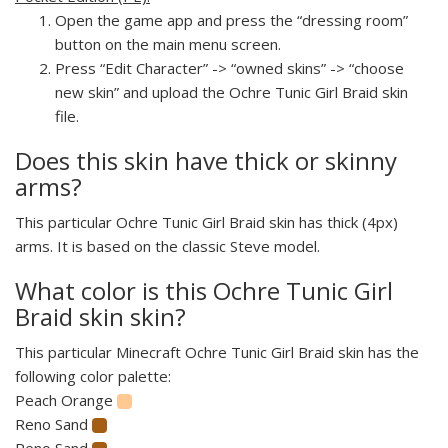
Open the game app and press the “dressing room”
button on the main menu screen.
Press “Edit Character” -> “owned skins” -> “choose
new skin” and upload the Ochre Tunic Girl Braid skin
file.
Does this skin have thick or skinny
arms?
This particular Ochre Tunic Girl Braid skin has thick (4px)
arms. It is based on the classic Steve model.
What color is this Ochre Tunic Girl
Braid skin skin?
This particular Minecraft Ochre Tunic Girl Braid skin has the
following color palette:
Peach Orange
Reno Sand
Reno Sand