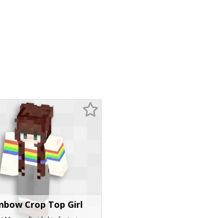
nbow Crop Top Girl