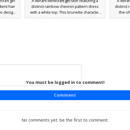
raft girl
A vibrant Minecraft girl skin featuring a
A vibran
dient hair
distinct rainbow chevron pattern dress
distinct 
his design
with a white top. This brunette character
the-sh
brown
includes bright blue eyes and long brown
character
le eyes,
hair. The colorful zig-zag skirt design uses
eyes, pa
 colorful
a full spectrum of neon colors from red to
trouser
he skin
violet, making it a standout choice for
pride a
 the shirt
players looking for aesthetic pride-
muted 
but bright
inspired outfits or summer festival attire.
choice
modern 
You must be logged in to comment!
lls
aturing a
Comment
light blue
aracter is
colored
brown hair
No comments yet. be the first to comment.
players
ed, or