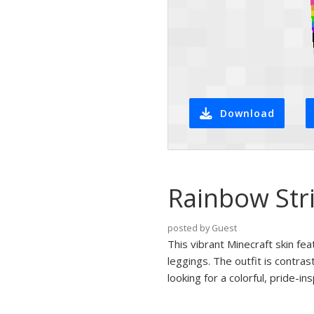
Download
Rainbow Stri
posted by Guest
This vibrant Minecraft skin fea
leggings. The outfit is contra
looking for a colorful, pride-in