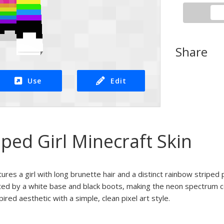
Share
Use
Edit
ped Girl Minecraft Skin
tures a girl with long brunette hair and a distinct rainbow striped
sted by a white base and black boots, making the neon spectrum c
spired aesthetic with a simple, clean pixel art style.