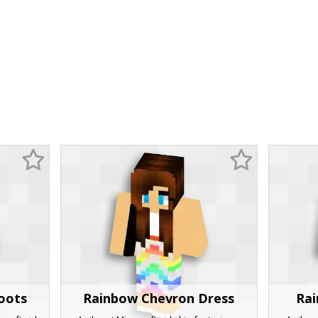
Boots
Rainbow Chevron Dress
Rai