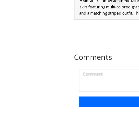
A vibrant rainbow aesthetic Minec
skin featuring multi-colored gra
and a matching striped outfit. T
stands out with its unique 
checkered grid boots and purp
perfect for players looking for a
pride-themed or neon style. T
includes pastel transitions across
and hair strands, creating a soft 
Comments
visual effect in-game.
Rainbow Girl Overa
A vibrant Minecraft girl skin fe
pastel rainbow striped shirt and 
denim overalls. This aesthetic ch
adorned with a detailed multi-
flower crown and features soft 
with purple eyes. Perfect for 
seeking a bright, pride-inspir