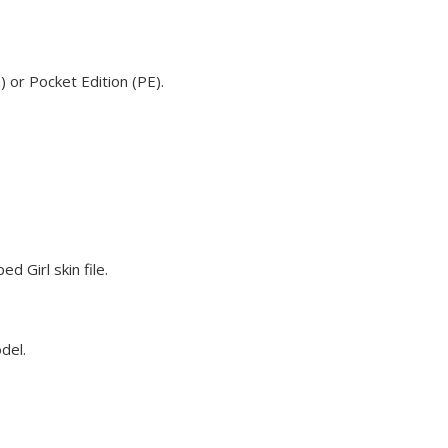
 or Pocket Edition (PE).
 Girl skin file.
del.