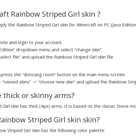
ft Rainbow Striped Girl skin ?
y the Rainbow Striped Girl skin for Minecraft on PC (Java Edition)
ite and login to your account.
a Edition” dropdown menu and select “change skin”.
elect file” and upload the Rainbow Striped Girl skin file.
press the “dressing room” button on the main menu screen.
> “owned skins” -> “choose new skin” and upload the Rainbow Striped
e thick or skinny arms?
 Girl skin has thick (4px) arms. It is based on the classic Steve mo
Rainbow Striped Girl skin skin?
ow Striped Girl skin has the following color palette: