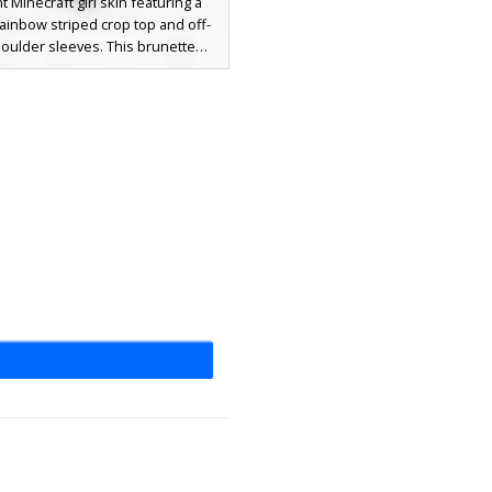
t Minecraft girl skin featuring a
rainbow striped crop top and off-
oulder sleeves. This brunette
 includes long pigtails with green
ired with light grey high-waisted
s and white shoes. The colorful
esthetic stands out against the
grey pants, making it a perfect
 for players seeking a bright,
casual look with unique multi-
color patterns.