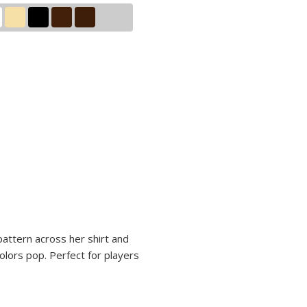
 pattern across her shirt and
olors pop. Perfect for players