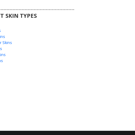
T SKIN TYPES
s
s
ins
 Skins
s
ins
ns