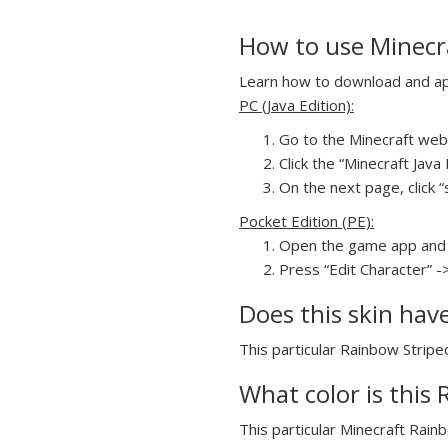
How to use Minecra
Learn how to download and appl
PC (Java Edition):
Go to the Minecraft webs
Click the “Minecraft Jav
On the next page, click “s
Pocket Edition (PE):
Open the game app and 
Press “Edit Character” -
Does this skin hav
This particular Rainbow Striped
What color is this 
This particular Minecraft Rainb