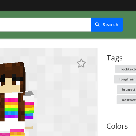
Search
Tags
rocktext
longhair
brunett
aesthet
Colors