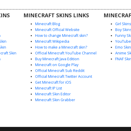
floral
d white
INS
MINECRAFT SKINS LINKS
MINECRAF
Minecraft Blog
Girl Skin
Minecraft Official Website
Boy Skin
n
How to change Minecraft skin?
Funny Sk
Skin
Minecraft Wikipedia
YouTuber
Skin
How to make a Minecraft skin?
Emo Skin
raft Skin
Official Minecraft YouTube Channel
Anime Sk
n
Buy Minecraft Java Edition
FNAF Ski
Minecraft on Google Play
Official Minecraft Sub Reddit
Official Minecraft Twitter Account
Get Minecraft for iOS
Minecraft IP List
Minecraft Skin Editor
Minecraft Skin Grabber