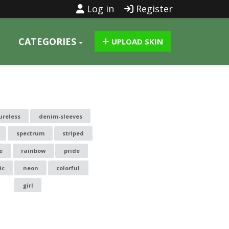
Log in
Register
CATEGORIES
UPLOAD SKIN
ureless
denim-sleeves
spectrum
striped
e
rainbow
pride
ic
neon
colorful
girl