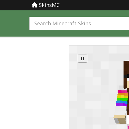
SkinsMC