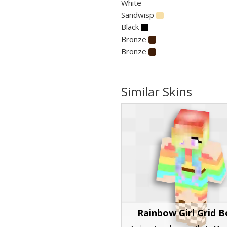
White
Sandwisp
Black
Bronze
Bronze
Similar Skins
Rainbow Girl Grid 