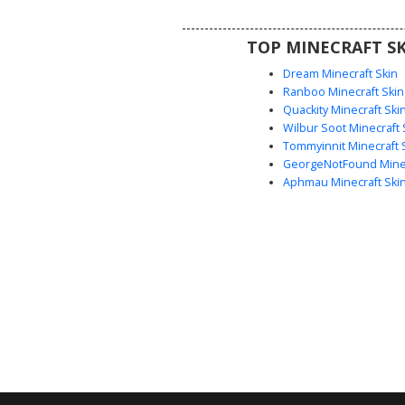
cottagecore look with unique 
headwear and classic black an
TOP MINECRAFT SK
sneakers.
Dream Minecraft Skin
Ranboo Minecraft Skin
Quackity Minecraft Ski
Wilbur Soot Minecraft 
Tommyinnit Minecraft 
GeorgeNotFound Minec
Aphmau Minecraft Ski