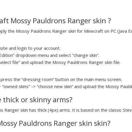
aft Mossy Pauldrons Ranger skin ?
ly the Mossy Pauldrons Ranger skin for Minecraft on PC (Java Edi
ite and login to your account.
a Edition” dropdown menu and select “change skin”.
select file” and upload the Mossy Pauldrons Ranger skin file.
press the “dressing room” button on the main menu screen.
> “owned skins” -> “choose new skin” and upload the Mossy Pauldr
e thick or skinny arms?
s Ranger skin has thick (4px) arms. It is based on the classic Ste
 Mossy Pauldrons Ranger skin skin?