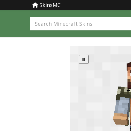
SkinsMC