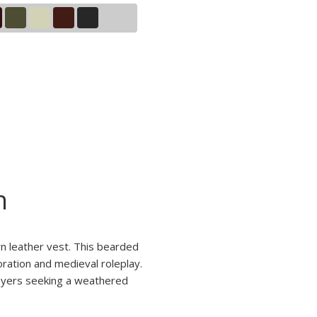
n
wn leather vest. This bearded
oration and medieval roleplay.
players seeking a weathered