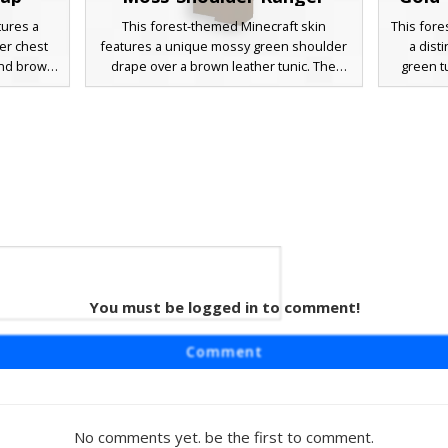
tures a
This forest-themed Minecraft skin
This fore
er chest
features a unique mossy green shoulder
a dist
 and brown
drape over a brown leather tunic. The
green t
s designed
design is characterized by a thick auburn
leather 
ue eyes,
beard, a single blue eye peeking through
full br
 a perfect
messy hair, and a prominent gold belt
Perfect
 woodland
buckle. Ideal for players seeking a
ranger
 detailed
wilderness scout or medieval woodsman
horizont
d a subtle
aesthetic with organic foliage details and
omplete
weathered textures.
You must be logged in to comment!
her
r skin
Comment
overed
ed brown
 character
trousers
No comments yet. be the first to comment.
and messy