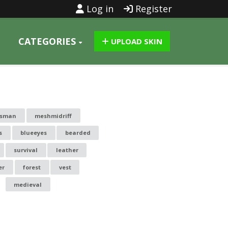
Log in
Register
CATEGORIES
UPLOAD SKIN
dsman
meshmidriff
s
blueeyes
bearded
survival
leather
er
forest
vest
medieval