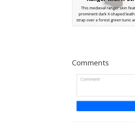
This medieval ranger skin fea
prominent dark X-shaped leath
strap over a forest green tunic
earthy trousers. The character i
with shaggy dark brown hair, bl
and light facial stubble, making it
choice for survival roleplay and
exploration. The outfit includes
boots with horizontal banding an
Comments
green shoulder mantle for a c
scout aesthetic.
Mossy Leather Arc
A unique medieval adventure
featuring a distinct moss-c
shoulder plate and a weather
leather vest. This survival-ready
design includes dark charcoal 
with strapped utility pouches 