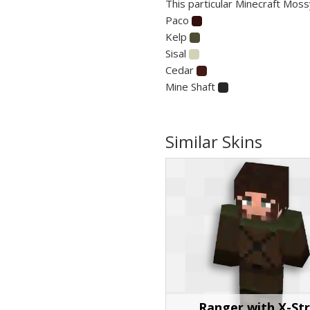
This particular Minecraft Moss
Paco
Kelp
Sisal
Cedar
Mine Shaft
Similar Skins
Ranger with X-St