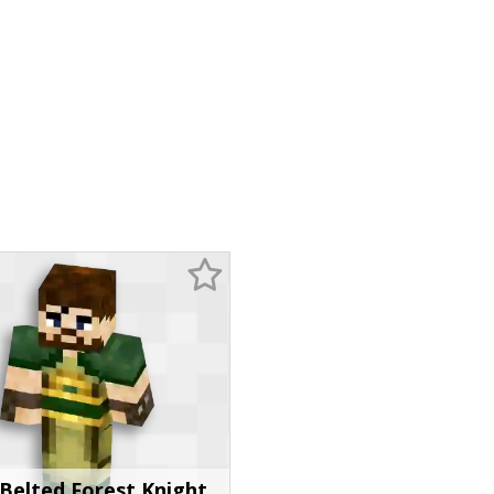
Belted Forest Knight