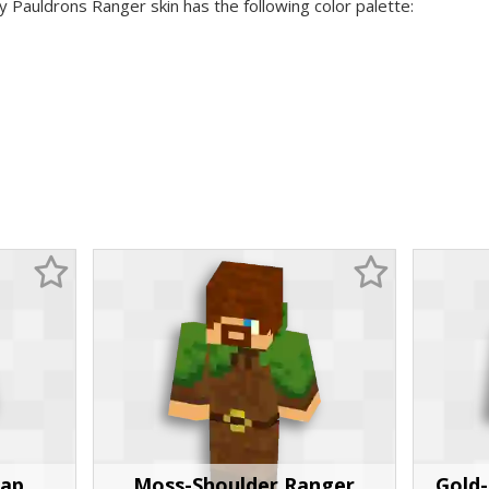
y Pauldrons Ranger skin has the following color palette:
rap
Moss-Shoulder Ranger
Gold-