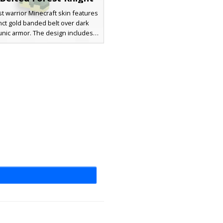
st warrior Minecraft skin features
inct gold banded belt over dark
unic armor. The design includes
wrist bracers with metal studs, a
own beard, and deep blue eyes.
 for players seeking a medieval
 aesthetic with unique golden
al accents and layered shoulder
pauldrons.