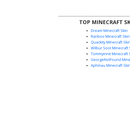
brunette hair. Perfect for playe
a rustic woodsman or forest
aesthetic with realistic fabric s
TOP MINECRAFT SK
earthy tones.
Dream Minecraft Skin
Ranboo Minecraft Skin
Quackity Minecraft Ski
Wilbur Soot Minecraft 
Tommyinnit Minecraft 
GeorgeNotFound Minec
Aphmau Minecraft Ski