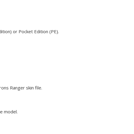
tion) or Pocket Edition (PE).
ons Ranger skin file.
ve model.