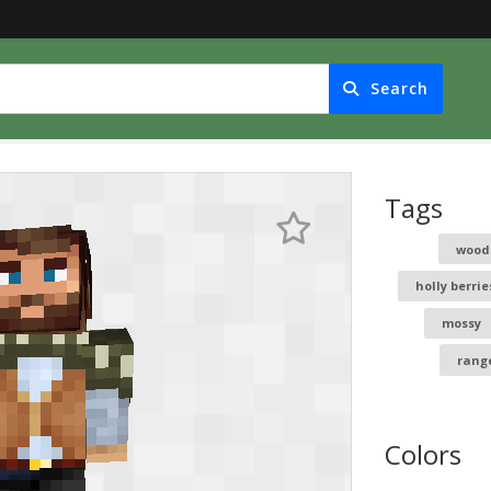
Search
Tags
woo
holly berrie
mossy
rang
Colors