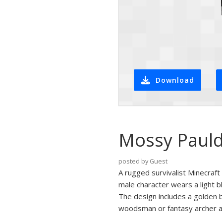
Download
Mossy Pauld
posted by Guest
A rugged survivalist Minecraf
male character wears a light b
The design includes a golden b
woodsman or fantasy archer a