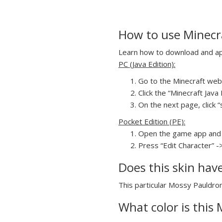
How to use Minecr
Learn how to download and app
PC (Java Edition):
Go to the Minecraft webs
Click the “Minecraft Jav
On the next page, click “
Pocket Edition (PE):
Open the game app and 
Press “Edit Character” -
Does this skin hav
This particular Mossy Pauldron
What color is this