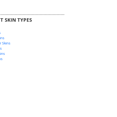
T SKIN TYPES
s
s
ins
 Skins
s
ins
ns