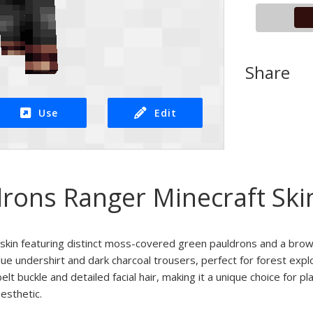
Share
Use
Edit
rons Ranger Minecraft Ski
t skin featuring distinct moss-covered green pauldrons and a bro
lue undershirt and dark charcoal trousers, perfect for forest expl
elt buckle and detailed facial hair, making it a unique choice for 
esthetic.