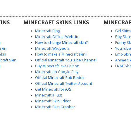
rs seeking
 scout
hading and
INS
MINECRAFT SKINS LINKS
MINECRAF
Minecraft Blog
Girl Skin
Minecraft Official Website
Boy Skin
n
How to change Minecraft skin?
Funny Sk
Skin
Minecraft Wikipedia
YouTuber
Skin
How to make a Minecraft skin?
Emo Skin
raft Skin
Official Minecraft YouTube Channel
Anime Sk
n
Buy Minecraft Java Edition
FNAF Ski
Minecraft on Google Play
Official Minecraft Sub Reddit
Official Minecraft Twitter Account
Get Minecraft for iOS
Minecraft IP List
Minecraft Skin Editor
Minecraft Skin Grabber