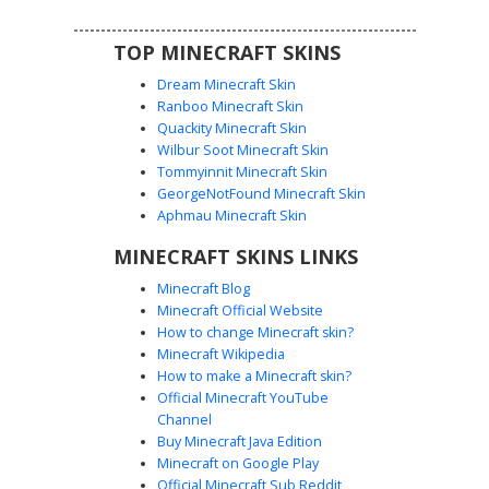
TOP MINECRAFT SKINS
Dream Minecraft Skin
Ranboo Minecraft Skin
Quackity Minecraft Skin
Wilbur Soot Minecraft Skin
Tommyinnit Minecraft Skin
Magma Knight Teal Arm
GeorgeNotFound Minecraft Skin
This Minecraft skin features a striking Magma Knight
Aphmau Minecraft Skin
design with glowing red lava patterns and contrasting teal
MINECRAFT SKINS LINKS
blue shoulder plates. The dark obsidian-colored armor is
accented by a glowing red visor and geometric thermal
Minecraft Blog
plating. Perfect for players looking for a fire and ice
Minecraft Official Website
aesthetic or a volcanic warrior look with unique
How to change Minecraft skin?
asymmetrical color accents on the arms.
Minecraft Wikipedia
How to make a Minecraft skin?
Official Minecraft YouTube
Channel
Buy Minecraft Java Edition
Minecraft on Google Play
Official Minecraft Sub Reddit