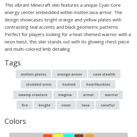
This vibrant Minecraft skin features a unique Cyan-Core
energy center embedded within molten lava armor. The
design showcases bright orange and yellow plates with
contrasting teal accents and black geometric patterns.
Perfect for players looking for a heat-themed warrior with a
neon twist, this skin stands out with its glowing chest piece
and multi-colored limb detailing.
Tags
molten-plates
orange-armor
cave stealth
studded arms
heated
heartbuckles
swamp creature
magma
armor
warrior
fire
knight
neon
lava
colorful
Colors