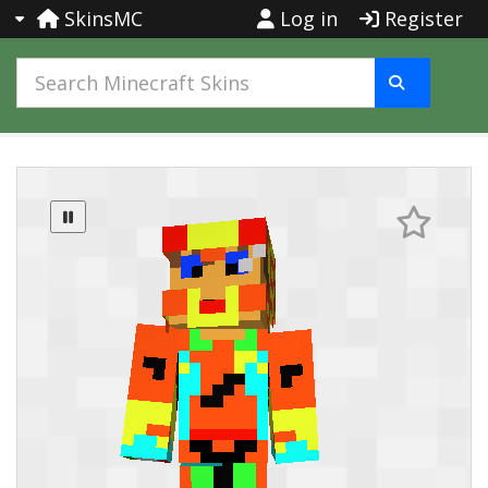
SkinsMC
Log in
Register