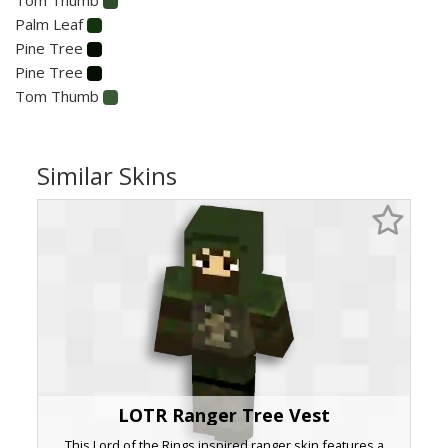
Palm Leaf
Pine Tree
Pine Tree
Tom Thumb
Similar Skins
LOTR Ranger Tree Vest
This Lord of the Rings inspired ranger skin features a