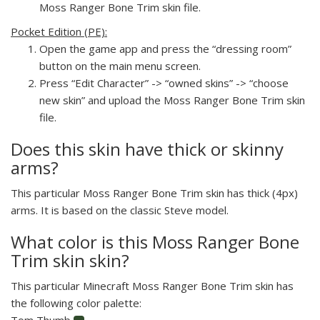
Moss Ranger Bone Trim skin file.
Pocket Edition (PE):
Open the game app and press the “dressing room”
button on the main menu screen.
Press “Edit Character” -> “owned skins” -> “choose
new skin” and upload the Moss Ranger Bone Trim skin
file.
Does this skin have thick or skinny
arms?
This particular Moss Ranger Bone Trim skin has thick (4px)
arms. It is based on the classic Steve model.
What color is this Moss Ranger Bone
Trim skin skin?
This particular Minecraft Moss Ranger Bone Trim skin has
the following color palette:
Tom Thumb