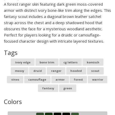
A forest ranger skin featuring dark green moss-covered
armor with distinct ivory bone-like trim along the edges. This
fantasy scout includes a diagonal brown leather satchel
strap across the chest and a deep shadowed hood that
obscures the face for a mysterious woodland aesthetic.
Perfect for players looking for a druidic or camouflage-
focused character design with intricate layered textures.
Tags
ivory edge
bone trim
cg letters
komisch
mossy
druid
ranger
hooded
scout
vines
camouflage
armor
forest
warrior
fantasy
green
Colors