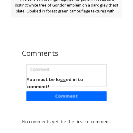
distinct white tree of Gondor emblem on a dark grey chest
plate. Cloaked in forest green camouflage textures with a
deep hood and brown face mask, this tactical fantasy skin
is perfect for stealthy roleplay. The design includes
leather straps and weathered green boots for a realistic
woodland scout appearance.
Comments
You must be logged in to
Gilded Moss Knight
comment!
This forest-themed warrior skin features a unique gilded
Comment
moss aesthetic with gold trim accents on deep green
stone armor. The design incorporates a textured
camouflage pattern and glowing white eyes set behind a
heavy visor, perfect for players seeking a botanical
No comments yet. be the first to comment.
guardian or ancient golem look. The asymmetrical gold
plating on the arms and legs provides a distinct visual