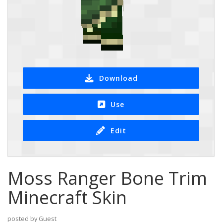
Download
Use
Edit
Moss Ranger Bone Trim
Minecraft Skin
posted by Guest