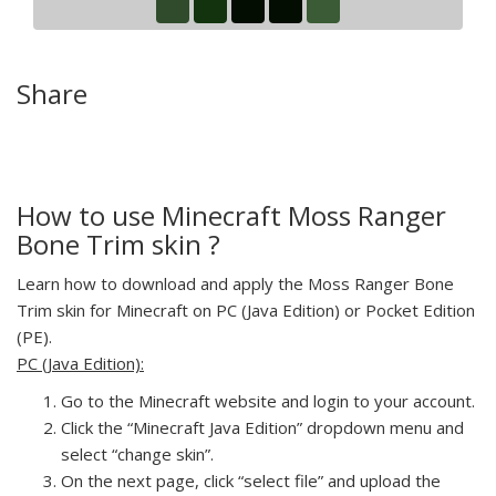
Share
How to use Minecraft Moss Ranger
Bone Trim skin ?
Learn how to download and apply the Moss Ranger Bone
Trim skin for Minecraft on PC (Java Edition) or Pocket Edition
(PE).
PC (Java Edition):
Go to the Minecraft website and login to your account.
Click the “Minecraft Java Edition” dropdown menu and
select “change skin”.
On the next page, click “select file” and upload the