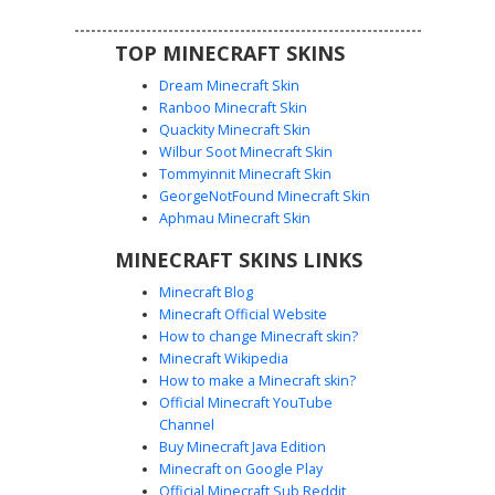
edge for fantasy roleplay and survival adventures.
TOP MINECRAFT SKINS
Dream Minecraft Skin
Ranboo Minecraft Skin
Quackity Minecraft Skin
Wilbur Soot Minecraft Skin
Tommyinnit Minecraft Skin
Mossy Knight Purple Eye
GeorgeNotFound Minecraft Skin
This camouflage forest warrior skin features a heavy
Aphmau Minecraft Skin
mossy texture over stone grey plating. The most distinct
MINECRAFT SKINS LINKS
feature is the narrow horizontal visor revealing glowing
purple eyes, perfect for players seeking an ender-infused
Minecraft Blog
nature aesthetic. The design uses dark green and lime
Minecraft Official Website
pixel clusters to simulate overgrown shrubbery on top of a
How to change Minecraft skin?
reinforced stone helmet and chestplate.
Minecraft Wikipedia
How to make a Minecraft skin?
Official Minecraft YouTube
Channel
Buy Minecraft Java Edition
Minecraft on Google Play
Official Minecraft Sub Reddit