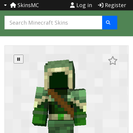
SkinsMC
Log in
Register