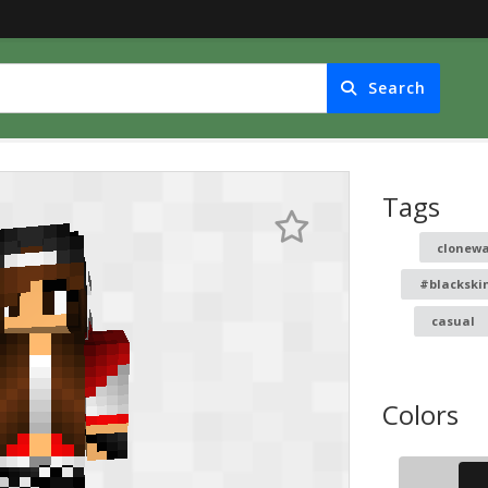
Search
Tags
clonew
#blackski
casual
Colors