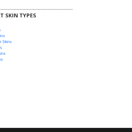
T SKIN TYPES
s
s
ins
 Skins
s
ins
ns