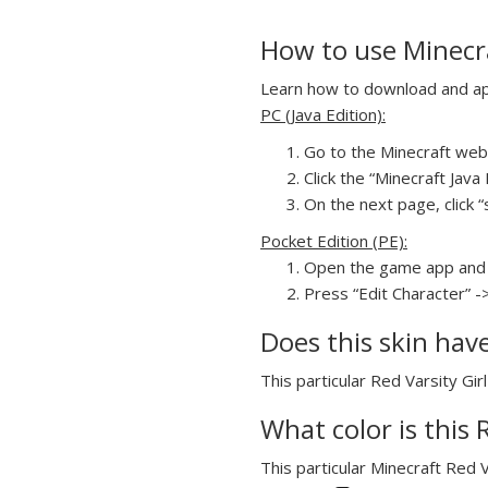
How to use Minecra
Learn how to download and appl
PC (Java Edition):
Go to the Minecraft webs
Click the “Minecraft Jav
On the next page, click “s
Pocket Edition (PE):
Open the game app and 
Press “Edit Character” ->
Does this skin hav
This particular Red Varsity Gir
What color is this 
This particular Minecraft Red V