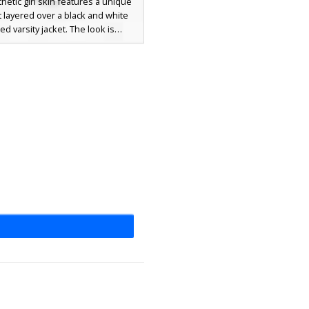
thetic girl skin features a unique
t layered over a black and white
ped varsity jacket. The look is
eted with a white backwards
l cap, long light brown hair, and
ressed grey jeans with white
 Perfect for players looking for a
odern streetwear outfit with bold
locking and casual urban vibes.