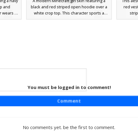
ring a navy
A modern Minecraft girl skin featuring a
This aes
ap and
black and red striped open hoodie over a
red ves
r wears a
white crop top. This character sports a
stri
with navy
dark grey snapback hat with a red accent
compl
 hem. The
and long light brown hair. Perfect for
basebal
own hair,
players looking for a streetwear aesthetic
dist
akers with
with black shorts and matching sneakers.
sneakers.
hoice for
sporty, m
hetic or
color b
You must be logged in to comment!
 Boy
boy skin
Comment
ity jacket
es on the
a clean
k charcoal
No comments yet. be the first to comment.
ers. The
xpressive