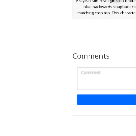
A stylish Minecraft girl skin featu
blue backwards snapback c
matching crop top. This characte
white open-front varsity jacket 
blue stripes on the sleeves and
design is finished with long br
bright blue eyes, and white sne
navy trim, making it a perfect c
players seeking a modern aest
Comments
streetwear outfit.
Red Varsity Stripe
A classic aesthetic Minecraft 
featuring a deep crimson red vars
with distinct double white strip
sleeves. This character wears 
white undershirt paired with dar
pants and matching red sneak
brown messy hair and simple e