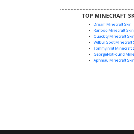
eyes make it a versatile choice f
seeking a modern casual street
TOP MINECRAFT SK
in their next survival or creativ
Dream Minecraft Skin
Ranboo Minecraft Skin
Quackity Minecraft Ski
Wilbur Soot Minecraft 
Tommyinnit Minecraft 
GeorgeNotFound Minec
Aphmau Minecraft Ski