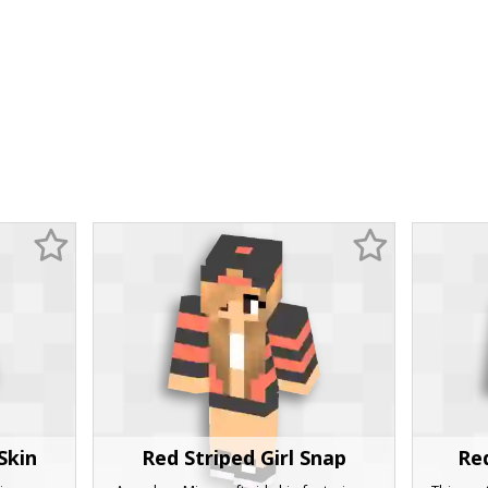
Skin
Red Striped Girl Snap
Re