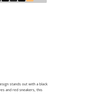
design stands out with a black
ves and red sneakers, this