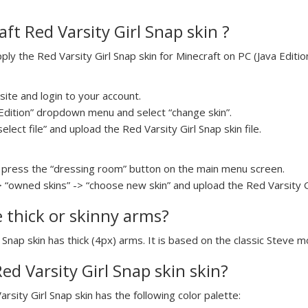
ft Red Varsity Girl Snap skin ?
y the Red Varsity Girl Snap skin for Minecraft on PC (Java Edition
ite and login to your account.
a Edition” dropdown menu and select “change skin”.
elect file” and upload the Red Varsity Girl Snap skin file.
press the “dressing room” button on the main menu screen.
 “owned skins” -> “choose new skin” and upload the Red Varsity Gir
e thick or skinny arms?
l Snap skin has thick (4px) arms. It is based on the classic Steve m
Red Varsity Girl Snap skin skin?
arsity Girl Snap skin has the following color palette: