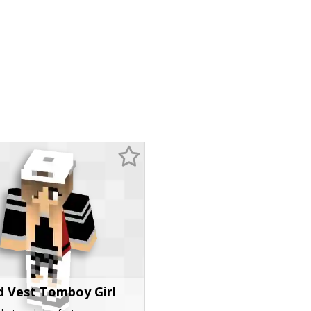
d Vest Tomboy Girl