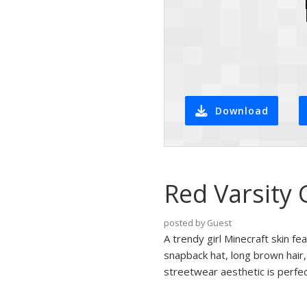
Download
Red Varsity 
posted by Guest
A trendy girl Minecraft skin fe
snapback hat, long brown hair,
streetwear aesthetic is perfec