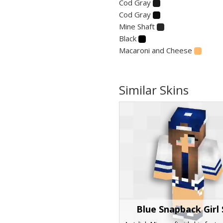
Cod Gray
Cod Gray
Mine Shaft
Black
Macaroni and Cheese
Similar Skins
Blue Snapback Girl 