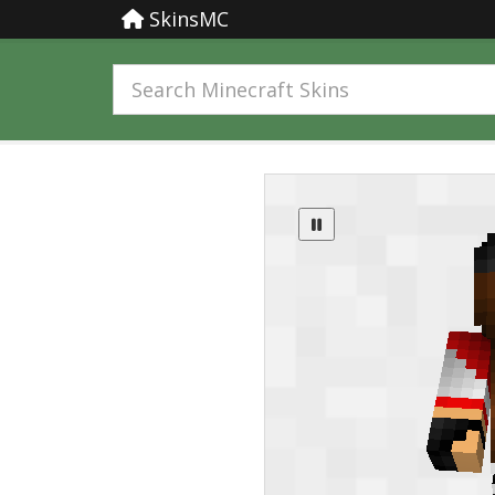
SkinsMC