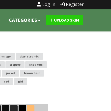
Log in
Register
CATEGORIES
UPLOAD SKIN
armlogo
pixelatedmic
n
croptop
sneakers
jacket
brown hair
red
girl