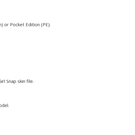
) or Pocket Edition (PE).
l Snap skin file.
odel.