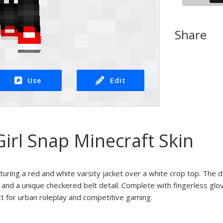
Share
Use
Edit
Girl Snap Minecraft Skin
aturing a red and white varsity jacket over a white crop top. The 
 and a unique checkered belt detail. Complete with fingerless glo
t for urban roleplay and competitive gaming.