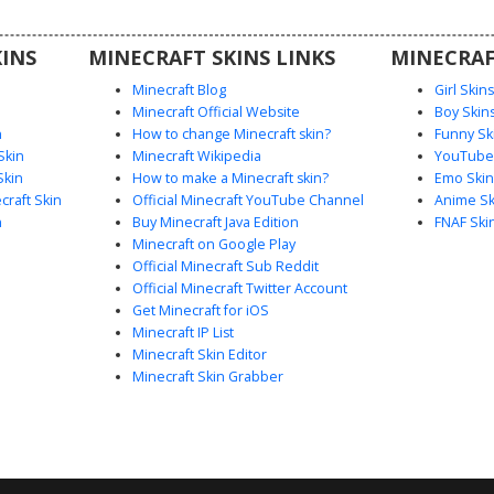
or players
wear look
INS
MINECRAFT SKINS LINKS
MINECRAF
e session.
Minecraft Blog
Girl Skin
Minecraft Official Website
Boy Skin
n
How to change Minecraft skin?
Funny Sk
Skin
Minecraft Wikipedia
YouTuber
Skin
How to make a Minecraft skin?
Emo Skin
raft Skin
Official Minecraft YouTube Channel
Anime Sk
n
Buy Minecraft Java Edition
FNAF Ski
Minecraft on Google Play
Official Minecraft Sub Reddit
Official Minecraft Twitter Account
Get Minecraft for iOS
Minecraft IP List
Minecraft Skin Editor
Minecraft Skin Grabber