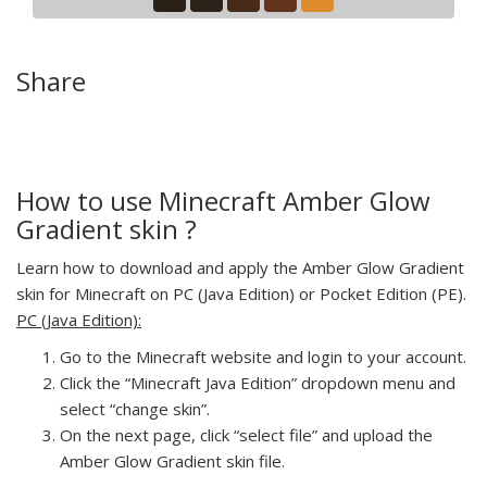
Share
How to use Minecraft Amber Glow
Gradient skin ?
Learn how to download and apply the Amber Glow Gradient
skin for Minecraft on PC (Java Edition) or Pocket Edition (PE).
PC (Java Edition):
Go to the Minecraft website and login to your account.
Click the “Minecraft Java Edition” dropdown menu and
select “change skin”.
On the next page, click “select file” and upload the
Amber Glow Gradient skin file.