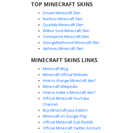
TOP MINECRAFT SKINS
Dream Minecraft Skin
Ranboo Minecraft Skin
Quackity Minecraft Skin
Wilbur Soot Minecraft Skin
Tommyinnit Minecraft Skin
Amber Gradient Overalls
GeorgeNotFound Minecraft Skin
A striking Minecraft skin featuring a dark silhouette
Aphmau Minecraft Skin
character wearing amber and rust-colored gradient
MINECRAFT SKINS LINKS
overalls. The aesthetic focuses on a smooth color
transition from deep burnt orange to bright honey yellow
Minecraft Blog
across the chest and shoulders. This shadow figure
Minecraft Official Website
design is perfect for players looking for a minimalist but
How to change Minecraft skin?
colorful look with distinct pixel shading on the straps and
Minecraft Wikipedia
torso fabric.
How to make a Minecraft skin?
Official Minecraft YouTube
Channel
Buy Minecraft Java Edition
Minecraft on Google Play
Official Minecraft Sub Reddit
Official Minecraft Twitter Account