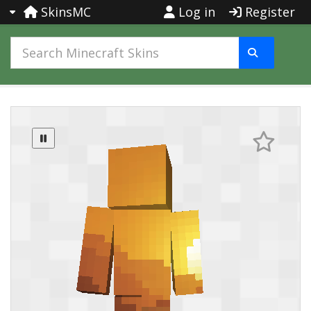
SkinsMC
Log in
Register