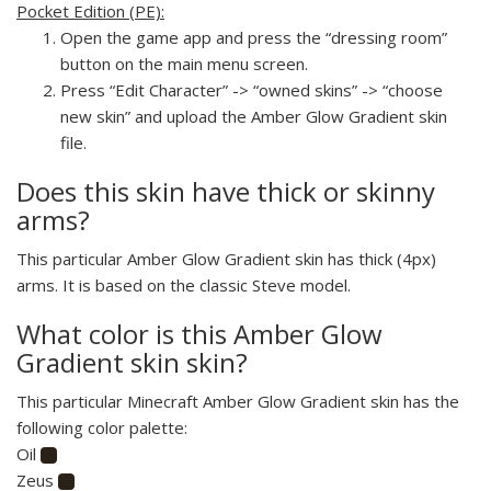
Pocket Edition (PE):
Open the game app and press the “dressing room”
button on the main menu screen.
Press “Edit Character” -> “owned skins” -> “choose
new skin” and upload the Amber Glow Gradient skin
file.
Does this skin have thick or skinny
arms?
This particular Amber Glow Gradient skin has thick (4px)
arms. It is based on the classic Steve model.
What color is this Amber Glow
Gradient skin skin?
This particular Minecraft Amber Glow Gradient skin has the
following color palette:
Oil
Zeus