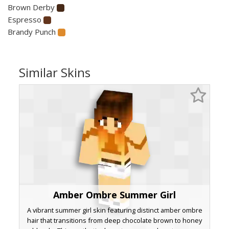
Brown Derby
Espresso
Brandy Punch
Similar Skins
Amber Ombre Summer Girl
A vibrant summer girl skin featuring distinct amber ombre
hair that transitions from deep chocolate brown to honey