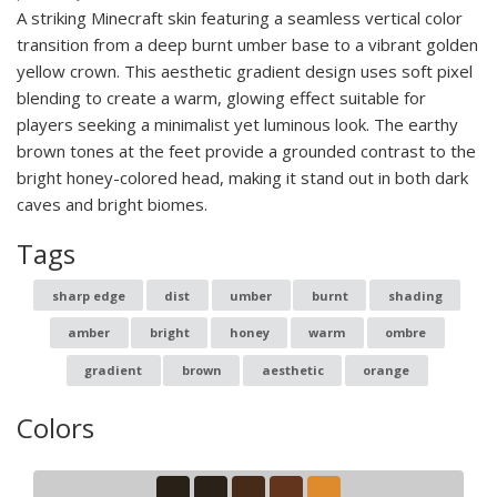
A striking Minecraft skin featuring a seamless vertical color
transition from a deep burnt umber base to a vibrant golden
yellow crown. This aesthetic gradient design uses soft pixel
blending to create a warm, glowing effect suitable for
players seeking a minimalist yet luminous look. The earthy
brown tones at the feet provide a grounded contrast to the
bright honey-colored head, making it stand out in both dark
caves and bright biomes.
Tags
sharp edge
dist
umber
burnt
shading
amber
bright
honey
warm
ombre
gradient
brown
aesthetic
orange
Colors