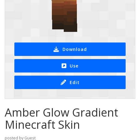
Download
Use
Edit
Amber Glow Gradient
Minecraft Skin
posted by Guest