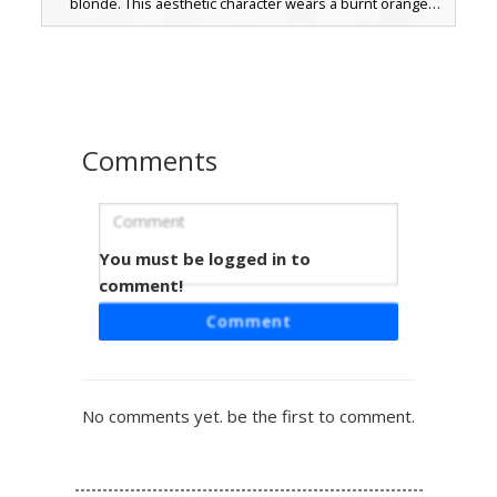
blonde. This aesthetic character wears a burnt orange
crop top with off-the-shoulder straps, paired with crisp
white denim shorts and matching sneakers. Perfect for
beach or vacation roleplay, this skin stands out with its
unique sunset-inspired gradient hairstyle and minimalist
warm-toned outfit.
Comments
You must be logged in to
Sunset Ombre Girl Skin
comment!
A vibrant Minecraft girl skin featuring a warm sunset
Comment
ombre gradient sweater transitioning from deep pink to
soft yellow. This aesthetic design includes long chestnut
brown hair with textured bangs and dark chocolate shorts.
The visual highlight is the smooth color melt on the
No comments yet. be the first to comment.
sleeves and torso, paired with bare feet and a minimalist
face style for a cozy, casual look perfect for creative
building or roleplay.