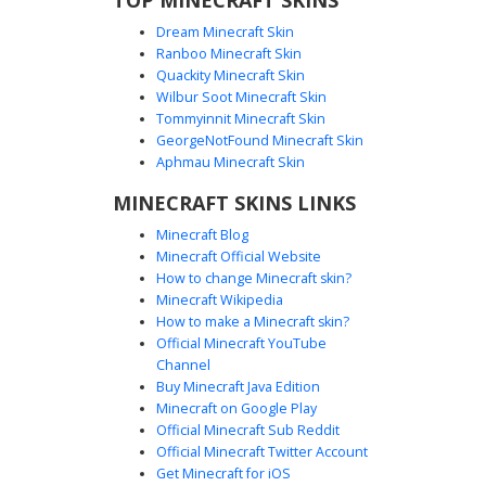
Dream Minecraft Skin
Ranboo Minecraft Skin
Quackity Minecraft Skin
Wilbur Soot Minecraft Skin
Tommyinnit Minecraft Skin
Fire and Ice Boy Skin
GeorgeNotFound Minecraft Skin
This Minecraft skin features a striking elemental contrast
Aphmau Minecraft Skin
with a split fire and ice theme. One side showcases vibrant
MINECRAFT SKINS LINKS
orange and yellow lava pixel patterns, while the other side
is covered in cool cyan and blue frozen ice textures. The
Minecraft Blog
character wears a dark black hoodie and has swooping
Minecraft Official Website
brown hair with bright blue eyes, creating a unique
How to change Minecraft skin?
aesthetic for players who want a dual-element look.
Minecraft Wikipedia
How to make a Minecraft skin?
Official Minecraft YouTube
Channel
Buy Minecraft Java Edition
Minecraft on Google Play
Official Minecraft Sub Reddit
Official Minecraft Twitter Account
Glow Earbuds Fire Ice
Get Minecraft for iOS