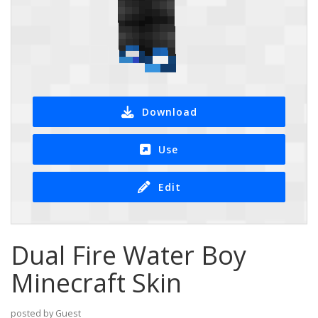
Download
Use
Edit
Dual Fire Water Boy
Minecraft Skin
posted by Guest