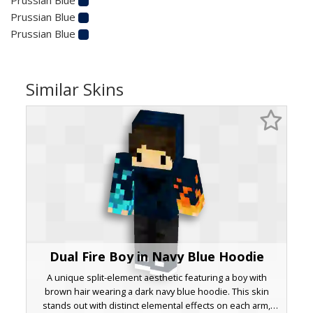
Prussian Blue
Prussian Blue
Similar Skins
Dual Fire Boy in Navy Blue Hoodie
A unique split-element aesthetic featuring a boy with
brown hair wearing a dark navy blue hoodie. This skin
stands out with distinct elemental effects on each arm,