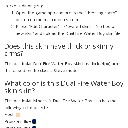
Pocket Edition (PE):
Open the game app and press the “dressing room”
button on the main menu screen.
Press “Edit Character” -> “owned skins” -> “choose
new skin” and upload the Dual Fire Water Boy skin file.
Does this skin have thick or skinny
arms?
This particular Dual Fire Water Boy skin has thick (4px) arms.
It is based on the classic Steve model.
What color is this Dual Fire Water Boy
skin skin?
This particular Minecraft Dual Fire Water Boy skin has the
following color palette:
Flesh
Prussian Blue
Prussian Blue