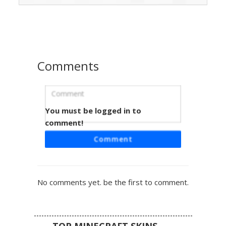
showcasing cyan soul fire on the right sleeve and classic
orange flames on the left. The design is completed with
black trousers and white shoes, perfect for players
seeking a fire and ice contrast or elemental magic theme.
Comments
You must be logged in to
Split Fire Water Boy
comment!
A unique Minecraft skin featuring a dark navy blue hoodie
Comment
with a dual-element theme. One sleeve displays vibrant
orange fire pixels while the other features cool cyan water
drops. The chest includes a split-color emblem, and the
character has glowing teal eyes and dark brown hair,
No comments yet. be the first to comment.
perfect for elemental roleplay and competitive pvp.
TOP MINECRAFT SKINS