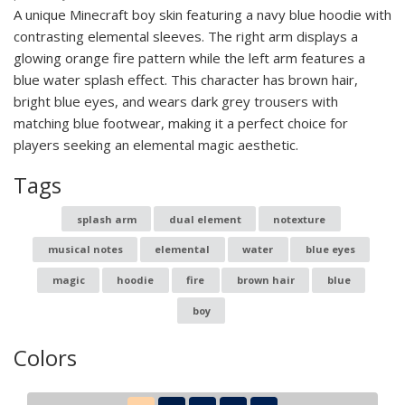
A unique Minecraft boy skin featuring a navy blue hoodie with
contrasting elemental sleeves. The right arm displays a
glowing orange fire pattern while the left arm features a
blue water splash effect. This character has brown hair,
bright blue eyes, and wears dark grey trousers with
matching blue footwear, making it a perfect choice for
players seeking an elemental magic aesthetic.
Tags
splash arm
dual element
notexture
musical notes
elemental
water
blue eyes
magic
hoodie
fire
brown hair
blue
boy
Colors