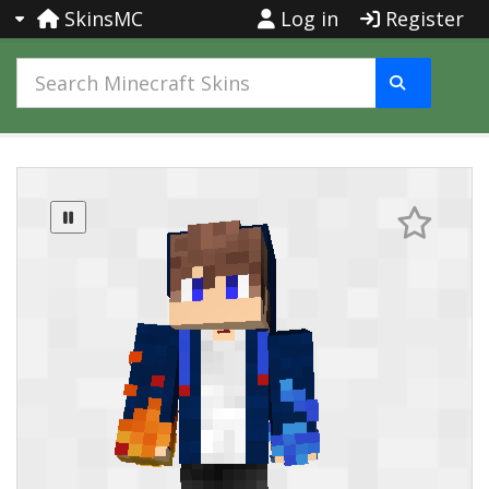
SkinsMC
Log in
Register