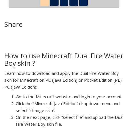
Share
How to use Minecraft Dual Fire Water
Boy skin ?
Learn how to download and apply the Dual Fire Water Boy
skin for Minecraft on PC (Java Edition) or Pocket Edition (PE).
PC (Java Edition):
Go to the Minecraft website and login to your account.
Click the “Minecraft Java Edition” dropdown menu and
select “change skin”.
On the next page, click “select file” and upload the Dual
Fire Water Boy skin file.