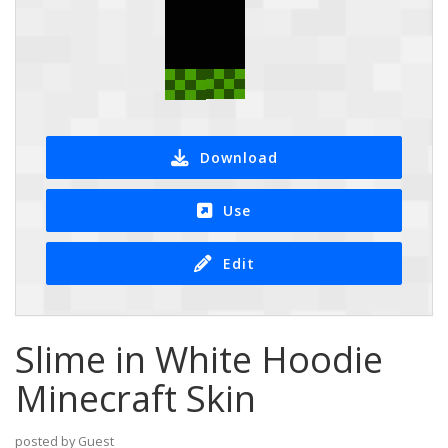
Download
Use
Edit
Slime in White Hoodie
Minecraft Skin
posted by Guest