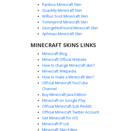
Ranboo Minecraft Skin
Quackity Minecraft Skin
Wilbur Soot Minecraft Skin
Green Slime Gamer with Blue Neon
Tommyinnit Minecraft Skin
Headphones
GeorgeNotFound Minecraft Skin
A unique green slime boy skin wearing a modern white
Aphmau Minecraft Skin
and black hoodie with vibrant cyan blue neon accents. This
MINECRAFT SKINS LINKS
slime character features a black face mask and
professional blue gaming headphones. The design
Minecraft Blog
includes a sad creeper face logo on the back and glowing
Minecraft Official Website
geometric patterns on the sleeves and pants, making it
How to change Minecraft skin?
perfect for competitive play and neon-themed servers.
Minecraft Wikipedia
How to make a Minecraft skin?
Official Minecraft YouTube
Channel
Buy Minecraft Java Edition
Minecraft on Google Play
Official Minecraft Sub Reddit
Neon Slime Boy with Glowing Green
Official Minecraft Twitter Account
Vine Arms
Get Minecraft for iOS
Minecraft IP List
A unique Minecraft slime skin featuring a translucent mint-
Minecraft Skin Editor