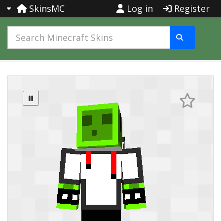
SkinsMC
Log in
Register