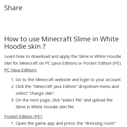
Share
How to use Minecraft Slime in White
Hoodie skin ?
Learn how to download and apply the Slime in White Hoodie
skin for Minecraft on PC (Java Edition) or Pocket Edition (PE).
PC (Java Edition):
Go to the Minecraft website and login to your account.
Click the “Minecraft Java Edition” dropdown menu and
select “change skin”.
On the next page, click “select file” and upload the
Slime in White Hoodie skin file.
Pocket Edition (PE):
Open the game app and press the “dressing room”