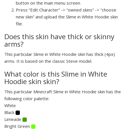
button on the main menu screen.
Press “Edit Character” -> “owned skins” -> “choose
new skin” and upload the Slime in White Hoodie skin
file.
Does this skin have thick or skinny
arms?
This particular Slime in White Hoodie skin has thick (4px)
arms. It is based on the classic Steve model.
What color is this Slime in White
Hoodie skin skin?
This particular Minecraft Slime in White Hoodie skin has the
following color palette:
White
Black
Limeade
Bright Green