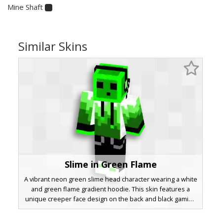
Mine Shaft
Similar Skins
Slime in Green Flame
A vibrant neon green slime head character wearing a white
and green flame gradient hoodie. This skin features a
unique creeper face design on the back and black gaming
headphones. The gradient transition from dark forest
green to bright lime on the sweatshirt sleeves provides a