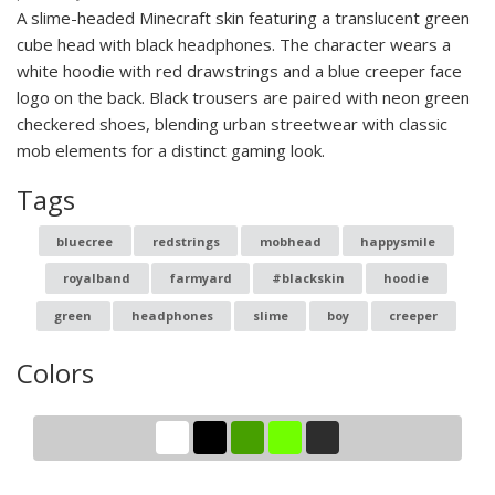
A slime-headed Minecraft skin featuring a translucent green
cube head with black headphones. The character wears a
white hoodie with red drawstrings and a blue creeper face
logo on the back. Black trousers are paired with neon green
checkered shoes, blending urban streetwear with classic
mob elements for a distinct gaming look.
Tags
bluecree
redstrings
mobhead
happysmile
royalband
farmyard
#blackskin
hoodie
green
headphones
slime
boy
creeper
Colors