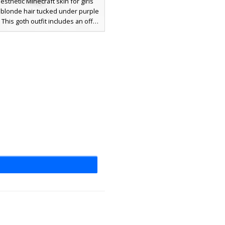
esthetic Minecraft skin for girls
 blonde hair tucked under purple
. This goth outfit includes an off-
ulder black top with purple trim
tching laced boots. Perfect for
ooking for a purple ender-themed
etic with long hair and feline
accessories.