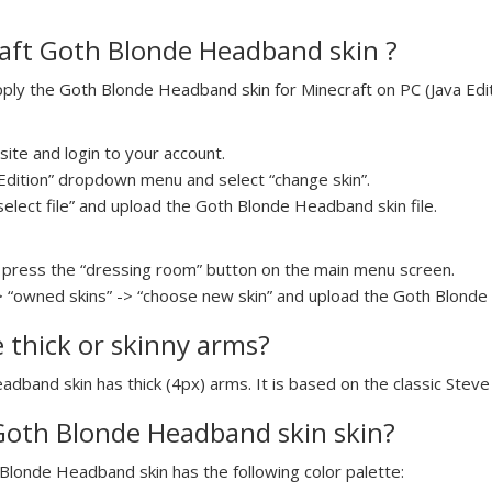
aft Goth Blonde Headband skin ?
ly the Goth Blonde Headband skin for Minecraft on PC (Java Editi
ite and login to your account.
a Edition” dropdown menu and select “change skin”.
select file” and upload the Goth Blonde Headband skin file.
press the “dressing room” button on the main menu screen.
> “owned skins” -> “choose new skin” and upload the Goth Blonde 
e thick or skinny arms?
adband skin has thick (4px) arms. It is based on the classic Stev
 Goth Blonde Headband skin skin?
 Blonde Headband skin has the following color palette: