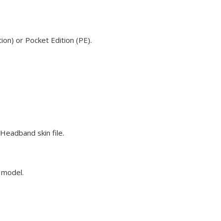
on) or Pocket Edition (PE).
Headband skin file.
e model.