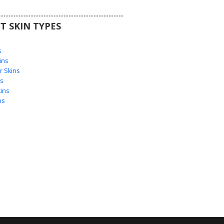
T SKIN TYPES
s
s
ins
 Skins
s
ins
ns