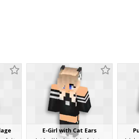
dage
E-Girl with Cat Ears
Pu