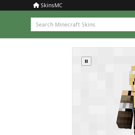
SkinsMC