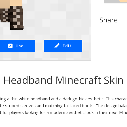
Share
Use
Edit
 Headband Minecraft Skin
ring a thin white headband and a dark gothic aesthetic. This chara
ite striped sleeves and matching tall laced boots. The design bala
t for players looking for a modern aesthetic look in their next Mi