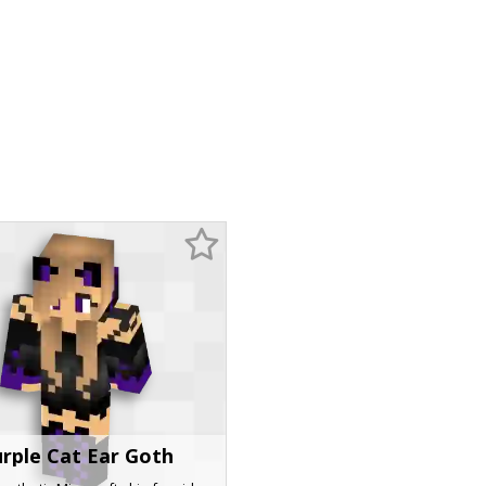
rple Cat Ear Goth