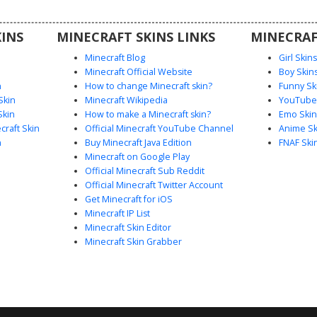
ots for an
rs looking
INS
MINECRAFT SKINS LINKS
MINECRAF
e style.
Minecraft Blog
Girl Skin
Minecraft Official Website
Boy Skin
n
How to change Minecraft skin?
Funny Sk
Skin
Minecraft Wikipedia
YouTuber
Skin
How to make a Minecraft skin?
Emo Skin
raft Skin
Official Minecraft YouTube Channel
Anime Sk
n
Buy Minecraft Java Edition
FNAF Ski
Minecraft on Google Play
Official Minecraft Sub Reddit
Official Minecraft Twitter Account
Get Minecraft for iOS
Minecraft IP List
Minecraft Skin Editor
Minecraft Skin Grabber