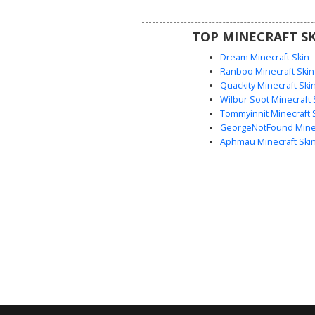
bracelet, and high-top lace-up bo
edgy aesthetic. Perfect for playe
TOP MINECRAFT SK
for a trendy, modern alternativ
Dream Minecraft Skin
Ranboo Minecraft Skin
Quackity Minecraft Ski
Wilbur Soot Minecraft 
Tommyinnit Minecraft 
GeorgeNotFound Minec
Aphmau Minecraft Ski