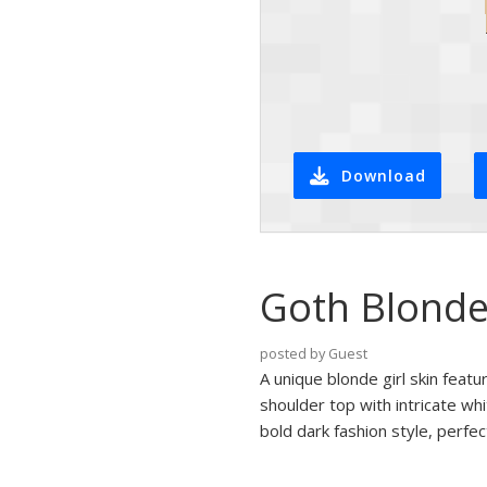
Download
Goth Blonde
posted by Guest
A unique blonde girl skin featu
shoulder top with intricate wh
bold dark fashion style, perfec