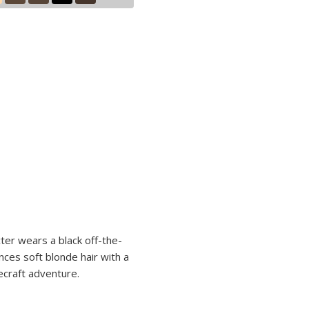
cter wears a black off-the-
nces soft blonde hair with a
necraft adventure.