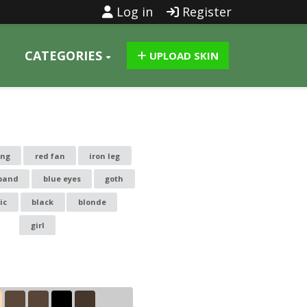
Log in
Register
CATEGORIES
UPLOAD SKIN
ing
red fan
iron leg
band
blue eyes
goth
ic
black
blonde
girl