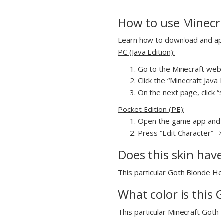
How to use Minecr
Learn how to download and app
PC (Java Edition):
Go to the Minecraft webs
Click the “Minecraft Jav
On the next page, click “
Pocket Edition (PE):
Open the game app and 
Press “Edit Character” -
Does this skin hav
This particular Goth Blonde He
What color is this
This particular Minecraft Goth