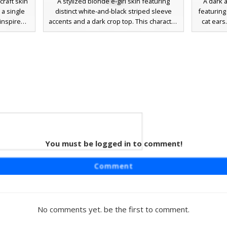
raft skin
A stylized blonde e-girl skin featuring
A dark a
 a single
distinct white-and-black striped sleeve
featuring
inspired
accents and a dark crop top. This character
cat ears
-shoulder
model includes blue eyes, a choker
the-sho
ey boots.
accessory, and cat ear headbands over
and ma
black hair
sand-colored hair, perfect for players
players l
or players
looking for a modern aesthetic with goth-
aesth
yle or e-
inspired elements and over-the-knee
socks.
You must be logged in to comment!
ain
n featuring
Comment
headband.
top with a
th ripped
n hanging
No comments yet. be the first to comment.
finished
tudded