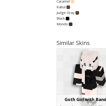
Caramel
Kabul
Judge Gray
Black
Mondo
Similar Skins
Goth Girl with Ban