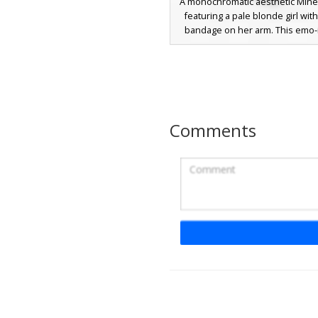
A monochromatic aesthetic Minec
featuring a pale blonde girl with
bandage on her arm. This emo-
design includes a black off-the
sweater, striped sleeves, and gr
The look is finished with a small 
clip and soft blue eyes, perfect f
seeking a dark, modern street st
girl appearance.
Comments
Goth Girl Silver Ch
A stylized goth girl Minecraft ski
long blonde hair with a white 
This outfit includes a black crop 
small red heart detail, paired wi
denim shorts and a silver chai
from the belt loop. The look is 
with black arm warmers, a s