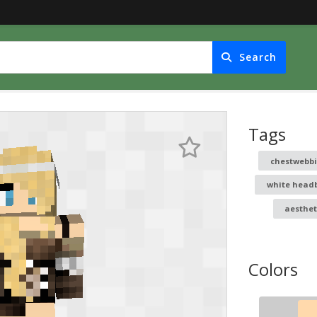
Search
Tags
chestwebb
white head
aesthet
Colors