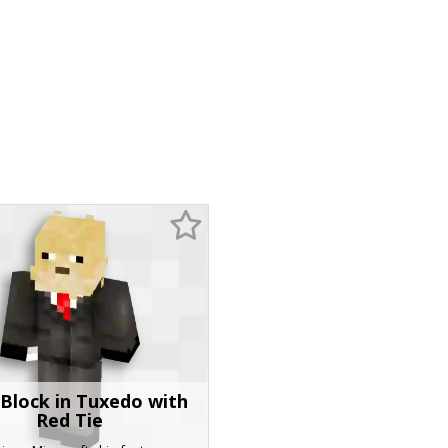
Block in Tuxedo with
Red Tie