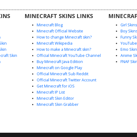
design for
es.
INS
MINECRAFT SKINS LINKS
MINECRAF
Minecraft Blog
Girl Skin
Minecraft Official Website
Boy Skin
n
How to change Minecraft skin?
Funny Sk
Skin
Minecraft Wikipedia
YouTuber
Skin
How to make a Minecraft skin?
Emo Skin
raft Skin
Official Minecraft YouTube Channel
Anime Sk
n
Buy Minecraft Java Edition
FNAF Ski
Minecraft on Google Play
Official Minecraft Sub Reddit
Official Minecraft Twitter Account
Get Minecraft for iOS
Minecraft IP List
Minecraft Skin Editor
Minecraft Skin Grabber