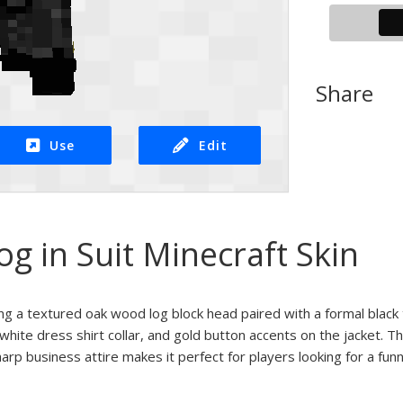
Share
Use
Edit
 in Suit Minecraft Skin
ing a textured oak wood log block head paired with a formal black 
, white dress shirt collar, and gold button accents on the jacket.
arp business attire makes it perfect for players looking for a fun