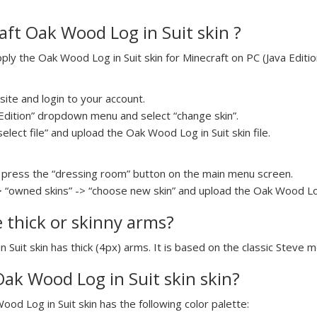
ft Oak Wood Log in Suit skin ?
y the Oak Wood Log in Suit skin for Minecraft on PC (Java Edition
ite and login to your account.
a Edition” dropdown menu and select “change skin”.
select file” and upload the Oak Wood Log in Suit skin file.
press the “dressing room” button on the main menu screen.
> “owned skins” -> “choose new skin” and upload the Oak Wood Log i
e thick or skinny arms?
 Suit skin has thick (4px) arms. It is based on the classic Steve m
Oak Wood Log in Suit skin skin?
ood Log in Suit skin has the following color palette: