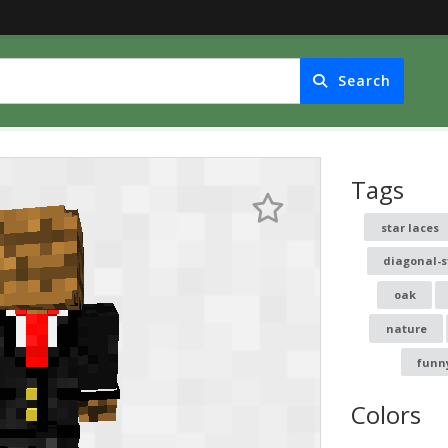
Search
Tags
star laces
diagonal-s
oak
nature
funn
Colors