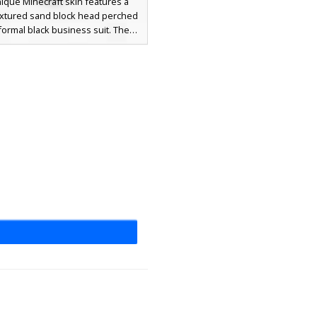
nique Minecraft skin features a
textured sand block head perched
formal black business suit. The
r wears a bright red necktie and
collared shirt, creating a sharp
 against the grainy desert block
erfect for players looking for a
meme aesthetic combined with
sional attire. The suit includes
harcoal trousers and dark shoes
mplete the sophisticated look.