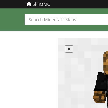
SkinsMC