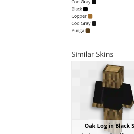
Cod Gray
Black
Copper
Cod Gray
Punga
Similar Skins
Oak Log in Black S