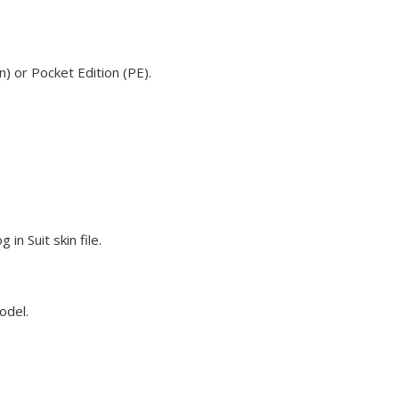
) or Pocket Edition (PE).
n Suit skin file.
odel.