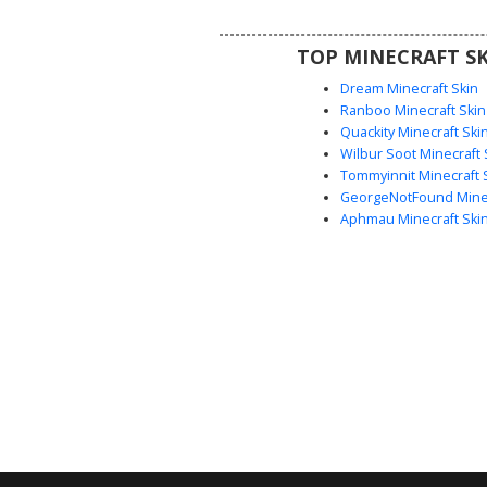
aesthetic or a quirky block-head 
survival and creative mod
TOP MINECRAFT SK
Dream Minecraft Skin
Ranboo Minecraft Skin
Quackity Minecraft Ski
Wilbur Soot Minecraft 
Tommyinnit Minecraft 
GeorgeNotFound Minec
Aphmau Minecraft Ski