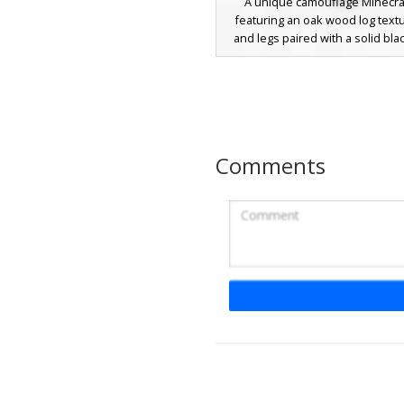
A unique camouflage Minecraf
featuring an oak wood log text
and legs paired with a solid bla
suit jacket. This wood block aes
perfect for players looking for 
themed disguise or a profession
look. The grain pattern on the
matches the standard oak log b
seamless blending in woodlan
Comments
while maintaining a sleek, dar
appearance.
Wooden Chest Hea
Black Suit with Red
A unique Minecraft skin featuring
oak chest as the head, complet
silver latch detail. The character
in a formal black tuxedo suit with
red necktie and white dress shi
visible at the wrists. Perfect fo
looking for a storage-themed 