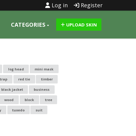
Log in
Register
CATEGORIES
UPLOAD SKIN
log head
mini mask
trap
red tie
timber
black jacket
business
wood
block
tree
y
tuxedo
suit