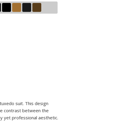
tuxedo suit. This design
 The contrast between the
ny yet professional aesthetic.