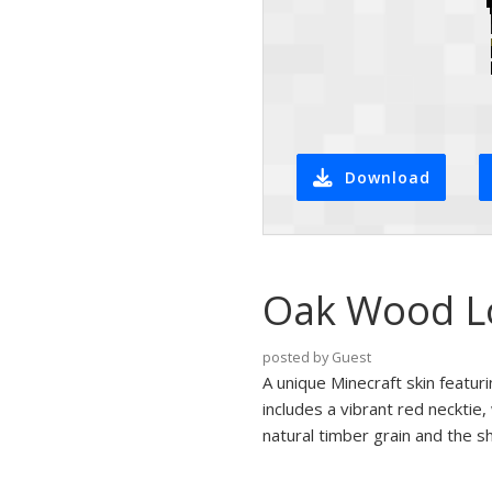
Download
Oak Wood Log
posted by Guest
A unique Minecraft skin featur
includes a vibrant red necktie
natural timber grain and the sh