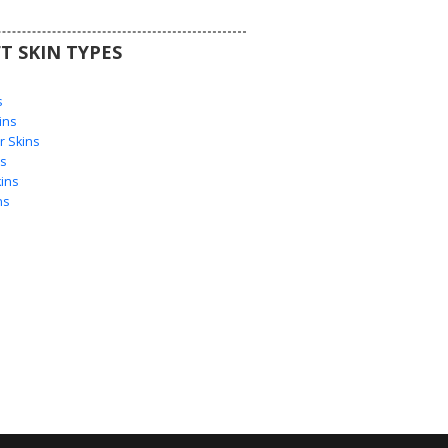
T SKIN TYPES
s
s
ins
 Skins
s
ins
ns