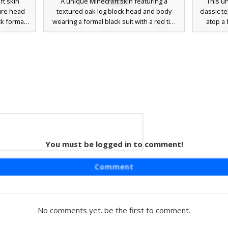
t skin
A unique Minecraft skin featuring a
This u
ure head
textured oak log block head and body
classic 
ck formal
wearing a formal black suit with a red tie.
atop a 
thetic is
This wood block character combines
characte
a nature-
nature and business attire with bright cyan
white 
al forest
eyes and white cuff details on the sleeves.
contrast
 timber
Perfect for players looking for a funny
face. P
lock for
tree-themed skin or a professional
funny 
d biomes
wooden mob look.
profes
k torso
shaded c
to co
d in
You must be logged in to comment!
 Tie
 a classic
Comment
e with a
 is dressed
 a vibrant
rt cuffs
No comments yet. be the first to comment.
r players
business