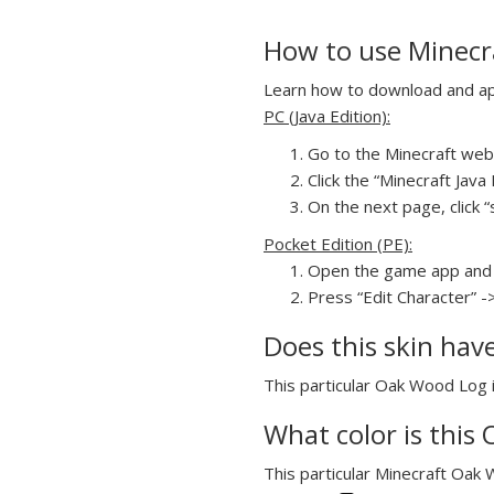
How to use Minecra
Learn how to download and appl
PC (Java Edition):
Go to the Minecraft webs
Click the “Minecraft Jav
On the next page, click “
Pocket Edition (PE):
Open the game app and 
Press “Edit Character” -
Does this skin hav
This particular Oak Wood Log in
What color is this 
This particular Minecraft Oak W