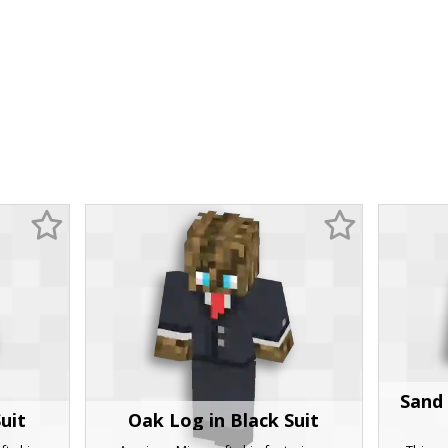
Sand 
uit
Oak Log in Black Suit