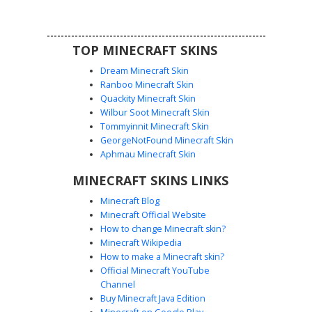
TOP MINECRAFT SKINS
Dream Minecraft Skin
Ranboo Minecraft Skin
Quackity Minecraft Skin
Wilbur Soot Minecraft Skin
Tommyinnit Minecraft Skin
Rainbow Outline Ghost
GeorgeNotFound Minecraft Skin
A minimalist white ghost skin featuring a vibrant rainbow
Aphmau Minecraft Skin
neon outline effect. This aesthetic character design uses a
MINECRAFT SKINS LINKS
simple black smiley face centered within a colorful
gradient border that follows the edges of the torso, arms,
Minecraft Blog
and legs. Perfect for players looking for a clean, glowing
Minecraft Official Website
aesthetic with a spectrum of colors including red, green,
How to change Minecraft skin?
blue, and purple highlights on a pure white base.
Minecraft Wikipedia
How to make a Minecraft skin?
Official Minecraft YouTube
Channel
Buy Minecraft Java Edition