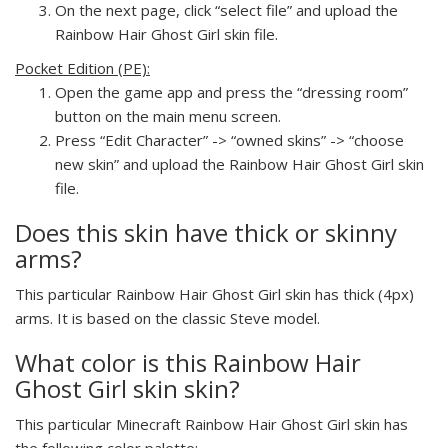
On the next page, click “select file” and upload the
Rainbow Hair Ghost Girl skin file.
Pocket Edition (PE):
Open the game app and press the “dressing room”
button on the main menu screen.
Press “Edit Character” -> “owned skins” -> “choose
new skin” and upload the Rainbow Hair Ghost Girl skin
file.
Does this skin have thick or skinny
arms?
This particular Rainbow Hair Ghost Girl skin has thick (4px)
arms. It is based on the classic Steve model.
What color is this Rainbow Hair
Ghost Girl skin skin?
This particular Minecraft Rainbow Hair Ghost Girl skin has
the following color palette: