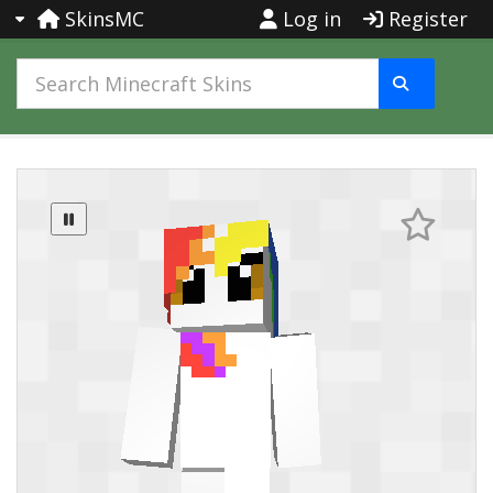
SkinsMC
Log in
Register