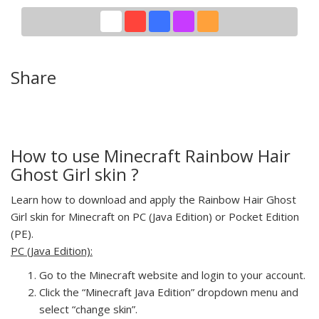
Share
How to use Minecraft Rainbow Hair
Ghost Girl skin ?
Learn how to download and apply the Rainbow Hair Ghost
Girl skin for Minecraft on PC (Java Edition) or Pocket Edition
(PE).
PC (Java Edition):
Go to the Minecraft website and login to your account.
Click the “Minecraft Java Edition” dropdown menu and
select “change skin”.