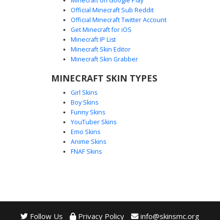
Minecraft on Google Play
Official Minecraft Sub Reddit
Official Minecraft Twitter Account
Halo Ghost Specter
Get Minecraft for iOS
Minecraft IP List
This minimalist white specter skin features a floating gold
Minecraft Skin Editor
halo and a hollow black facial void. Perfect for players
Minecraft Skin Grabber
seeking a clean, invisible aesthetic with a celestial touch.
The design utilizes transparency to create a floating effect,
MINECRAFT SKIN TYPES
making it a unique choice for ghost-themed avatars and
Girl Skins
divine entities in Minecraft.
Boy Skins
Funny Skins
YouTuber Skins
Emo Skins
Anime Skins
FNAF Skins
Follow Us
Privacy Policy
info@skinsmc.org