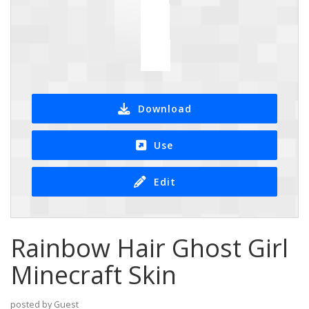
Download
Use
Edit
Rainbow Hair Ghost Girl
Minecraft Skin
posted by Guest