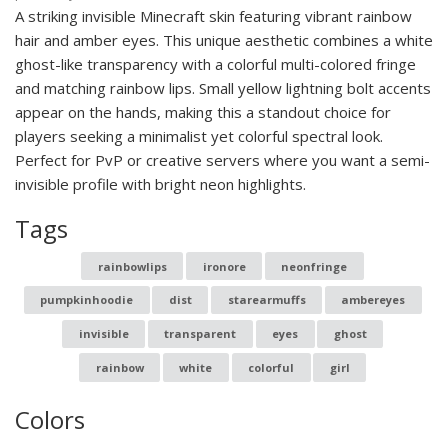
A striking invisible Minecraft skin featuring vibrant rainbow
hair and amber eyes. This unique aesthetic combines a white
ghost-like transparency with a colorful multi-colored fringe
and matching rainbow lips. Small yellow lightning bolt accents
appear on the hands, making this a standout choice for
players seeking a minimalist yet colorful spectral look.
Perfect for PvP or creative servers where you want a semi-
invisible profile with bright neon highlights.
Tags
rainbowlips
ironore
neonfringe
pumpkinhoodie
dist
starearmuffs
ambereyes
invisible
transparent
eyes
ghost
rainbow
white
colorful
girl
Colors