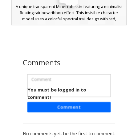
A unique transparent Minecraft skin featuring a minimalist
floating rainbow ribbon effect. This invisible character
model uses a colorful spectral trail design with red,
orange, yellow, green, and blue pixels. Perfect for players
looking for a subtle, ghostly aesthetic with a vibrant neon
prism accent that stands out against white backgrounds
and sky blocks.
Comments
You must be logged in to
Rainbow Outline Ghost
comment!
A minimalist white ghost skin featuring a vibrant rainbow
Comment
neon outline effect. This aesthetic character design
includes a simple black pixel smile and eyes, framed by
multi-color gradient borders along the limbs and head.
Perfect for players seeking a clean, glowing spectral look
No comments yet. be the first to comment.
with colorful prism accents on a bright white base.