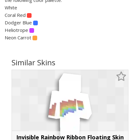
White
Coral Red
Dodger Blue
Heliotrope
Neon Carrot
Similar Skins
Invisible Rainbow Ribbon Floating Skin