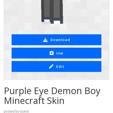
Download
Use
Edit
Purple Eye Demon Boy
Minecraft Skin
posted by Guest