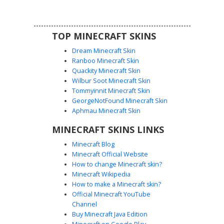
edgy urban style in their next multiplayer session.
TOP MINECRAFT SKINS
Dream Minecraft Skin
Ranboo Minecraft Skin
Quackity Minecraft Skin
Wilbur Soot Minecraft Skin
Tommyinnit Minecraft Skin
Demon with Blue Scarf
GeorgeNotFound Minecraft Skin
This unique demon Minecraft skin features a vibrant blue
Aphmau Minecraft Skin
scarf wrapped over a dark hoodie with magenta accents.
MINECRAFT SKINS LINKS
Stand out with golden yellow horns, glowing yellow eyes,
and purple hair covering one side of the face. The design
Minecraft Blog
includes striped blue pants and checkered sneakers,
Minecraft Official Website
making it a perfect aesthetic choice for players looking for
How to change Minecraft skin?
a hybrid of urban streetwear and fantasy monster traits.
Minecraft Wikipedia
How to make a Minecraft skin?
Official Minecraft YouTube
Channel
Buy Minecraft Java Edition