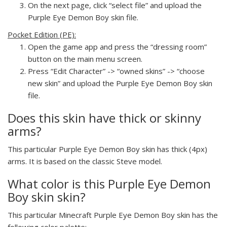
On the next page, click “select file” and upload the
Purple Eye Demon Boy skin file.
Pocket Edition (PE):
Open the game app and press the “dressing room”
button on the main menu screen.
Press “Edit Character” -> “owned skins” -> “choose
new skin” and upload the Purple Eye Demon Boy skin
file.
Does this skin have thick or skinny
arms?
This particular Purple Eye Demon Boy skin has thick (4px)
arms. It is based on the classic Steve model.
What color is this Purple Eye Demon
Boy skin skin?
This particular Minecraft Purple Eye Demon Boy skin has the
following color palette: