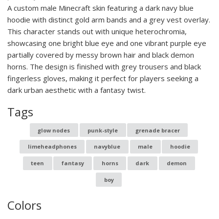
A custom male Minecraft skin featuring a dark navy blue
hoodie with distinct gold arm bands and a grey vest overlay.
This character stands out with unique heterochromia,
showcasing one bright blue eye and one vibrant purple eye
partially covered by messy brown hair and black demon
horns. The design is finished with grey trousers and black
fingerless gloves, making it perfect for players seeking a
dark urban aesthetic with a fantasy twist.
Tags
glow nodes
punk-style
grenade bracer
limeheadphones
navyblue
male
hoodie
teen
fantasy
horns
dark
demon
boy
Colors