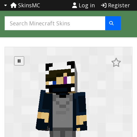
SkinsMC
Log in
Register