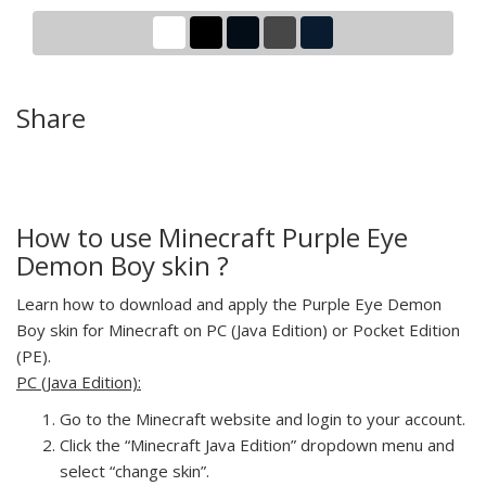
Share
How to use Minecraft Purple Eye
Demon Boy skin ?
Learn how to download and apply the Purple Eye Demon
Boy skin for Minecraft on PC (Java Edition) or Pocket Edition
(PE).
PC (Java Edition):
Go to the Minecraft website and login to your account.
Click the “Minecraft Java Edition” dropdown menu and
select “change skin”.