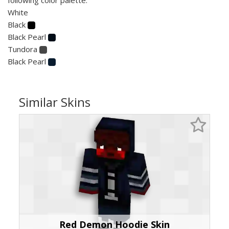
White
Black
Black Pearl
Tundora
Black Pearl
Similar Skins
Red Demon Hoodie Skin