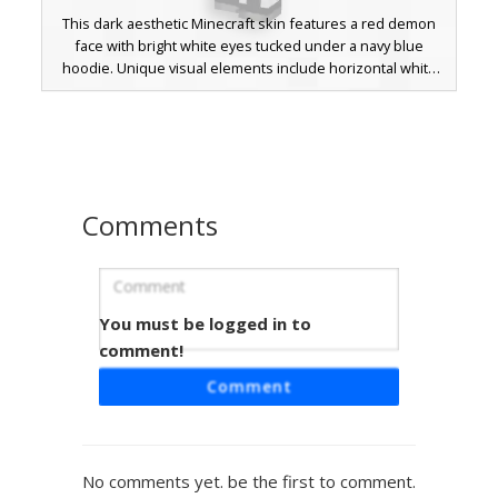
This dark aesthetic Minecraft skin features a red demon
face with bright white eyes tucked under a navy blue
hoodie. Unique visual elements include horizontal white
stripes on the sleeves, red cuffs, and a distinct gray cross
pattern on the lower legs. Perfect for players looking for a
dark fantasy or edgy streetwear look with subtle demonic
features.
Comments
You must be logged in to
Red Demon Hoodie Boy
comment!
A custom Minecraft skin featuring a boy in a red hoodie
Comment
with distinct demon horns and a blue headband. This
design includes a unique split-face aesthetic with one red
eye and one blue eye, complemented by metallic shoulder
pads and ripped dark jeans with color-coordinated leg
No comments yet. be the first to comment.
accents. Perfect for players looking for a dark fantasy or