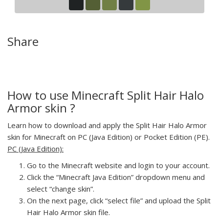
Share
How to use Minecraft Split Hair Halo
Armor skin ?
Learn how to download and apply the Split Hair Halo Armor
skin for Minecraft on PC (Java Edition) or Pocket Edition (PE).
PC (Java Edition):
Go to the Minecraft website and login to your account.
Click the “Minecraft Java Edition” dropdown menu and
select “change skin”.
On the next page, click “select file” and upload the Split
Hair Halo Armor skin file.