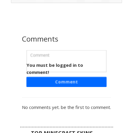
suit detailing and heavy pixel shading on the helmet and
boots for a rugged combat look.
Comments
You must be logged in to
Glow Visor Moss Spartan
comment!
A custom military sci-fi armor skin featuring a distinct
Comment
glowing yellow visor and weathered moss green plating.
This space soldier design includes dark grey undersuit
joints and a pixelated tactical chest piece, perfect for fans
of futuristic combat gear and galactic warrior aesthetics.
No comments yet. be the first to comment.
TOP MINECRAFT SKINS