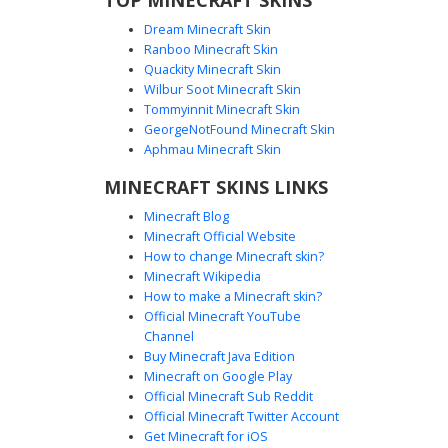
Dream Minecraft Skin
Ranboo Minecraft Skin
Quackity Minecraft Skin
Wilbur Soot Minecraft Skin
Tommyinnit Minecraft Skin
Halo Spartan with Amber Visor
GeorgeNotFound Minecraft Skin
A detailed olive green Master Chief inspired Spartan skin
Aphmau Minecraft Skin
featuring a distinct amber visor and dark charcoal
MINECRAFT SKINS LINKS
shoulder plating. This tactical sci-fi armor uses heavy
shading to define mechanical joints and chest plating,
Minecraft Blog
perfect for space-themed combat and futuristic roleplay
Minecraft Official Website
on Minecraft servers.
How to change Minecraft skin?
Minecraft Wikipedia
How to make a Minecraft skin?
Official Minecraft YouTube
Channel
Buy Minecraft Java Edition
Minecraft on Google Play
Official Minecraft Sub Reddit
Green Spartan Armor with Black Joint
Official Minecraft Twitter Account
Plates
Get Minecraft for iOS