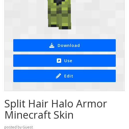
Download
Use
Edit
Split Hair Halo Armor
Minecraft Skin
posted by Guest