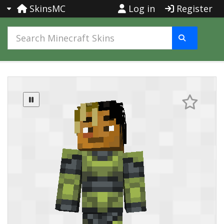
SkinsMC
Log in
Register