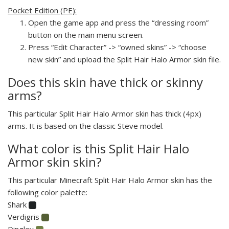
Pocket Edition (PE):
Open the game app and press the “dressing room”
button on the main menu screen.
Press “Edit Character” -> “owned skins” -> “choose
new skin” and upload the Split Hair Halo Armor skin file.
Does this skin have thick or skinny
arms?
This particular Split Hair Halo Armor skin has thick (4px)
arms. It is based on the classic Steve model.
What color is this Split Hair Halo
Armor skin skin?
This particular Minecraft Split Hair Halo Armor skin has the
following color palette:
Shark
Verdigris
Dingley