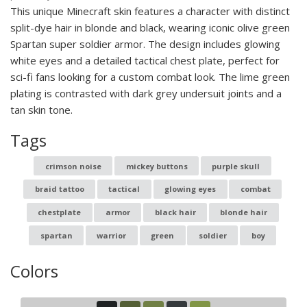
This unique Minecraft skin features a character with distinct
split-dye hair in blonde and black, wearing iconic olive green
Spartan super soldier armor. The design includes glowing
white eyes and a detailed tactical chest plate, perfect for
sci-fi fans looking for a custom combat look. The lime green
plating is contrasted with dark grey undersuit joints and a
tan skin tone.
Tags
crimson noise
mickey buttons
purple skull
braid tattoo
tactical
glowing eyes
combat
chestplate
armor
black hair
blonde hair
spartan
warrior
green
soldier
boy
Colors