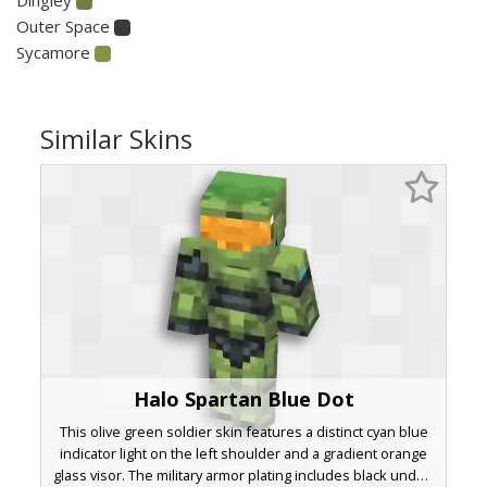
Outer Space
Sycamore
Similar Skins
Halo Spartan Blue Dot
This olive green soldier skin features a distinct cyan blue
indicator light on the left shoulder and a gradient orange
glass visor. The military armor plating includes black under-