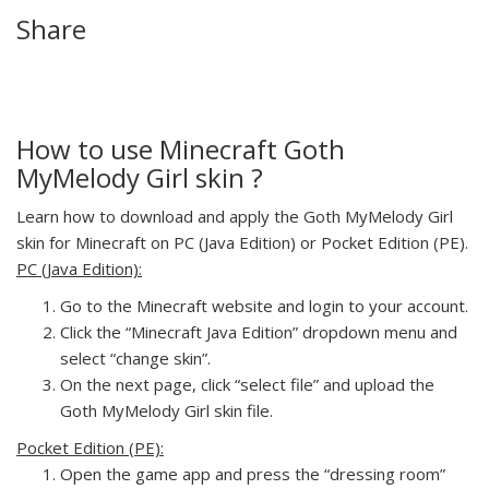
Share
How to use Minecraft Goth
MyMelody Girl skin ?
Learn how to download and apply the Goth MyMelody Girl
skin for Minecraft on PC (Java Edition) or Pocket Edition (PE).
PC (Java Edition):
Go to the Minecraft website and login to your account.
Click the “Minecraft Java Edition” dropdown menu and
select “change skin”.
On the next page, click “select file” and upload the
Goth MyMelody Girl skin file.
Pocket Edition (PE):
Open the game app and press the “dressing room”