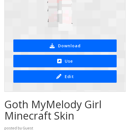
Download
Use
Edit
Goth MyMelody Girl
Minecraft Skin
posted by Guest