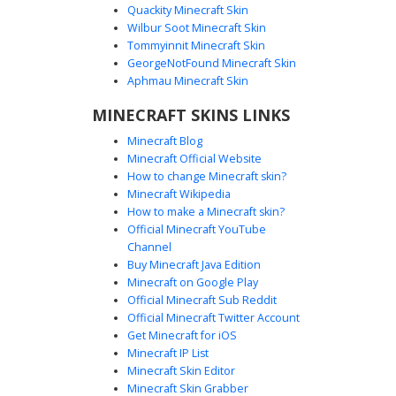
Quackity Minecraft Skin
Wilbur Soot Minecraft Skin
Tommyinnit Minecraft Skin
Kuromi Hood Gingham
GeorgeNotFound Minecraft Skin
This aesthetic girl skin features a black Kuromi character
Aphmau Minecraft Skin
hood with pink skull accents. The outfit includes a grey
MINECRAFT SKINS LINKS
and black gingham checkered dress paired with white
thigh-high stockings and pink bow details. Perfect for
Minecraft Blog
players looking for a gothic sanrio-inspired look with long
Minecraft Official Website
brown hair and soft blush pixel art.
How to change Minecraft skin?
Minecraft Wikipedia
How to make a Minecraft skin?
Official Minecraft YouTube
Channel
Buy Minecraft Java Edition
Minecraft on Google Play
Official Minecraft Sub Reddit
Official Minecraft Twitter Account
Kuromi Girl Pink Hair
Get Minecraft for iOS
Minecraft IP List
A soft aesthetic girl skin featuring long pastel pink hair
Minecraft Skin Editor
under a black Kuromi character hood with a pink skull
Minecraft Skin Grabber