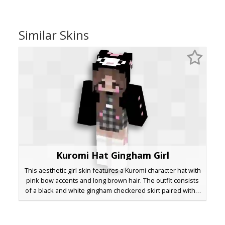
Similar Skins
Kuromi Hat Gingham Girl
This aesthetic girl skin features a Kuromi character hat with
pink bow accents and long brown hair. The outfit consists
of a black and white gingham checkered skirt paired with a
black oversized hoodie and thigh-high white stockings.
Pink blush and ribbon details add a soft pastel touch to
this dark gothic lolita inspired look.