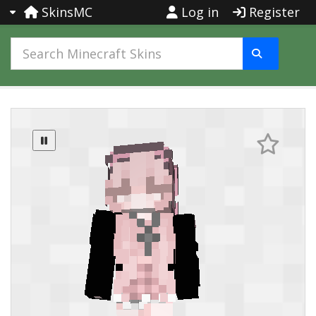
SkinsMC
Log in
Register