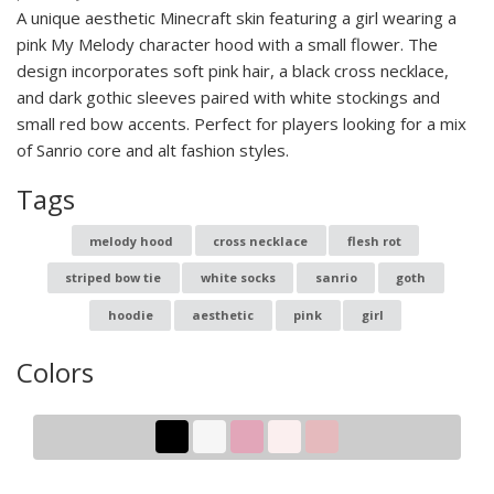
A unique aesthetic Minecraft skin featuring a girl wearing a
pink My Melody character hood with a small flower. The
design incorporates soft pink hair, a black cross necklace,
and dark gothic sleeves paired with white stockings and
small red bow accents. Perfect for players looking for a mix
of Sanrio core and alt fashion styles.
Tags
melody hood
cross necklace
flesh rot
striped bow tie
white socks
sanrio
goth
hoodie
aesthetic
pink
girl
Colors