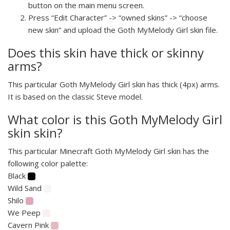
button on the main menu screen.
Press “Edit Character” -> “owned skins” -> “choose
new skin” and upload the Goth MyMelody Girl skin file.
Does this skin have thick or skinny
arms?
This particular Goth MyMelody Girl skin has thick (4px) arms.
It is based on the classic Steve model.
What color is this Goth MyMelody Girl
skin skin?
This particular Minecraft Goth MyMelody Girl skin has the
following color palette:
Black
Wild Sand
Shilo
We Peep
Cavern Pink