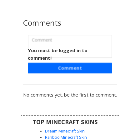
Comments
You must be logged in to
Kuromi Hat Emo Girl
comment!
A dark aesthetic Minecraft skin featuring a black oversized
Comment
hoodie and a unique Kuromi character hat with pink
accents. This emo-inspired design includes fishnet leg
details, striped socks, and subtle pink highlights on the
sleeves, making it a perfect choice for players seeking a
No comments yet. be the first to comment.
goth or sanrio-themed look.
TOP MINECRAFT SKINS
Dream Minecraft Skin
Ranboo Minecraft Skin