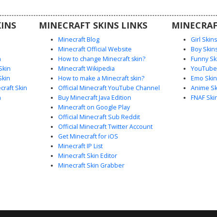
INS
MINECRAFT SKINS LINKS
MINECRAF
Minecraft Blog
Girl Skin
Minecraft Official Website
Boy Skin
n
How to change Minecraft skin?
Funny Sk
Skin
Minecraft Wikipedia
YouTuber
Skin
How to make a Minecraft skin?
Emo Skin
raft Skin
Official Minecraft YouTube Channel
Anime Sk
n
Buy Minecraft Java Edition
FNAF Ski
Minecraft on Google Play
Official Minecraft Sub Reddit
Official Minecraft Twitter Account
Get Minecraft for iOS
Minecraft IP List
Minecraft Skin Editor
Minecraft Skin Grabber