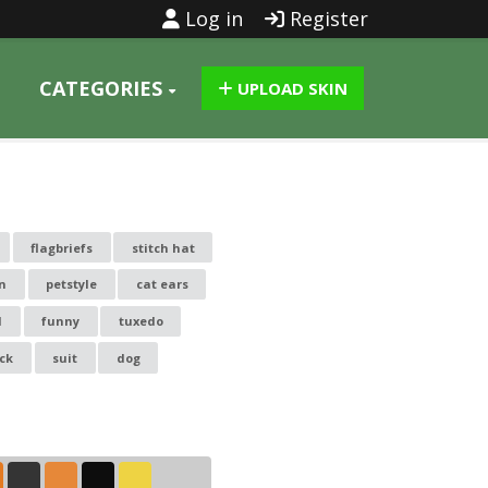
Log in
Register
CATEGORIES
UPLOAD SKIN
flagbriefs
stitch hat
on
petstyle
cat ears
l
funny
tuxedo
ck
suit
dog