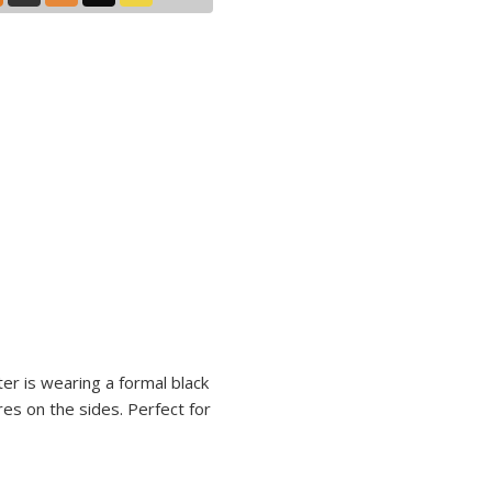
ter is wearing a formal black
res on the sides. Perfect for