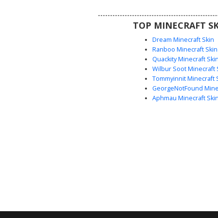
ready animal avatar.
TOP MINECRAFT SK
Dream Minecraft Skin
Ranboo Minecraft Skin
Quackity Minecraft Ski
Wilbur Soot Minecraft 
Tommyinnit Minecraft 
GeorgeNotFound Minec
Aphmau Minecraft Ski