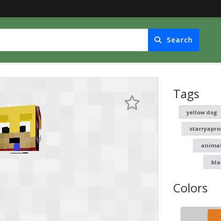
Search
Tags
yellow dog
starryapr
anima
bla
Colors