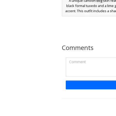
A unique cartoon dog skin fea
black formal tuxedo and a lime 
accent. This outfit includes a sha
white dress shirt collar, and whi
perfect for players looking for a
professional aesthetic. The 
captures the iconic character f
buck teeth and large eyes on a 
base.
Comments
Tuxedo Dog with Re
A sophisticated golden dog sk
Minecraft featuring a formal bla
and a vibrant red necktie. Thi
canine character includes whi
details on the sleeves and 
expressive white eyes, making it
choice for players seeking a b