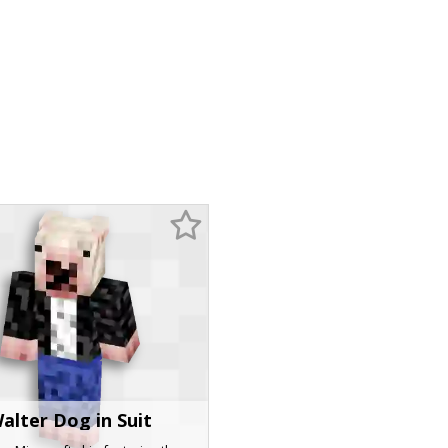
alter Dog in Suit