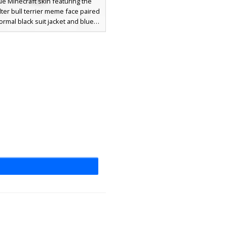
ue Minecraft skin featuring the
lter bull terrier meme face paired
formal black suit jacket and blue
rs. This meme-inspired outfit
 a white undershirt and pink paw
n the hands and feet, making it a
t choice for players looking for
imal skins with a touch of class.
ct for multiplayer servers and
roleplay.