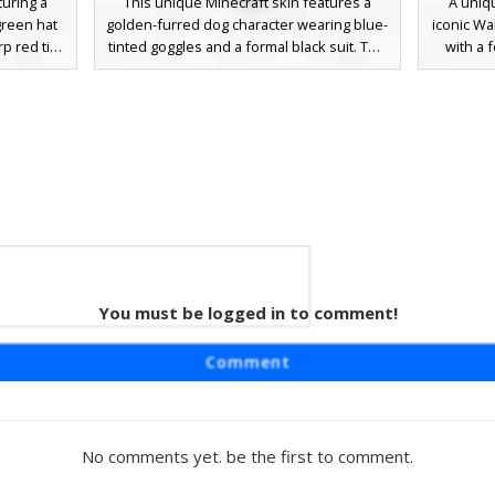
turing a
This unique Minecraft skin features a
A uniq
green hat
golden-furred dog character wearing blue-
iconic Wa
rp red tie,
tinted goggles and a formal black suit. The
with a 
te gloves,
design stands out with neon green belt
trouse
 funny but
accents and a visible pink tongue,
includes
design
combining animal aesthetics with dapper
details o
ace with
tuxedo details and technical eyewear.
standou
dark suit
Perfect for players looking for a
funny an
sophisticated canine look with vibrant lime
Perfe
highlights and dark navy trousers.
You must be logged in to comment!
d Tie
in for
Comment
ck tuxedo
s dapper
te cuff
large
No comments yet. be the first to comment.
 a perfect
usiness-