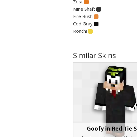
Zest
Mine Shaft
Fire Bush
Cod Gray
Ronchi
Similar Skins
Goofy in Red Tie S