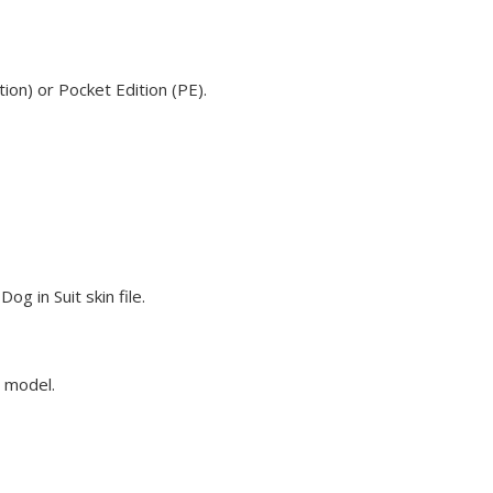
ion) or Pocket Edition (PE).
g in Suit skin file.
e model.