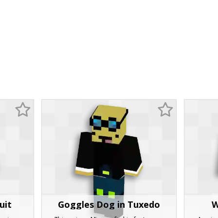
uit
Goggles Dog in Tuxedo
W