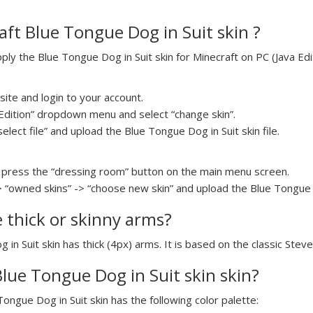
ft Blue Tongue Dog in Suit skin ?
y the Blue Tongue Dog in Suit skin for Minecraft on PC (Java Edit
ite and login to your account.
a Edition” dropdown menu and select “change skin”.
select file” and upload the Blue Tongue Dog in Suit skin file.
press the “dressing room” button on the main menu screen.
> “owned skins” -> “choose new skin” and upload the Blue Tongue Do
e thick or skinny arms?
 in Suit skin has thick (4px) arms. It is based on the classic Stev
Blue Tongue Dog in Suit skin skin?
Tongue Dog in Suit skin has the following color palette: