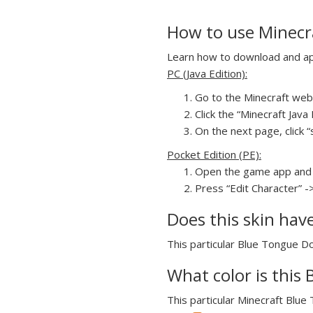
How to use Minecra
Learn how to download and appl
PC (Java Edition):
Go to the Minecraft webs
Click the “Minecraft Jav
On the next page, click “
Pocket Edition (PE):
Open the game app and 
Press “Edit Character” -
Does this skin hav
This particular Blue Tongue Dog
What color is this 
This particular Minecraft Blue 