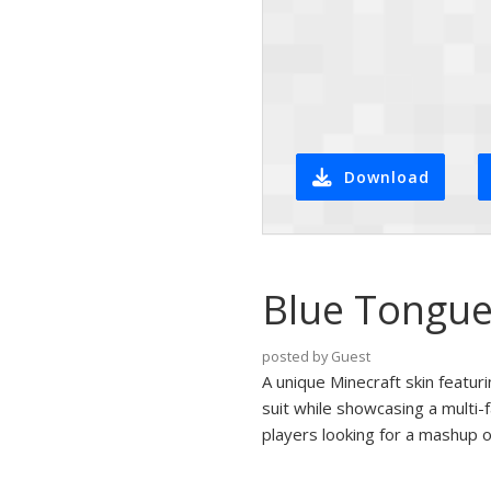
Download
Blue Tongue 
posted by Guest
A unique Minecraft skin featuri
suit while showcasing a multi-
players looking for a mashup o