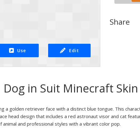
Share
Use
Edit
Dog in Suit Minecraft Skin
ng a golden retriever face with a distinct blue tongue. This charac
face head design that includes a red astronaut visor and cat featu
f animal and professional styles with a vibrant color pop.