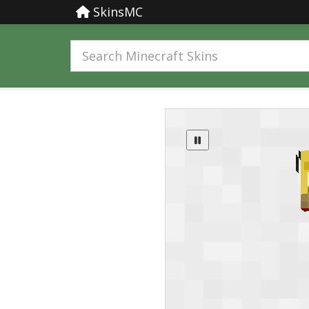
SkinsMC