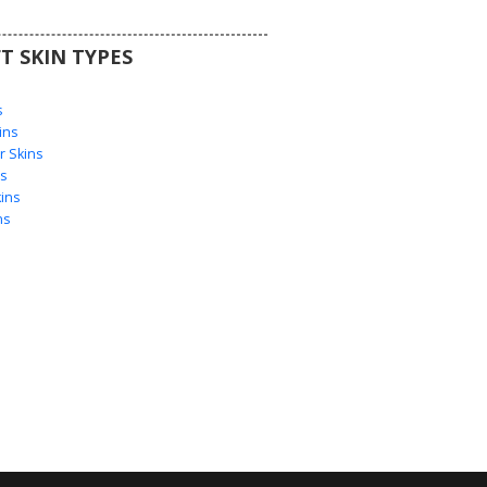
T SKIN TYPES
s
s
ins
 Skins
s
ins
ns