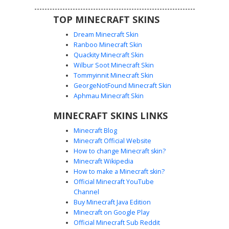
features.
TOP MINECRAFT SKINS
Dream Minecraft Skin
Ranboo Minecraft Skin
Quackity Minecraft Skin
Wilbur Soot Minecraft Skin
Tommyinnit Minecraft Skin
Ice Drake with Scales
GeorgeNotFound Minecraft Skin
A teal frost dragon skin featuring a unique diamond-
Aphmau Minecraft Skin
patterned chest scale plate and dark claw accents. This
MINECRAFT SKINS LINKS
mythical creature design uses cyan shading and geometric
patterns on the limbs to create a frozen reptilian look,
Minecraft Blog
perfect for ice biome roleplay or fantasy adventures. The
Minecraft Official Website
head includes distinct snout nostrils and large dark eyes
How to change Minecraft skin?
for a stylized monster appearance.
Minecraft Wikipedia
How to make a Minecraft skin?
Official Minecraft YouTube
Channel
Buy Minecraft Java Edition
Minecraft on Google Play
Official Minecraft Sub Reddit