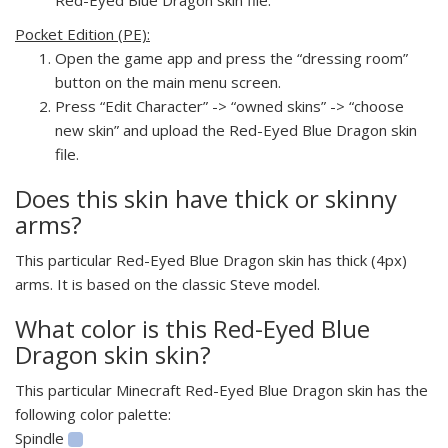
Pocket Edition (PE):
Open the game app and press the “dressing room”
button on the main menu screen.
Press “Edit Character” -> “owned skins” -> “choose
new skin” and upload the Red-Eyed Blue Dragon skin
file.
Does this skin have thick or skinny
arms?
This particular Red-Eyed Blue Dragon skin has thick (4px)
arms. It is based on the classic Steve model.
What color is this Red-Eyed Blue
Dragon skin skin?
This particular Minecraft Red-Eyed Blue Dragon skin has the
following color palette:
Spindle