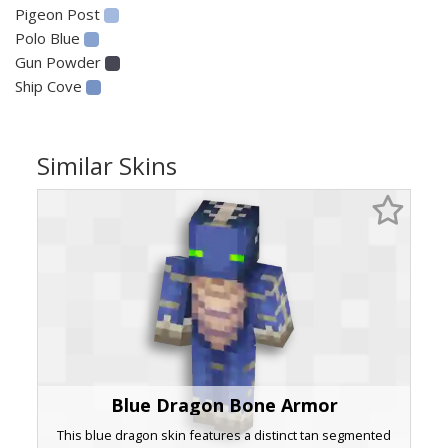
Pigeon Post
Polo Blue
Gun Powder
Ship Cove
Similar Skins
Blue Dragon Bone Armor
This blue dragon skin features a distinct tan segmented