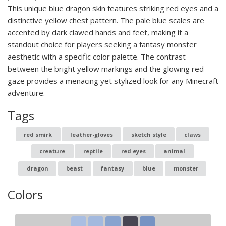
This unique blue dragon skin features striking red eyes and a
distinctive yellow chest pattern. The pale blue scales are
accented by dark clawed hands and feet, making it a
standout choice for players seeking a fantasy monster
aesthetic with a specific color palette. The contrast
between the bright yellow markings and the glowing red
gaze provides a menacing yet stylized look for any Minecraft
adventure.
Tags
red smirk
leather-gloves
sketch style
claws
creature
reptile
red eyes
animal
dragon
beast
fantasy
blue
monster
Colors