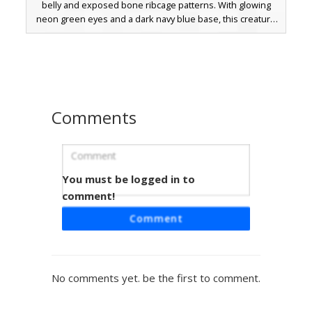
belly and exposed bone ribcage patterns. With glowing
neon green eyes and a dark navy blue base, this creature
skin is perfect for players looking for a skeletal reptile or
fantasy monster aesthetic. The design includes jagged
white trim along the feet and hands, resembling claws or
decorative bone fragments.
Comments
You must be logged in to
Neon Wing Blue Dragon
comment!
A blue dragon Minecraft skin featuring neon teal glowing
Comment
eyes and unique black horns. This mythical creature skin
showcases a light blue segmented belly and dark claw
details on the hands and feet. The design includes vibrant
cyan accents on the head and wings, making it stand out in
No comments yet. be the first to comment.
dark environments. Perfect for players looking for a
fantasy monster or reptilian aesthetic with bioluminescent