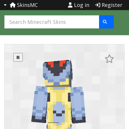
SkinsMC
Log in
Register