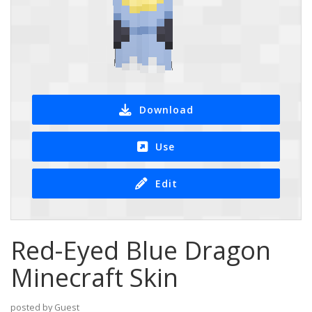
Download
Use
Edit
Red-Eyed Blue Dragon
Minecraft Skin
posted by Guest