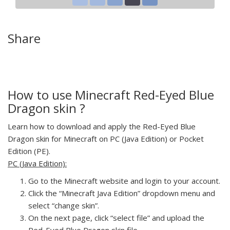
Share
How to use Minecraft Red-Eyed Blue
Dragon skin ?
Learn how to download and apply the Red-Eyed Blue
Dragon skin for Minecraft on PC (Java Edition) or Pocket
Edition (PE).
PC (Java Edition):
Go to the Minecraft website and login to your account.
Click the “Minecraft Java Edition” dropdown menu and
select “change skin”.
On the next page, click “select file” and upload the
Red-Eyed Blue Dragon skin file.