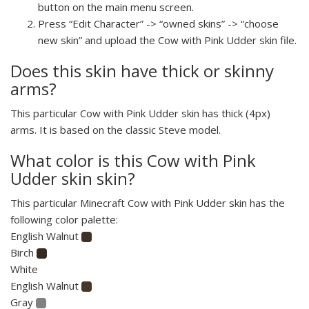
button on the main menu screen.
Press “Edit Character” -> “owned skins” -> “choose
new skin” and upload the Cow with Pink Udder skin file.
Does this skin have thick or skinny
arms?
This particular Cow with Pink Udder skin has thick (4px)
arms. It is based on the classic Steve model.
What color is this Cow with Pink
Udder skin skin?
This particular Minecraft Cow with Pink Udder skin has the
following color palette:
English Walnut
Birch
White
English Walnut
Gray