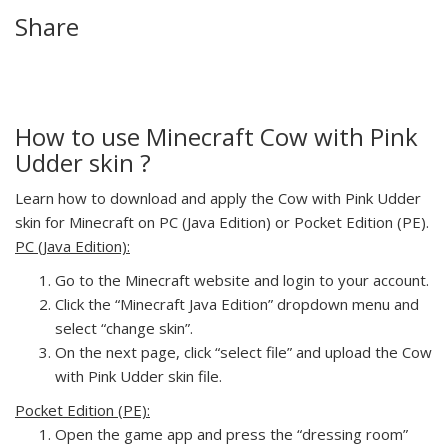
Share
How to use Minecraft Cow with Pink
Udder skin ?
Learn how to download and apply the Cow with Pink Udder
skin for Minecraft on PC (Java Edition) or Pocket Edition (PE).
PC (Java Edition):
Go to the Minecraft website and login to your account.
Click the “Minecraft Java Edition” dropdown menu and
select “change skin”.
On the next page, click “select file” and upload the Cow
with Pink Udder skin file.
Pocket Edition (PE):
Open the game app and press the “dressing room”