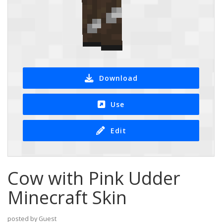
Download
Use
Edit
Cow with Pink Udder
Minecraft Skin
posted by Guest