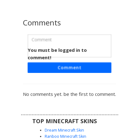
Comments
You must be logged in to
Cow with Pink Udder
comment!
A unique Minecraft cow skin featuring a distinct pink
Comment
udder on the chest and asymmetrical white patches
across its brown hide. This farm animal design includes
realistic gray hooves and a white snout detail, perfect for
players looking for a classic bovine aesthetic with specific
No comments yet. be the first to comment.
anatomical details. The pattern uses varied brown shading
to create a textured fur appearance.
TOP MINECRAFT SKINS
Dream Minecraft Skin
Ranboo Minecraft Skin