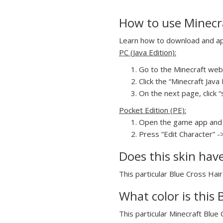
How to use Minecraf
Learn how to download and appl
PC (Java Edition):
Go to the Minecraft webs
Click the “Minecraft Jav
On the next page, click “s
Pocket Edition (PE):
Open the game app and 
Press “Edit Character” ->
Does this skin hav
This particular Blue Cross Hair 
What color is this B
This particular Minecraft Blue C