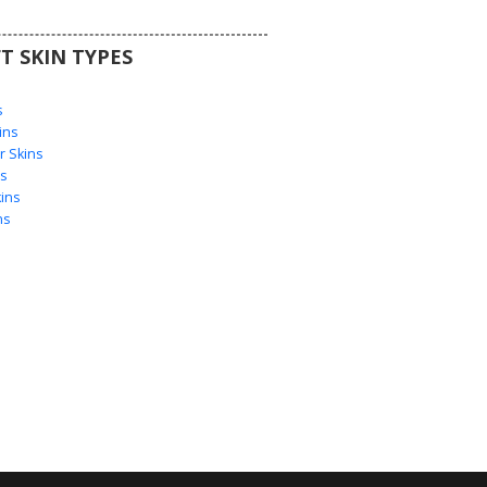
T SKIN TYPES
s
s
ins
 Skins
s
ins
ns