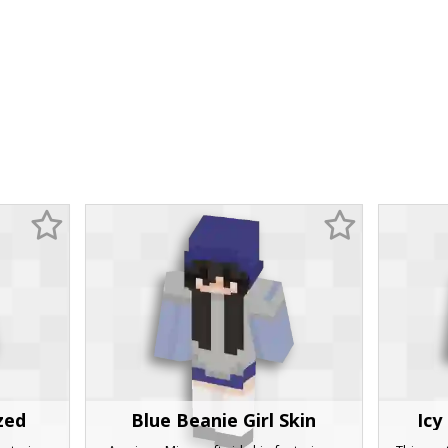
zed
Blue Beanie Girl Skin
Icy