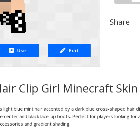
Share
Use
Edit
air Clip Girl Minecraft Skin
es light blue mint hair accented by a dark blue cross-shaped hair cl
e center and black lace-up boots. Perfect for players looking for 
accessories and gradient shading.