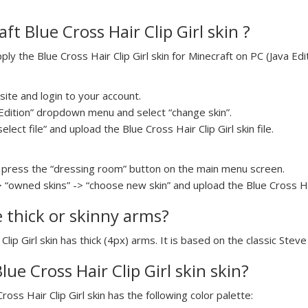
t Blue Cross Hair Clip Girl skin ?
y the Blue Cross Hair Clip Girl skin for Minecraft on PC (Java Edit
ite and login to your account.
a Edition” dropdown menu and select “change skin”.
elect file” and upload the Blue Cross Hair Clip Girl skin file.
press the “dressing room” button on the main menu screen.
 “owned skins” -> “choose new skin” and upload the Blue Cross Hair 
e thick or skinny arms?
Clip Girl skin has thick (4px) arms. It is based on the classic Stev
lue Cross Hair Clip Girl skin skin?
ross Hair Clip Girl skin has the following color palette: