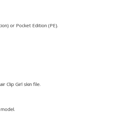
ion) or Pocket Edition (PE).
Clip Girl skin file.
e model.