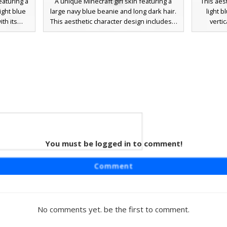
eaturing a
A unique Minecraft girl skin featuring a
This aes
light blue
large navy blue beanie and long dark hair.
light 
ith its
This aesthetic character design includes a
verti
nted by
grey oversized sweater with light blue
includes
s on the
sleeves, white thigh-high socks, and black
swept b
ollar. The
shoes. Perfect for players looking for a
contras
ped jeans
cozy winter outfit or a casual streetwear
denim sh
nes and
look with distinct layered clothing textures.
for a mod
erfect for
pastel to
treetwear
You must be logged in to comment!
der
ing a light
Comment
inct cold-
hemed look
th side
-contrast
No comments yet. be the first to comment.
 shorts.
ern, cozy