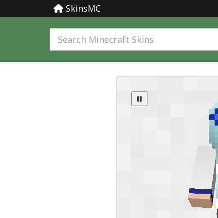
SkinsMC