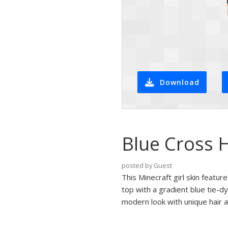
Download
Blue Cross H
posted by Guest
This Minecraft girl skin featur
top with a gradient blue tie-dy
modern look with unique hair 