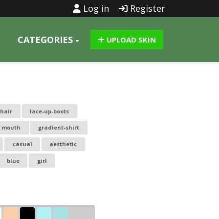
Log in
Register
CATEGORIES
UPLOAD SKIN
hair
lace-up-boots
g mouth
gradient-shirt
casual
aesthetic
blue
girl