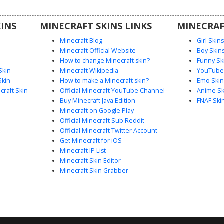
xelated
INS
MINECRAFT SKINS LINKS
MINECRAF
Minecraft Blog
Girl Skin
Minecraft Official Website
Boy Skin
n
How to change Minecraft skin?
Funny Sk
Skin
Minecraft Wikipedia
YouTuber
Skin
How to make a Minecraft skin?
Emo Skin
raft Skin
Official Minecraft YouTube Channel
Anime Sk
n
Buy Minecraft Java Edition
FNAF Ski
Minecraft on Google Play
Official Minecraft Sub Reddit
Official Minecraft Twitter Account
Get Minecraft for iOS
Minecraft IP List
Minecraft Skin Editor
Minecraft Skin Grabber