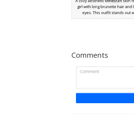
A cozy aesthetic Minecraft skin f
girl with long brunette hair and 
eyes. This outfit stands out w
oversized blue sweater acce
double white horizontal stripe
sleeves and a matching striped c
look is completed with grey rip
showing subtle peach skin to
coordinating light blue shoes, p
Comments
players seeking a soft, casual s
style.
Icy Girl Cold Shoul
A stylish aesthetic girl skin featur
blue oversized sweater with dist
shoulder cutouts. This winter-t
includes long brunette hair wi
bangs, pale blue eyes, and high
black boots paired with denim
Ideal for players seeking a mod