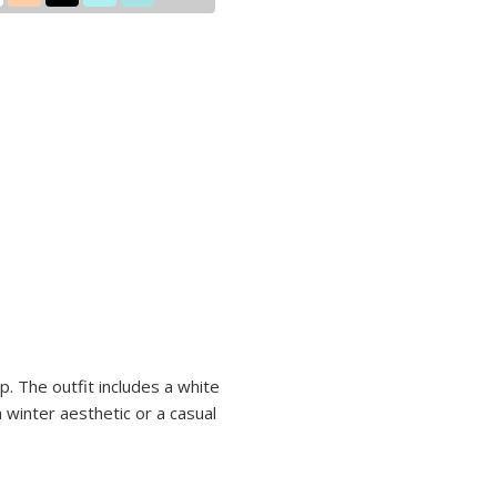
ip. The outfit includes a white
a winter aesthetic or a casual