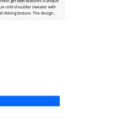
thetic girl skin features a unique
blue cold-shoulder sweater with
cal ribbing texture. The design
 long dark brown hair with side-
angs, pale blue eyes, and high-
t black boots paired with short
orts. Perfect for players looking
ern winter fashion look with soft
nes and realistic clothing layers.