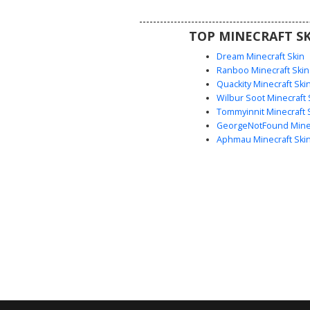
seasonal outfit with unique pi
clothing details.
TOP MINECRAFT SK
Dream Minecraft Skin
Ranboo Minecraft Skin
Quackity Minecraft Ski
Wilbur Soot Minecraft 
Tommyinnit Minecraft 
GeorgeNotFound Minec
Aphmau Minecraft Ski