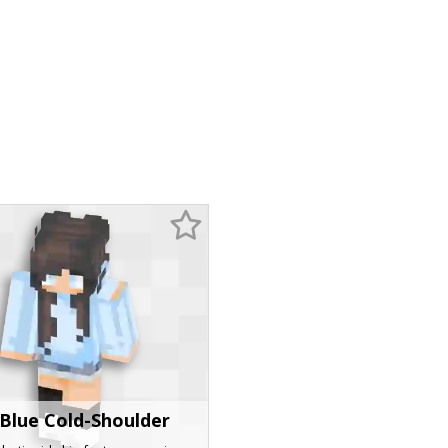
 Blue Cold-Shoulder