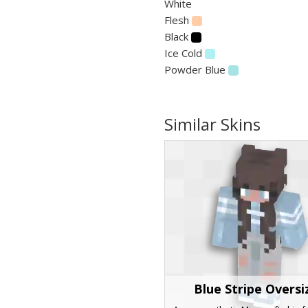
White
Flesh
Black
Ice Cold
Powder Blue
Similar Skins
Blue Stripe Oversi