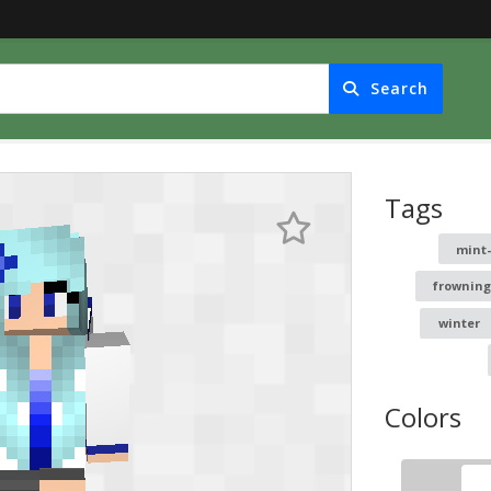
Search
Tags
mint-
frownin
winter
Colors