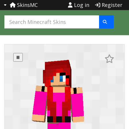
SkinsMC
Log in
Register