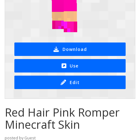
Download
Use
Edit
Red Hair Pink Romper
Minecraft Skin
posted by Guest