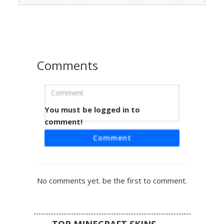
like vertical line patterns on the sleeves and skirt, paired
with soft blue eyes and a subtle bow accessory in the hair.
Perfect for players looking for a summer outfit or a circus-
inspired costume with a soft color palette.
Comments
You must be logged in to
Pink Flower Girl Skirt
comment!
A vibrant Minecraft girl skin featuring long brown hair
Comment
adorned with a purple pixel flower. This character wears a
bright pink off-the-shoulder top with purple straps, paired
with a light blue denim-style skirt and a brown belt. The
design is completed with white leggings and matching pink
No comments yet. be the first to comment.
boots, making it a perfect aesthetic choice for players
looking for a colorful summer outfit with floral accents.
TOP MINECRAFT SKINS