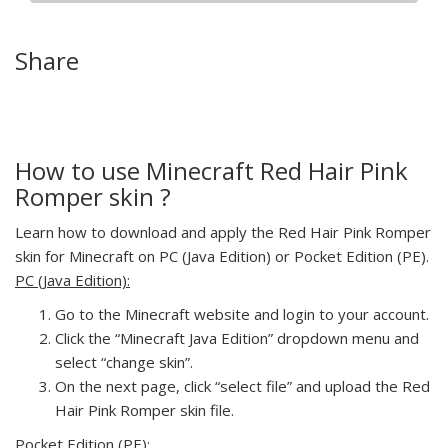
Share
How to use Minecraft Red Hair Pink
Romper skin ?
Learn how to download and apply the Red Hair Pink Romper
skin for Minecraft on PC (Java Edition) or Pocket Edition (PE).
PC (Java Edition):
Go to the Minecraft website and login to your account.
Click the “Minecraft Java Edition” dropdown menu and
select “change skin”.
On the next page, click “select file” and upload the Red
Hair Pink Romper skin file.
Pocket Edition (PE):