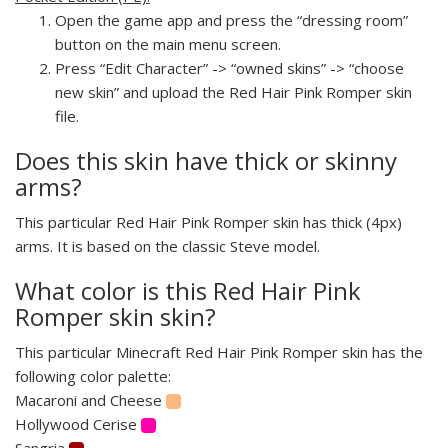
Open the game app and press the “dressing room”
button on the main menu screen.
Press “Edit Character” -> “owned skins” -> “choose
new skin” and upload the Red Hair Pink Romper skin
file.
Does this skin have thick or skinny
arms?
This particular Red Hair Pink Romper skin has thick (4px)
arms. It is based on the classic Steve model.
What color is this Red Hair Pink
Romper skin skin?
This particular Minecraft Red Hair Pink Romper skin has the
following color palette:
Macaroni and Cheese
Hollywood Cerise
Sangria