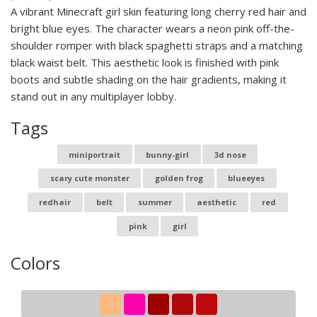
A vibrant Minecraft girl skin featuring long cherry red hair and
bright blue eyes. The character wears a neon pink off-the-
shoulder romper with black spaghetti straps and a matching
black waist belt. This aesthetic look is finished with pink
boots and subtle shading on the hair gradients, making it
stand out in any multiplayer lobby.
Tags
miniportrait
bunny-girl
3d nose
scary cute monster
golden frog
blueeyes
redhair
belt
summer
aesthetic
red
pink
girl
Colors