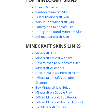
Dream Minecraft Skin
Ranboo Minecraft Skin
Quackity Minecraft Skin
Wilbur Soot Minecraft Skin
Tommyinnit Minecraft Skin
Floral Crown Pink Girl
GeorgeNotFound Minecraft Skin
A vibrant Minecraft girl skin featuring a distinct neon pink
Aphmau Minecraft Skin
off-the-shoulder sweater and a matching mini skirt. This
MINECRAFT SKINS LINKS
aesthetic design is topped with a detailed flower crown of
pink and yellow blossoms resting on long brown hair. The
Minecraft Blog
outfit is completed with a white crop top, a black belt with a
Minecraft Official Website
gold buckle, and pink sneakers, making it a perfect choice
How to change Minecraft skin?
for players seeking a summer festival or cottagecore look.
Minecraft Wikipedia
How to make a Minecraft skin?
Official Minecraft YouTube
Channel
Buy Minecraft Java Edition
Minecraft on Google Play
Official Minecraft Sub Reddit
Official Minecraft Twitter Account
Red Ombre Girl Bow
Get Minecraft for iOS