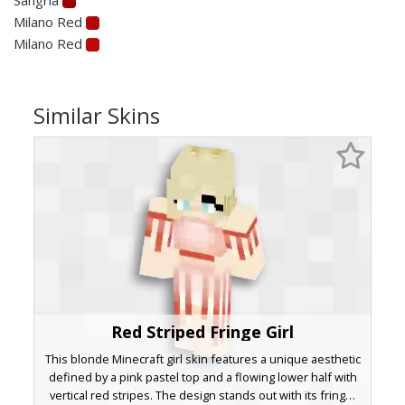
Milano Red
Milano Red
Similar Skins
Red Striped Fringe Girl
This blonde Minecraft girl skin features a unique aesthetic
defined by a pink pastel top and a flowing lower half with
vertical red stripes. The design stands out with its fringe-