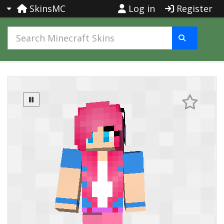
SkinsMC
Log in
Register