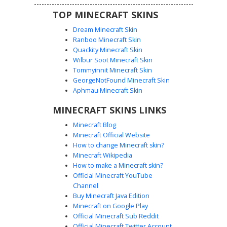
TOP MINECRAFT SKINS
Dream Minecraft Skin
Ranboo Minecraft Skin
Quackity Minecraft Skin
Wilbur Soot Minecraft Skin
Tommyinnit Minecraft Skin
Neon Pink Gamer Girl
GeorgeNotFound Minecraft Skin
This vibrant Minecraft girl skin features a neon pink
Aphmau Minecraft Skin
aesthetic with matching gamer headphones and a stylish
MINECRAFT SKINS LINKS
black skirt with white button accents. The long brown hair
and blue eyes provide a classic look, while the hot pink
Minecraft Blog
long-sleeved shirt and pink shoes create a cohesive color
Minecraft Official Website
palette for players who want to stand out in multiplayer
How to change Minecraft skin?
lobbies or survival servers.
Minecraft Wikipedia
How to make a Minecraft skin?
Official Minecraft YouTube
Channel
Buy Minecraft Java Edition
Minecraft on Google Play
Official Minecraft Sub Reddit
Official Minecraft Twitter Account