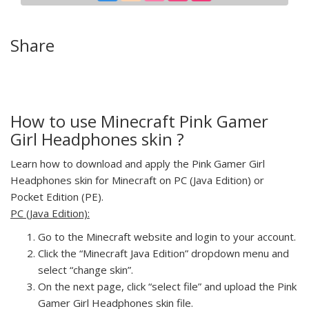
Share
How to use Minecraft Pink Gamer
Girl Headphones skin ?
Learn how to download and apply the Pink Gamer Girl
Headphones skin for Minecraft on PC (Java Edition) or
Pocket Edition (PE).
PC (Java Edition):
Go to the Minecraft website and login to your account.
Click the “Minecraft Java Edition” dropdown menu and
select “change skin”.
On the next page, click “select file” and upload the Pink
Gamer Girl Headphones skin file.