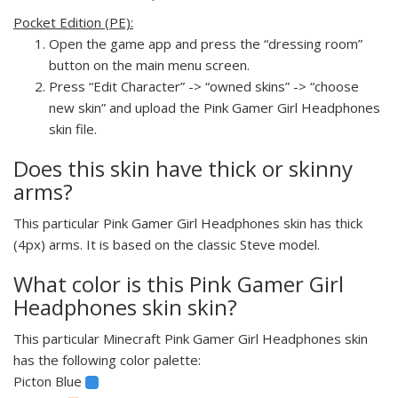
Pocket Edition (PE):
Open the game app and press the “dressing room”
button on the main menu screen.
Press “Edit Character” -> “owned skins” -> “choose
new skin” and upload the Pink Gamer Girl Headphones
skin file.
Does this skin have thick or skinny
arms?
This particular Pink Gamer Girl Headphones skin has thick
(4px) arms. It is based on the classic Steve model.
What color is this Pink Gamer Girl
Headphones skin skin?
This particular Minecraft Pink Gamer Girl Headphones skin
has the following color palette:
Picton Blue