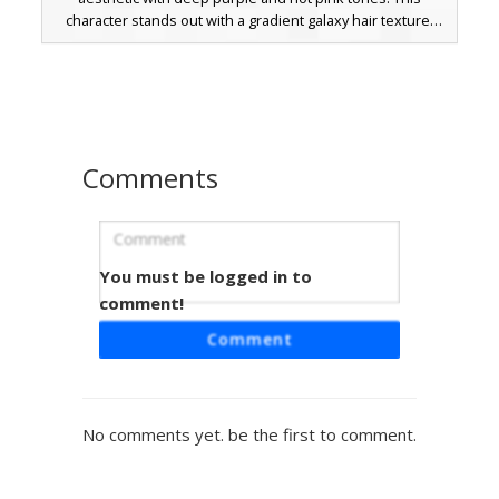
character stands out with a gradient galaxy hair texture,
cyan eyes, and white cat ears. The outfit includes a two-
tone oversized sweater, black shorts, and matching lace-
up boots with a checkered pattern. Ideal for players
seeking a bold vaporwave or gamer girl look with unique
color-blocking details.
Comments
You must be logged in to
Pink Striped Gamer Cat
comment!
A vibrant gamer girl skin featuring a pink and black striped
Comment
tank top paired with a red mini skirt. This unique avatar
stands out with its blue bow tie accessory, pink cat ear
headwear, and red gaming headphones. The design is
finished with checkered pink socks and long brown hair,
No comments yet. be the first to comment.
making it a perfect choice for players seeking a colorful,
modern aesthetic in their next multiplayer session.