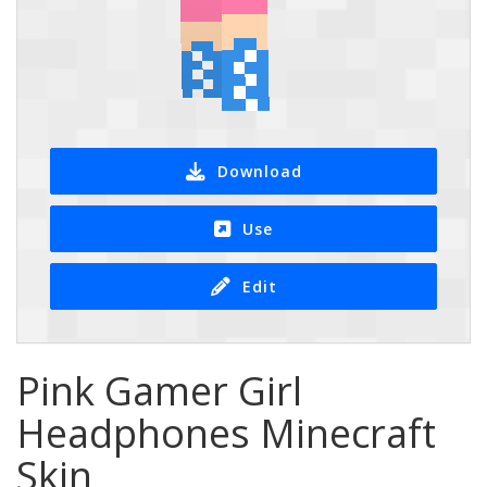
Download
Use
Edit
Pink Gamer Girl
Headphones Minecraft
Skin