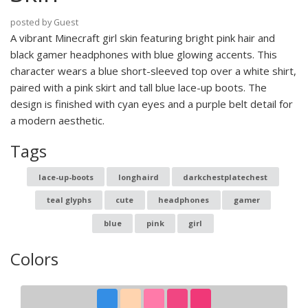
posted by Guest
A vibrant Minecraft girl skin featuring bright pink hair and
black gamer headphones with blue glowing accents. This
character wears a blue short-sleeved top over a white shirt,
paired with a pink skirt and tall blue lace-up boots. The
design is finished with cyan eyes and a purple belt detail for
a modern aesthetic.
Tags
lace-up-boots
longhaird
darkchestplatechest
teal glyphs
cute
headphones
gamer
blue
pink
girl
Colors