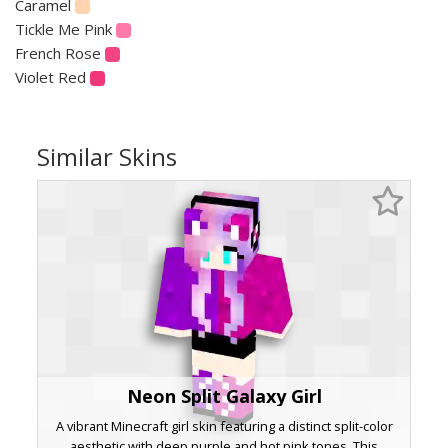
Caramel
Tickle Me Pink
French Rose
Violet Red
Similar Skins
Neon Split Galaxy Girl
A vibrant Minecraft girl skin featuring a distinct split-color
aesthetic with deep purple and hot pink tones. This