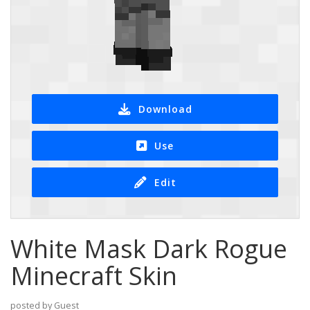
Download
Use
Edit
White Mask Dark Rogue
Minecraft Skin
posted by Guest