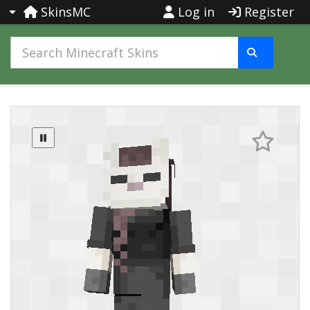
SkinsMC
Log in
Register