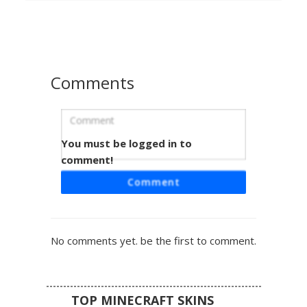
shoulders. Perfect for players looking for a stealthy
assassin or mysterious warrior aesthetic with a
monochromatic faceplate and rugged leather gear
textures.
Comments
You must be logged in to
RGB Glitch Mask Shadow
comment!
This dark shadow figure features a stark white mask with
Comment
a shocked expression, accented by vibrant RGB glitch
patterns. Red, green, and blue pixels bleed from the mask
edges onto the charcoal grey body, creating a digital error
effect. Perfect for players seeking a mysterious aesthetic
No comments yet. be the first to comment.
with colorful technicolor accents and a minimalist
geometric face design.
TOP MINECRAFT SKINS