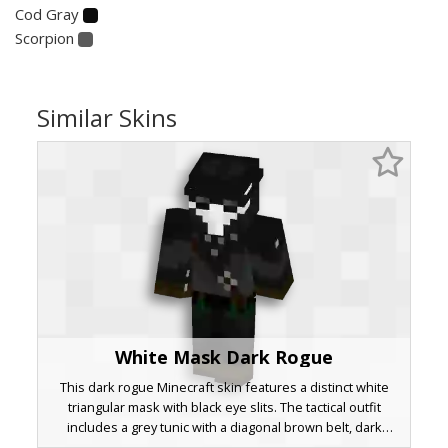
Cod Gray
Scorpion
Similar Skins
White Mask Dark Rogue
This dark rogue Minecraft skin features a distinct white
triangular mask with black eye slits. The tactical outfit
includes a grey tunic with a diagonal brown belt, dark
trousers with green accents, and metallic studs on the