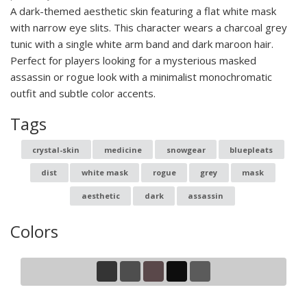
A dark-themed aesthetic skin featuring a flat white mask
with narrow eye slits. This character wears a charcoal grey
tunic with a single white arm band and dark maroon hair.
Perfect for players looking for a mysterious masked
assassin or rogue look with a minimalist monochromatic
outfit and subtle color accents.
Tags
crystal-skin
medicine
snowgear
bluepleats
dist
white mask
rogue
grey
mask
aesthetic
dark
assassin
Colors