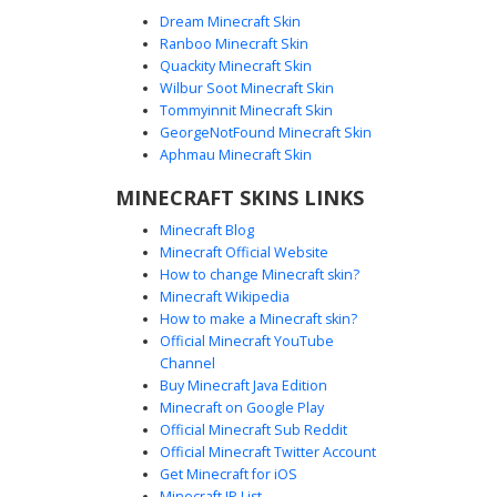
Dream Minecraft Skin
Ranboo Minecraft Skin
Quackity Minecraft Skin
Wilbur Soot Minecraft Skin
Tommyinnit Minecraft Skin
Dark Boy White Mask
GeorgeNotFound Minecraft Skin
A monochrome Minecraft skin featuring a dark navy
Aphmau Minecraft Skin
sweater and black trousers. The most distinct visual
MINECRAFT SKINS LINKS
element is the stark white lower-face mask with vertical
black stripes, paired with emo-style black hair that covers
Minecraft Blog
the forehead. This aesthetic skin uses a minimalist color
Minecraft Official Website
palette for a clean, shadowy look suitable for pvp and
How to change Minecraft skin?
roleplay environments.
Minecraft Wikipedia
How to make a Minecraft skin?
Official Minecraft YouTube
Channel
Buy Minecraft Java Edition
Minecraft on Google Play
Official Minecraft Sub Reddit
Official Minecraft Twitter Account
Grey Masked Rib Demon
Get Minecraft for iOS
Minecraft IP List