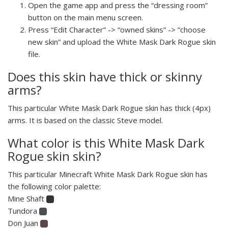
Open the game app and press the “dressing room”
button on the main menu screen.
Press “Edit Character” -> “owned skins” -> “choose
new skin” and upload the White Mask Dark Rogue skin
file.
Does this skin have thick or skinny
arms?
This particular White Mask Dark Rogue skin has thick (4px)
arms. It is based on the classic Steve model.
What color is this White Mask Dark
Rogue skin skin?
This particular Minecraft White Mask Dark Rogue skin has
the following color palette:
Mine Shaft
Tundora
Don Juan