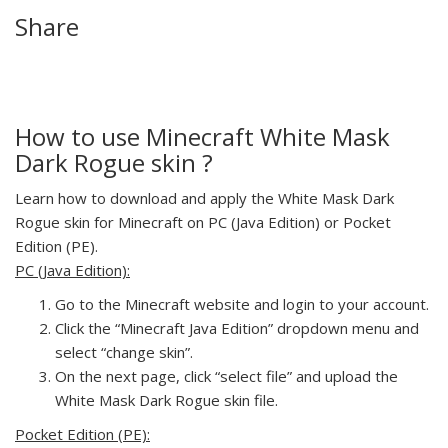
Share
How to use Minecraft White Mask
Dark Rogue skin ?
Learn how to download and apply the White Mask Dark
Rogue skin for Minecraft on PC (Java Edition) or Pocket
Edition (PE).
PC (Java Edition):
Go to the Minecraft website and login to your account.
Click the “Minecraft Java Edition” dropdown menu and
select “change skin”.
On the next page, click “select file” and upload the
White Mask Dark Rogue skin file.
Pocket Edition (PE):