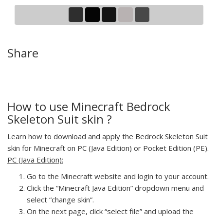
Share
How to use Minecraft Bedrock
Skeleton Suit skin ?
Learn how to download and apply the Bedrock Skeleton Suit
skin for Minecraft on PC (Java Edition) or Pocket Edition (PE).
PC (Java Edition):
Go to the Minecraft website and login to your account.
Click the “Minecraft Java Edition” dropdown menu and
select “change skin”.
On the next page, click “select file” and upload the