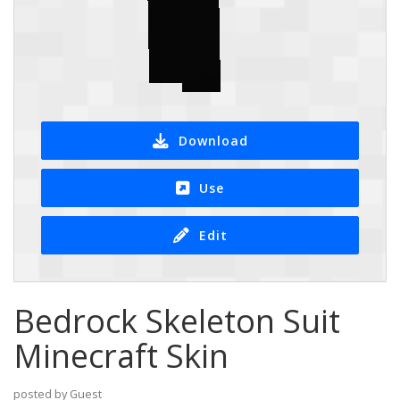
Download
Use
Edit
Bedrock Skeleton Suit
Minecraft Skin
posted by Guest