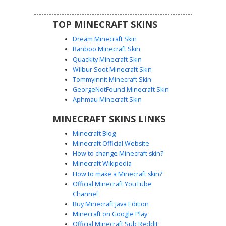
look.
TOP MINECRAFT SKINS
Dream Minecraft Skin
Ranboo Minecraft Skin
Quackity Minecraft Skin
Wilbur Soot Minecraft Skin
Tommyinnit Minecraft Skin
Bedrock Hoodie Boy
GeorgeNotFound Minecraft Skin
A unique Minecraft skin featuring a boy with dark hair
Aphmau Minecraft Skin
wearing a textured bedrock pattern hoodie. The outfit
MINECRAFT SKINS LINKS
includes black joggers with white pixelated speckles,
providing a rugged stone aesthetic for survival gameplay.
Minecraft Blog
This avatar blends urban streetwear with iconic game
Minecraft Official Website
textures for a distinct bedrock-themed look.
How to change Minecraft skin?
Minecraft Wikipedia
How to make a Minecraft skin?
Official Minecraft YouTube
Channel
Buy Minecraft Java Edition
Minecraft on Google Play
Official Minecraft Sub Reddit