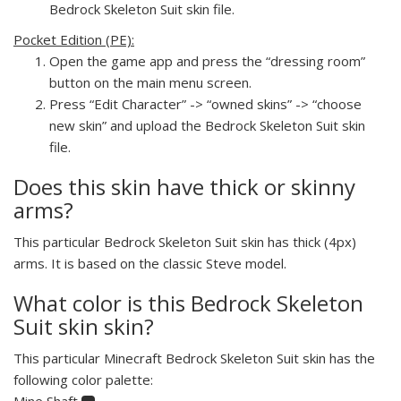
Bedrock Skeleton Suit skin file.
Pocket Edition (PE):
Open the game app and press the “dressing room”
button on the main menu screen.
Press “Edit Character” -> “owned skins” -> “choose
new skin” and upload the Bedrock Skeleton Suit skin
file.
Does this skin have thick or skinny
arms?
This particular Bedrock Skeleton Suit skin has thick (4px)
arms. It is based on the classic Steve model.
What color is this Bedrock Skeleton
Suit skin skin?
This particular Minecraft Bedrock Skeleton Suit skin has the
following color palette:
Mine Shaft