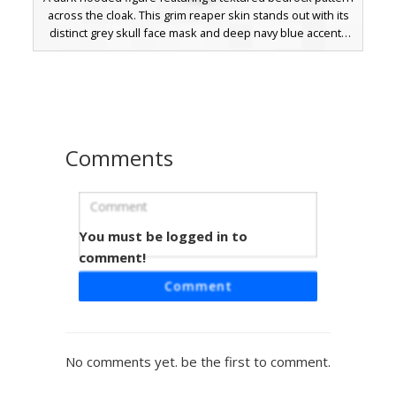
across the cloak. This grim reaper skin stands out with its
distinct grey skull face mask and deep navy blue accents
hidden within the shadows of the hood. Ideal for players
seeking a void-inspired or obsidian-style aesthetic for
survival or PvP gameplay.
Comments
You must be logged in to
Bedrock Hoodie Boy
comment!
A unique Minecraft boy skin featuring a textured bedrock
Comment
pattern hoodie with a gradient grey aesthetic. The design
includes dark charcoal trousers accented with white pixel
speckles and messy black hair. Perfect for players looking
for a block-themed urban outfit that stands out in survival
No comments yet. be the first to comment.
or creative mode. This aesthetic skin combines stone-like
patterns with modern streetwear elements for a distinct