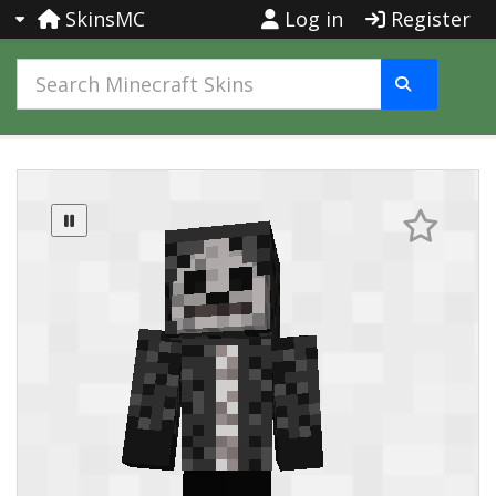
SkinsMC
Log in
Register