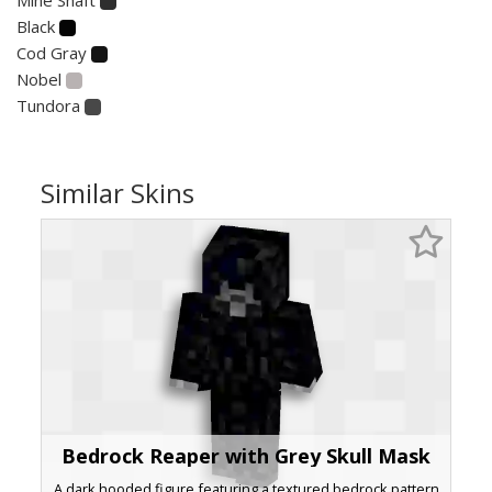
Black
Cod Gray
Nobel
Tundora
Similar Skins
Bedrock Reaper with Grey Skull Mask
A dark hooded figure featuring a textured bedrock pattern