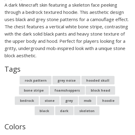
A dark Minecraft skin featuring a skeleton face peeking
through a bedrock textured hoodie. This aesthetic design
uses black and grey stone patterns for a camouflage effect.
The chest features a vertical white bone stripe, contrasting
with the dark solid black pants and heavy stone texture of
the upper body and hood. Perfect for players looking for a
gritty, underground mob-inspired look with a unique stone
block aesthetic.
Tags
rock pattern
grey noise
hooded skull
bone stripe
foamshoppers
block head
bedrock
stone
grey
mob
hoodie
black
dark
skeleton
Colors