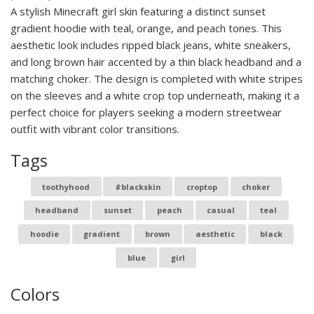
A stylish Minecraft girl skin featuring a distinct sunset
gradient hoodie with teal, orange, and peach tones. This
aesthetic look includes ripped black jeans, white sneakers,
and long brown hair accented by a thin black headband and a
matching choker. The design is completed with white stripes
on the sleeves and a white crop top underneath, making it a
perfect choice for players seeking a modern streetwear
outfit with vibrant color transitions.
Tags
toothyhood
#blackskin
croptop
choker
headband
sunset
peach
casual
teal
hoodie
gradient
brown
aesthetic
black
blue
girl
Colors