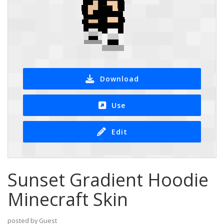
Download
Use
Edit
Sunset Gradient Hoodie
Minecraft Skin
posted by Guest