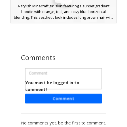
A stylish Minecraft girl skin featuring a sunset gradient
hoodie with orange, teal, and navy blue horizontal
blending. This aesthetic look includes long brown hair with
light highlights, blue eyes, and black trousers paired with
white sneakers. The back of the hoodie showcases a
white trefoil logo, making it a perfect choice for players
seeking a modern streetwear outfit with a soft color
palette.
Comments
You must be logged in to
Sunset Gradient Boy
comment!
A stylized Minecraft boy skin featuring a sunset gradient
Comment
hoodie with horizontal stripes of teal, peach, and dark
navy. This outfit includes ripped black jeans and a
backwards baseball cap over brown hair and blue eyes.
Perfect for players looking for a modern streetwear
No comments yet. be the first to comment.
aesthetic with unique color transitions and white logo