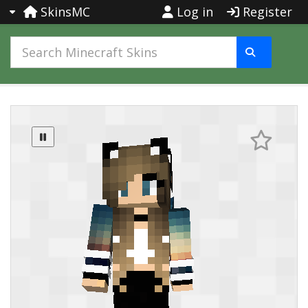
SkinsMC
Log in
Register