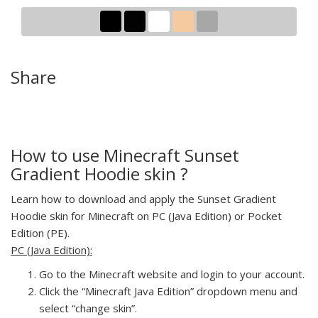
Share
How to use Minecraft Sunset
Gradient Hoodie skin ?
Learn how to download and apply the Sunset Gradient
Hoodie skin for Minecraft on PC (Java Edition) or Pocket
Edition (PE).
PC (Java Edition):
Go to the Minecraft website and login to your account.
Click the “Minecraft Java Edition” dropdown menu and
select “change skin”.