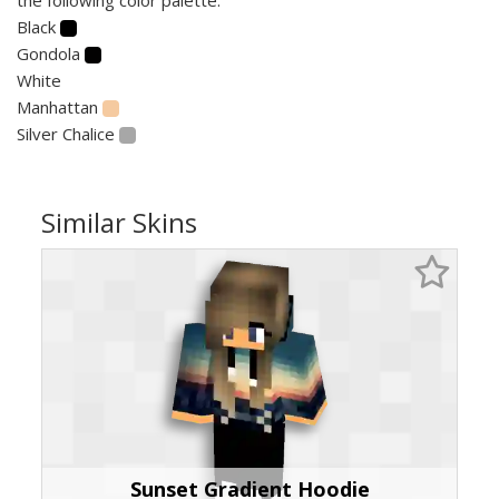
Black
Gondola
White
Manhattan
Silver Chalice
Similar Skins
Sunset Gradient Hoodie