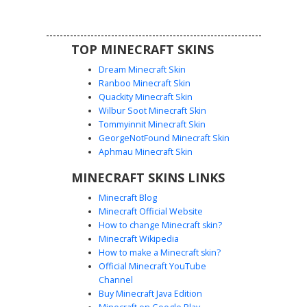
detailing on the front.
TOP MINECRAFT SKINS
Dream Minecraft Skin
Ranboo Minecraft Skin
Quackity Minecraft Skin
Wilbur Soot Minecraft Skin
Tommyinnit Minecraft Skin
Gamer Girl White Cap
GeorgeNotFound Minecraft Skin
This urban aesthetic Minecraft skin features a brown-
Aphmau Minecraft Skin
haired girl wearing a distinct white snapback cap with a
MINECRAFT SKINS LINKS
black button. The outfit includes a black cropped hoodie
with white double-stripe sleeves paired with distressed
Minecraft Blog
blue jeans showing knee rips. Perfect for players looking
Minecraft Official Website
for a modern streetwear look with long brown hair and
How to change Minecraft skin?
white sneakers.
Minecraft Wikipedia
How to make a Minecraft skin?
Official Minecraft YouTube
Channel
Buy Minecraft Java Edition