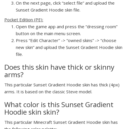
On the next page, click “select file” and upload the
Sunset Gradient Hoodie skin file.
Pocket Edition (PE):
Open the game app and press the “dressing room”
button on the main menu screen.
Press “Edit Character” -> “owned skins” -> “choose
new skin” and upload the Sunset Gradient Hoodie skin
file.
Does this skin have thick or skinny
arms?
This particular Sunset Gradient Hoodie skin has thick (4px)
arms. It is based on the classic Steve model.
What color is this Sunset Gradient
Hoodie skin skin?
This particular Minecraft Sunset Gradient Hoodie skin has
the following color palette: