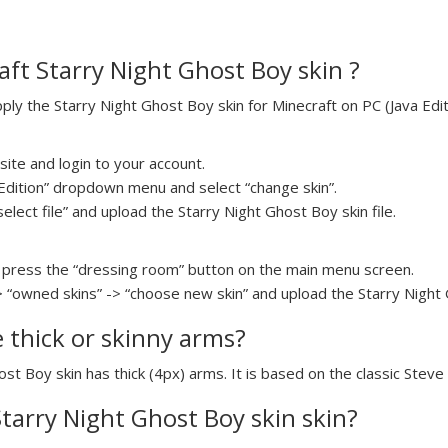
ft Starry Night Ghost Boy skin ?
y the Starry Night Ghost Boy skin for Minecraft on PC (Java Editi
ite and login to your account.
a Edition” dropdown menu and select “change skin”.
select file” and upload the Starry Night Ghost Boy skin file.
press the “dressing room” button on the main menu screen.
> “owned skins” -> “choose new skin” and upload the Starry Night G
e thick or skinny arms?
ost Boy skin has thick (4px) arms. It is based on the classic Steve
Starry Night Ghost Boy skin skin?