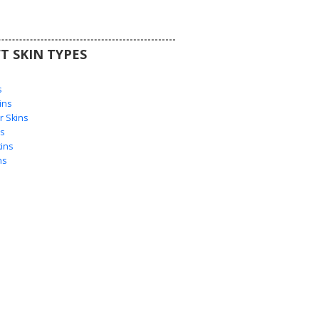
T SKIN TYPES
s
s
ins
 Skins
s
ins
ns