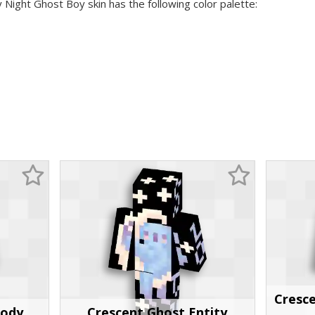
y Night Ghost Boy skin has the following color palette:
Cresc
Body
Crescent Ghost Entity