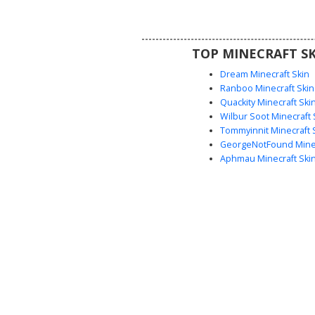
drop detail on the face and a floa
silhouette perfect for spooky o
themed gameplay. Stand out wi
TOP MINECRAFT SK
starry spectral design that ble
ghost features with a midnight
Dream Minecraft Skin
pattern.
Ranboo Minecraft Skin
Quackity Minecraft Ski
Wilbur Soot Minecraft 
Tommyinnit Minecraft 
GeorgeNotFound Minec
Aphmau Minecraft Ski