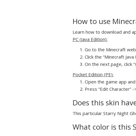
How to use Minecra
Learn how to download and appl
PC (Java Edition):
Go to the Minecraft webs
Click the “Minecraft Jav
On the next page, click “
Pocket Edition (PE):
Open the game app and 
Press “Edit Character” -
Does this skin hav
This particular Starry Night Gh
What color is this 