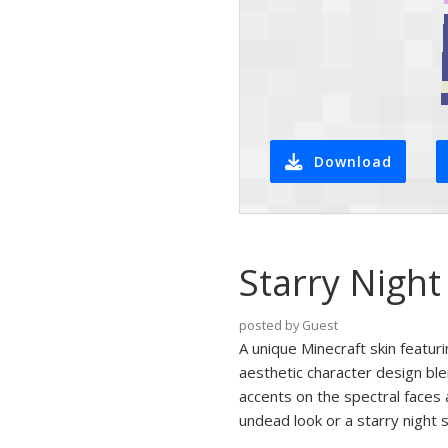
Download
Starry Night
posted by Guest
A unique Minecraft skin featur
aesthetic character design bl
accents on the spectral faces 
undead look or a starry night s