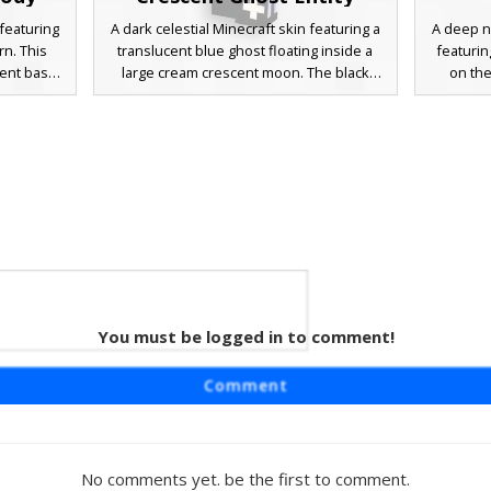
featuring
A dark celestial Minecraft skin featuring a
A deep n
rn. This
translucent blue ghost floating inside a
featurin
ient base
large cream crescent moon. The black
on the
 celestial
base is decorated with white cross-
covere
haracter
shaped stars and purple runic lettering,
glowin
g for a
creating a cosmic dreamcore aesthetic.
players
ereal look
This unique entity skin stands out with its
midnight 
e session.
glowing phantom center and starry night
design u
sky patterns.
mimic t
You must be logged in to comment!
 Boy
raft skin
Comment
ase draped
 layer is
ped stars
hest. This
No comments yet. be the first to comment.
 blue tear