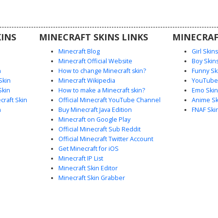
ting spirit
r space-
th this
INS
MINECRAFT SKINS LINKS
MINECRAF
nds cute
 galaxy
Minecraft Blog
Girl Skin
Minecraft Official Website
Boy Skin
n
How to change Minecraft skin?
Funny Sk
Skin
Minecraft Wikipedia
YouTuber
Skin
How to make a Minecraft skin?
Emo Skin
raft Skin
Official Minecraft YouTube Channel
Anime Sk
n
Buy Minecraft Java Edition
FNAF Ski
Minecraft on Google Play
Official Minecraft Sub Reddit
Official Minecraft Twitter Account
Get Minecraft for iOS
Minecraft IP List
Minecraft Skin Editor
Minecraft Skin Grabber