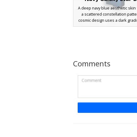
A deep navy blue aesthetic skin 
a scattered constellation patte
cosmic design uses a dark grad
with white pixel stars to create a
void effect across the entire c
model. Ideal for players lookin
space-themed, minimalist, or eth
in their next survival or creativ
Comments
Starry Night Ghost
A unique ghost aesthetic Minec
featuring a translucent white b
in a dark black cloak. The outer
decorated with yellow cross-sha
and a large central star on the c
celestial phantom look includes a