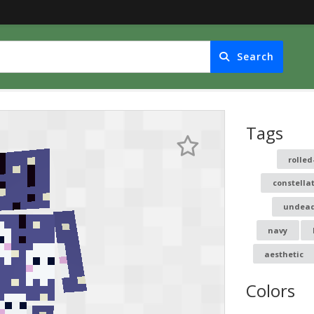
Search
Tags
rolled
constella
undea
navy
aesthetic
Colors