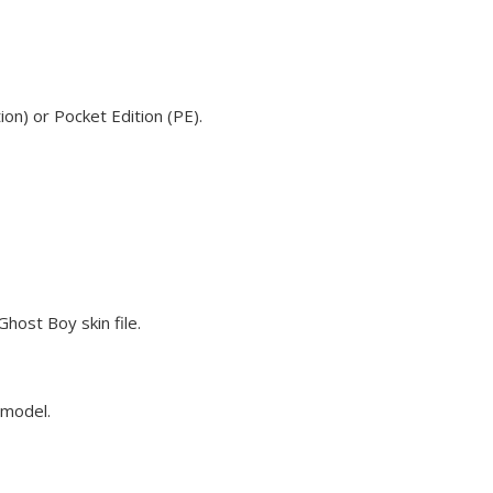
on) or Pocket Edition (PE).
host Boy skin file.
 model.