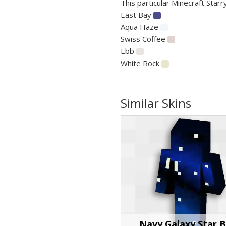
This particular Minecraft Starr
East Bay
Aqua Haze
Swiss Coffee
Ebb
White Rock
Similar Skins
Navy Galaxy Star 