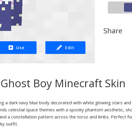
Share
Use
Edit
 Ghost Boy Minecraft Skin
ing a dark navy blue body decorated with white glowing stars and 
ends celestial space themes with a spooky phantom aesthetic, sho
and a constellation pattern across the torso and limbs. Perfect fo
ky outfit.