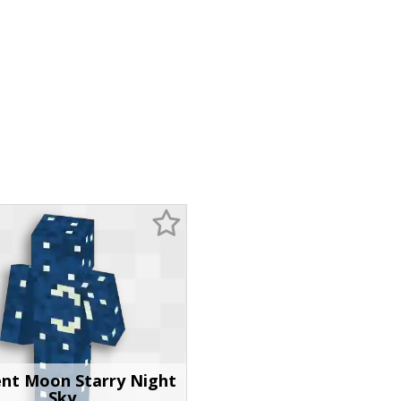
ent Moon Starry Night
Sky