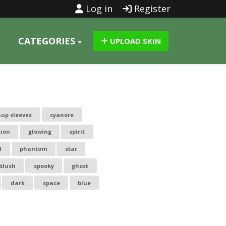
Log in
Register
CATEGORIES
UPLOAD SKIN
-up sleeves
cyanore
tion
glowing
spirit
d
phantom
star
blush
spooky
ghost
dark
space
blue