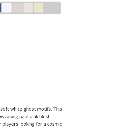
soft white ghost motifs. This
wcasing pale pink blush
r players looking for a cosmic