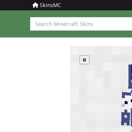
SkinsMC