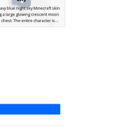
avy blue night sky Minecraft skin
g a large glowing crescent moon
 chest. The entire character is
d in a white star pattern with
g celestial accents, perfect for
 looking for a space, galaxy, or
themed aesthetic. This star-field
ses a dark blue color palette to
he deep reaches of the cosmos.