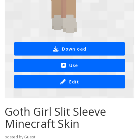
Download
Use
Edit
Goth Girl Slit Sleeve
Minecraft Skin
posted by Guest