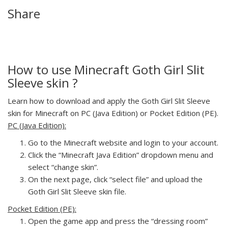
Share
How to use Minecraft Goth Girl Slit
Sleeve skin ?
Learn how to download and apply the Goth Girl Slit Sleeve
skin for Minecraft on PC (Java Edition) or Pocket Edition (PE).
PC (Java Edition):
Go to the Minecraft website and login to your account.
Click the “Minecraft Java Edition” dropdown menu and
select “change skin”.
On the next page, click “select file” and upload the
Goth Girl Slit Sleeve skin file.
Pocket Edition (PE):
Open the game app and press the “dressing room”