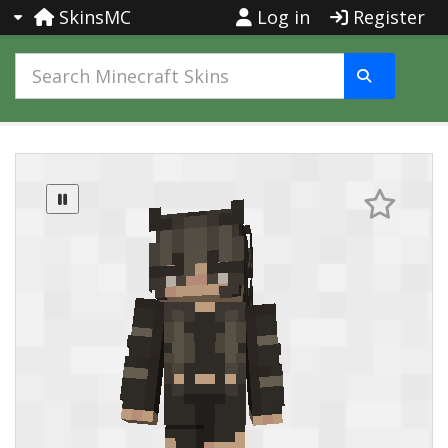
SkinsMC
Log in
Register