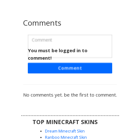
stands out from standard goth styles.
Comments
You must be logged in to
Goth Girl Bandaged Leg
comment!
This aesthetic goth girl skin features a unique bandaged
Comment
right leg and a dark grey oversized hoodie. The design
includes cold shoulder cutouts and messy white hair for a
distinct emo streetwear look. Perfect for players seeking a
monochromatic, grunge-inspired outfit with specific
No comments yet. be the first to comment.
distressed detailing on the pants and sleeves.
TOP MINECRAFT SKINS
Dream Minecraft Skin
Ranboo Minecraft Skin