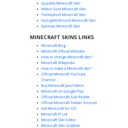
Quackity Minecraft Skin
Wilbur Soot Minecraft Skin
Tommyinnit Minecraft Skin
Orange Trim Goth Girl
GeorgeNotFound Minecraft Skin
A dark aesthetic Minecraft skin featuring a girl with long
Aphmau Minecraft Skin
brunette hair and pink eyes. This outfit consists of a black
MINECRAFT SKINS LINKS
textured hoodie with distinct vertical orange stripes on the
sleeves and matching dark trousers with cross-hatch
Minecraft Blog
shading. Perfect for players looking for a moody, urban
Minecraft Official Website
streetwear look with subtle warm accents and a layered
How to change Minecraft skin?
fringe hairstyle.
Minecraft Wikipedia
How to make a Minecraft skin?
Official Minecraft YouTube
Channel
Buy Minecraft Java Edition
Minecraft on Google Play
Official Minecraft Sub Reddit
Official Minecraft Twitter Account
Dark Emo Girl Oversize
Get Minecraft for iOS
Minecraft IP List
This aesthetic Minecraft skin features a girl with long dark
Minecraft Skin Editor
brown hair and grey eyes. She wears an oversized black
Minecraft Skin Grabber