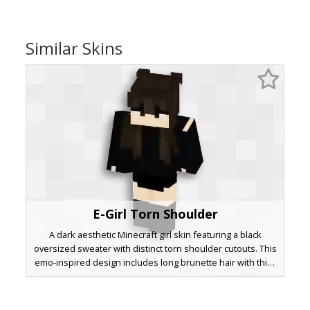
Similar Skins
E-Girl Torn Shoulder
A dark aesthetic Minecraft girl skin featuring a black
oversized sweater with distinct torn shoulder cutouts. This
emo-inspired design includes long brunette hair with thick
bangs, black knee-high boots, and a minimalist
monochrome outfit perfect for roleplay or survival servers.
The unique shoulder rips provide a distressed look that