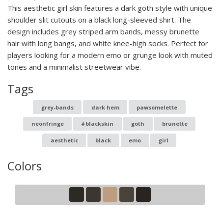
This aesthetic girl skin features a dark goth style with unique
shoulder slit cutouts on a black long-sleeved shirt. The
design includes grey striped arm bands, messy brunette
hair with long bangs, and white knee-high socks. Perfect for
players looking for a modern emo or grunge look with muted
tones and a minimalist streetwear vibe.
Tags
grey-bands
dark hem
pawsomelette
neonfringe
#blackskin
goth
brunette
aesthetic
black
emo
girl
Colors