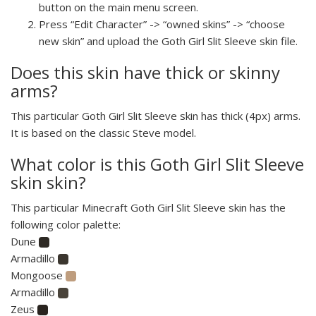
button on the main menu screen.
Press “Edit Character” -> “owned skins” -> “choose
new skin” and upload the Goth Girl Slit Sleeve skin file.
Does this skin have thick or skinny
arms?
This particular Goth Girl Slit Sleeve skin has thick (4px) arms.
It is based on the classic Steve model.
What color is this Goth Girl Slit Sleeve
skin skin?
This particular Minecraft Goth Girl Slit Sleeve skin has the
following color palette:
Dune
Armadillo
Mongoose
Armadillo
Zeus