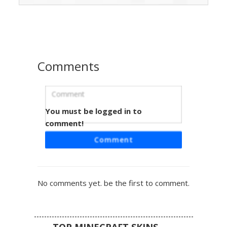
beak, creating a stern avian appearance. Perfect for
players looking for a sophisticated animal skin with a
professional tuxedo aesthetic and unique feathered head
details.
Comments
You must be logged in to
Angry Owl in Tuxedo
comment!
This unique Minecraft skin features an orange owl head
Comment
with furrowed black eyebrows and glowing yellow eyes.
The bird character is dressed in a formal black tuxedo with
a white dress shirt and a sharp grey beak detail. Ideal for
players looking for a sophisticated animal avatar with a
No comments yet. be the first to comment.
grumpy expression and clean suit textures.
TOP MINECRAFT SKINS