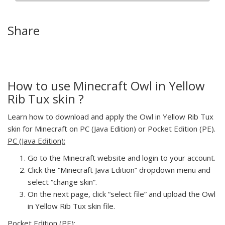
Share
How to use Minecraft Owl in Yellow
Rib Tux skin ?
Learn how to download and apply the Owl in Yellow Rib Tux
skin for Minecraft on PC (Java Edition) or Pocket Edition (PE).
PC (Java Edition):
Go to the Minecraft website and login to your account.
Click the “Minecraft Java Edition” dropdown menu and
select “change skin”.
On the next page, click “select file” and upload the Owl
in Yellow Rib Tux skin file.
Pocket Edition (PE):