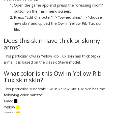
Open the game app and press the “dressing room”
button on the main menu screen.
Press “Edit Character” -> “owned skins” -> “choose
new skin” and upload the Owl in Yellow Rib Tux skin
file.
Does this skin have thick or skinny
arms?
This particular Owl in Yellow Rib Tux skin has thick (4px)
arms. It is based on the classic Steve model.
What color is this Owl in Yellow Rib
Tux skin skin?
This particular Minecraft Owl in Yellow Rib Tux skin has the
following color palette:
Black
Yellow
Amber