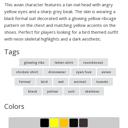
This avian character features a tan owl head with angry
yellow eyes and a sharp grey beak. The skin is wearing a
black formal suit decorated with a glowing yellow ribcage
pattern on the chest and matching yellow accents on the
shoes. Perfect for players looking for a bird themed outfit
with neon skeletal highlights and a dark aesthetic.
Tags
glowing ribs
letter-shirt
roundsnout
chicken shirt
dresswear
cyan hue
avian
formal
bird
owl
animal
tuxedo
black
yellow
suit
skeleton
Colors