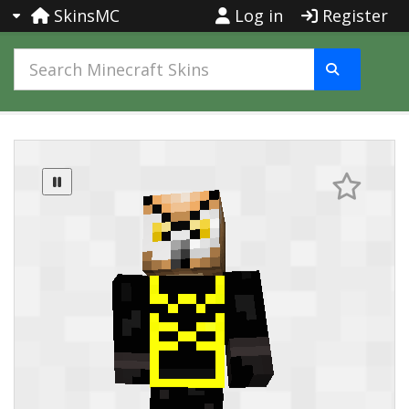
SkinsMC
Log in
Register