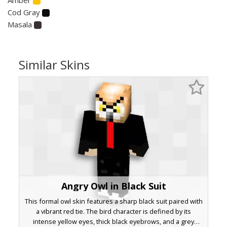
Cod Gray
Masala
Similar Skins
Angry Owl in Black Suit
This formal owl skin features a sharp black suit paired with
a vibrant red tie. The bird character is defined by its
intense yellow eyes, thick black eyebrows, and a grey