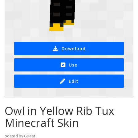
Download
Use
Edit
Owl in Yellow Rib Tux
Minecraft Skin
posted by Guest