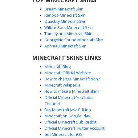
Dream Minecraft Skin
Ranboo Minecraft Skin
Quackity Minecraft Skin
Wilbur Soot Minecraft Skin
Tommyinnit Minecraft Skin
Angry Owl in Tuxedo Suit
GeorgeNotFound Minecraft Skin
A unique Minecraft skin featuring a brown owl head with
Aphmau Minecraft Skin
sharp, angry eyebrows and glowing yellow eyes. This avian
MINECRAFT SKINS LINKS
character is dressed in a formal black tuxedo jacket over a
clean white undershirt, complete with a yellow utility belt
Minecraft Blog
and dark trousers. Perfect for players looking for a
Minecraft Official Website
sophisticated yet aggressive bird-themed aesthetic.
How to change Minecraft skin?
Minecraft Wikipedia
How to make a Minecraft skin?
Official Minecraft YouTube
Channel
Buy Minecraft Java Edition
Minecraft on Google Play
Official Minecraft Sub Reddit
Official Minecraft Twitter Account
Angry Owl in Black Bat Suit
Get Minecraft for iOS