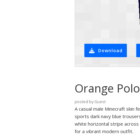
Download
Orange Polo
posted by Guest
A casual male Minecraft skin fe
sports dark navy blue trousers
white horizontal stripe across
for a vibrant modern outfit.