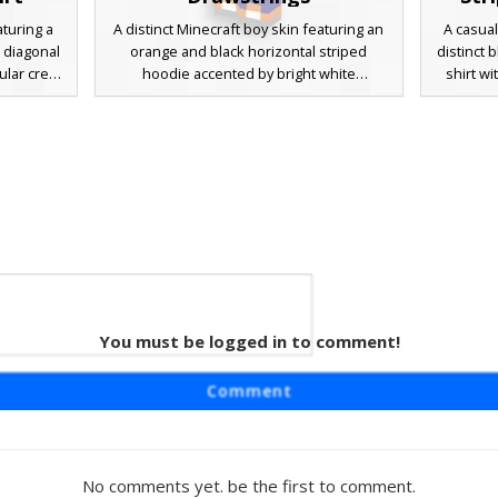
turing a
A distinct Minecraft boy skin featuring an
A casual
e diagonal
orange and black horizontal striped
distinct 
ular crest.
hoodie accented by bright white
shirt wi
own hair,
drawstrings and white sleeves. This casual
wearing
ers paired
look is paired with deep navy blue pants
light g
fect for
and matching orange sneakers. The
dark brow
 modern
design is finished with messy brown hair
a clean
erns and
and a clean, minimalist aesthetic perfect
players 
for modern roleplay or survival gameplay.
You must be logged in to comment!
Guy
aturing a
Comment
l striped
s black
t with a
hing blue
No comments yet. be the first to comment.
cter has