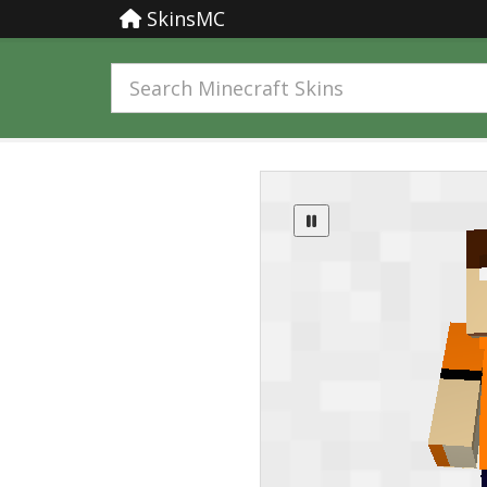
SkinsMC