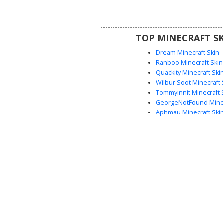
short black hair and brown skin,
a great choice for realistic rol
everyday wear in-game
TOP MINECRAFT SK
Dream Minecraft Skin
Ranboo Minecraft Skin
Quackity Minecraft Ski
Wilbur Soot Minecraft 
Tommyinnit Minecraft 
GeorgeNotFound Minec
Aphmau Minecraft Ski