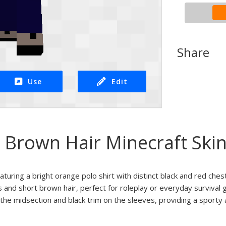
Share
Use
Edit
 Brown Hair Minecraft Ski
aturing a bright orange polo shirt with distinct black and red chest
 and short brown hair, perfect for roleplay or everyday survival 
 the midsection and black trim on the sleeves, providing a sporty 