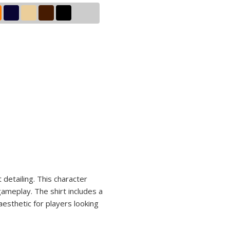
n
 detailing. This character
gameplay. The shirt includes a
aesthetic for players looking