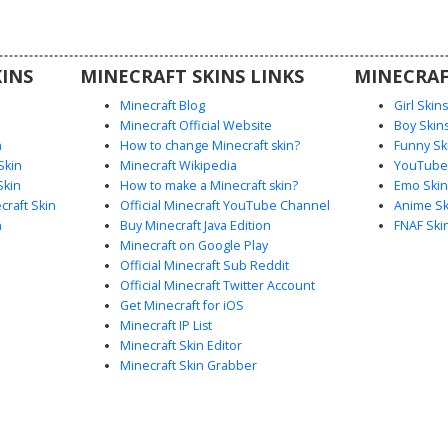
 making it
eplay or
.
INS
MINECRAFT SKINS LINKS
MINECRAF
Minecraft Blog
Girl Skin
Minecraft Official Website
Boy Skin
n
How to change Minecraft skin?
Funny Sk
Skin
Minecraft Wikipedia
YouTuber
Skin
How to make a Minecraft skin?
Emo Skin
raft Skin
Official Minecraft YouTube Channel
Anime Sk
n
Buy Minecraft Java Edition
FNAF Ski
Minecraft on Google Play
Official Minecraft Sub Reddit
Official Minecraft Twitter Account
Get Minecraft for iOS
Minecraft IP List
Minecraft Skin Editor
Minecraft Skin Grabber