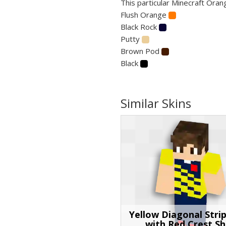
This particular Minecraft Oran
Flush Orange
Black Rock
Putty
Brown Pod
Black
Similar Skins
Yellow Diagonal Stri
with Red Crest Sh