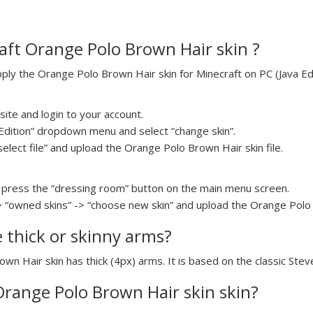
aft Orange Polo Brown Hair skin ?
ly the Orange Polo Brown Hair skin for Minecraft on PC (Java Edit
ite and login to your account.
a Edition” dropdown menu and select “change skin”.
select file” and upload the Orange Polo Brown Hair skin file.
press the “dressing room” button on the main menu screen.
> “owned skins” -> “choose new skin” and upload the Orange Polo B
e thick or skinny arms?
own Hair skin has thick (4px) arms. It is based on the classic Ste
 Orange Polo Brown Hair skin skin?