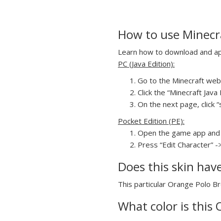
How to use Minecr
Learn how to download and app
PC (Java Edition):
Go to the Minecraft webs
Click the “Minecraft Jav
On the next page, click “
Pocket Edition (PE):
Open the game app and 
Press “Edit Character” -
Does this skin hav
This particular Orange Polo Br
What color is this