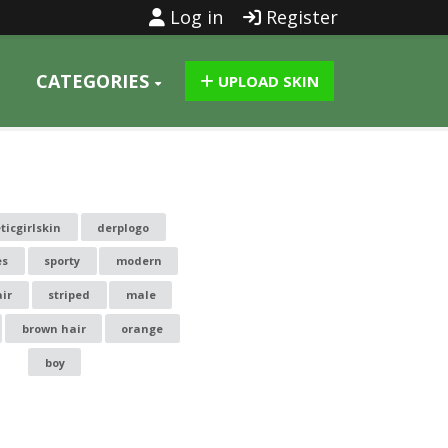
Log in
Register
CATEGORIES
UPLOAD SKIN
ticgirlskin
derplogo
es
sporty
modern
air
striped
male
brown hair
orange
boy