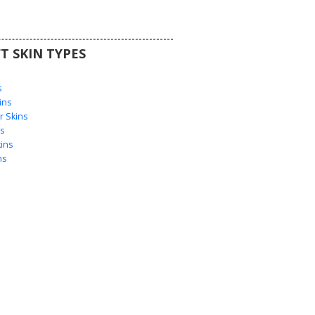
T SKIN TYPES
s
s
ins
 Skins
s
ins
ns