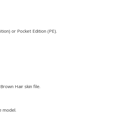
ion) or Pocket Edition (PE).
rown Hair skin file.
ve model.