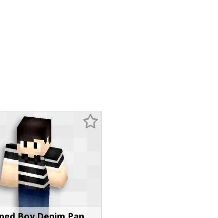
iped Boy Denim Pan