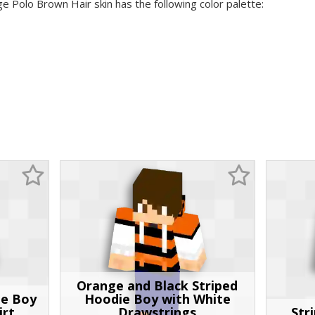
ge Polo Brown Hair skin has the following color palette:
Orange and Black Striped
pe Boy
Hoodie Boy with White
irt
Drawstrings
Str