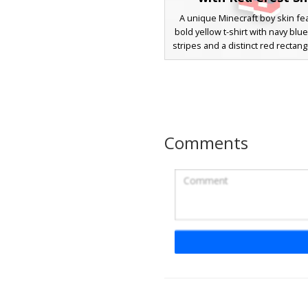
A unique Minecraft boy skin fea
bold yellow t-shirt with navy blu
stripes and a distinct red rectang
This character sports messy br
white eyes, and dark navy trous
with vibrant red sneakers. Per
players looking for a sporty,
aesthetic with geometric patt
bright primary colors.
Comments
Blue Striped Polo 
A casual male character skin fe
vibrant blue and white horizonta
polo shirt. This design include
trousers held up by a brown bel
silver buckle, paired with matc
and white sneakers. The chara