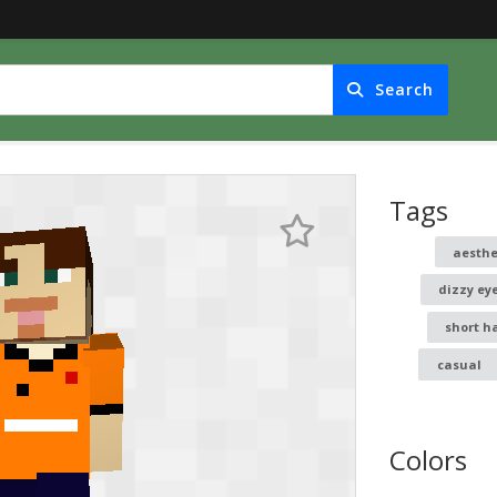
Search
Tags
aesthe
dizzy ey
short h
casual
Colors