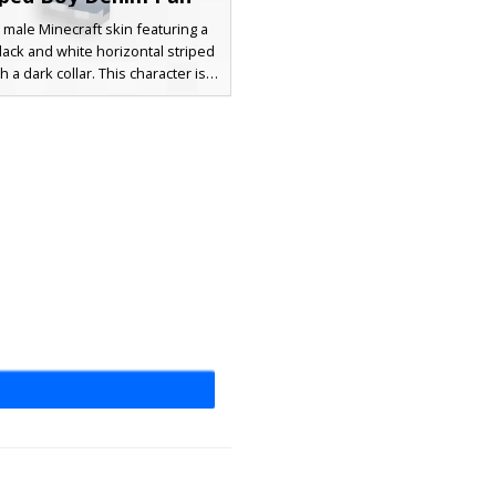
 male Minecraft skin featuring a
black and white horizontal striped
th a dark collar. This character is
 faded indigo denim jeans and
rey sneakers, paired with messy
n hair and simple black eyes for
, modern aesthetic. Perfect for
looking for a realistic urban look
with classic patterns.