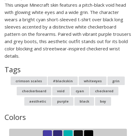
This unique Minecraft skin features a pitch-black void head
with glowing white eyes and a wide grin. The character
wears a bright cyan short-sleeved t-shirt over black long
sleeves accented by a distinctive white checkerboard
pattern on the forearms. Paired with vibrant purple trousers
and grey boots, this aesthetic outfit stands out for its bold
color blocking and streetwear-inspired checkered wrist
details.
Tags
crimson scales
#blackskin
whiteeyes
grin
checkerboard
void
cyan
checkered
aesthetic
purple
black
boy
Colors