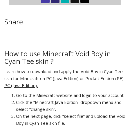
Share
How to use Minecraft Void Boy in
Cyan Tee skin ?
Learn how to download and apply the Void Boy in Cyan Tee
skin for Minecraft on PC (Java Edition) or Pocket Edition (PE).
PC (Java Edition):
Go to the Minecraft website and login to your account.
Click the “Minecraft Java Edition” dropdown menu and
select “change skin”.
On the next page, click “select file” and upload the Void
Boy in Cyan Tee skin file.