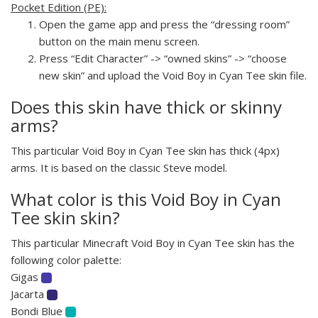
Pocket Edition (PE):
Open the game app and press the “dressing room”
button on the main menu screen.
Press “Edit Character” -> “owned skins” -> “choose
new skin” and upload the Void Boy in Cyan Tee skin file.
Does this skin have thick or skinny
arms?
This particular Void Boy in Cyan Tee skin has thick (4px)
arms. It is based on the classic Steve model.
What color is this Void Boy in Cyan
Tee skin skin?
This particular Minecraft Void Boy in Cyan Tee skin has the
following color palette:
Gigas
Jacarta
Bondi Blue