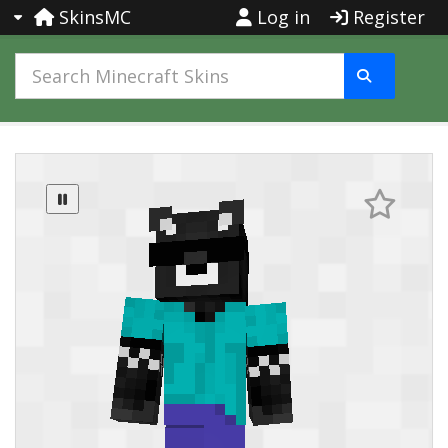
SkinsMC
Log in
Register