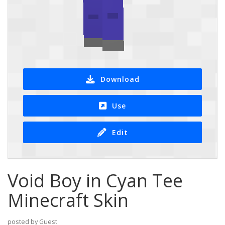
Download
Use
Edit
Void Boy in Cyan Tee
Minecraft Skin
posted by Guest