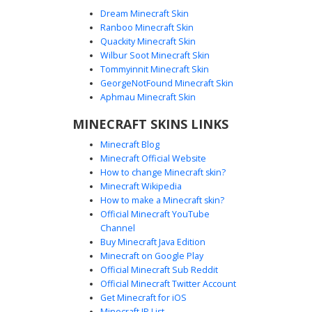
Dream Minecraft Skin
Ranboo Minecraft Skin
Quackity Minecraft Skin
Wilbur Soot Minecraft Skin
Tommyinnit Minecraft Skin
Checkerboard Scarf Emo Boy Skin
GeorgeNotFound Minecraft Skin
A dark aesthetic Minecraft skin featuring a distinctive black
Aphmau Minecraft Skin
and white checkered scarf over a black hoodie. This emo
MINECRAFT SKINS LINKS
boy avatar includes purple eye accents, matching purple
stripes on the pants, and a grey beanie. The design is
Minecraft Blog
finished with a unique red belt buckle and side-swept
Minecraft Official Website
black hair, perfect for players seeking a goth or grunge
How to change Minecraft skin?
streetwear look.
Minecraft Wikipedia
How to make a Minecraft skin?
Official Minecraft YouTube
Channel
Buy Minecraft Java Edition
Minecraft on Google Play
Official Minecraft Sub Reddit
Checkerboard Emo Boy with Purple
Official Minecraft Twitter Account
Bangs
Get Minecraft for iOS
Minecraft IP List