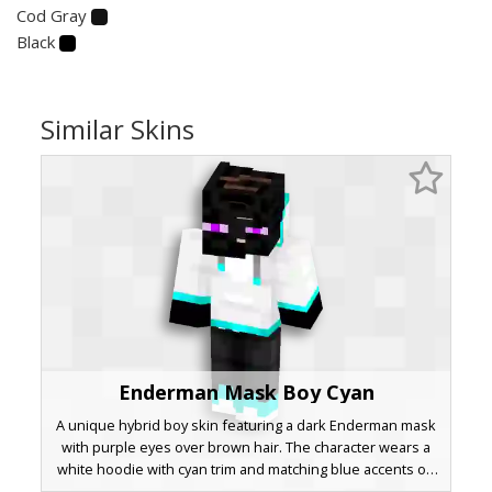
Cod Gray
Black
Similar Skins
Enderman Mask Boy Cyan
A unique hybrid boy skin featuring a dark Enderman mask
with purple eyes over brown hair. The character wears a
white hoodie with cyan trim and matching blue accents on
the sleeves and shoes. This aesthetic design combines