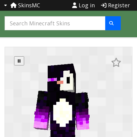
SkinsMC
Log in
Register