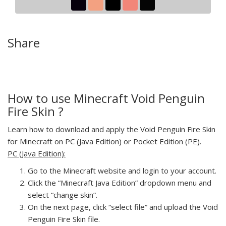
Share
How to use Minecraft Void Penguin
Fire Skin ?
Learn how to download and apply the Void Penguin Fire Skin
for Minecraft on PC (Java Edition) or Pocket Edition (PE).
PC (Java Edition):
Go to the Minecraft website and login to your account.
Click the “Minecraft Java Edition” dropdown menu and
select “change skin”.
On the next page, click “select file” and upload the Void
Penguin Fire Skin file.