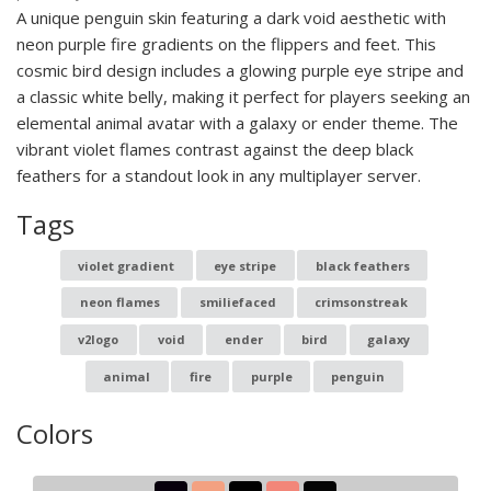
A unique penguin skin featuring a dark void aesthetic with
neon purple fire gradients on the flippers and feet. This
cosmic bird design includes a glowing purple eye stripe and
a classic white belly, making it perfect for players seeking an
elemental animal avatar with a galaxy or ender theme. The
vibrant violet flames contrast against the deep black
feathers for a standout look in any multiplayer server.
Tags
violet gradient
eye stripe
black feathers
neon flames
smiliefaced
crimsonstreak
v2logo
void
ender
bird
galaxy
animal
fire
purple
penguin
Colors