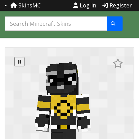
SkinsMC
Log in
Register