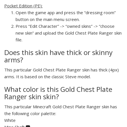
Pocket Edition (PE):
Open the game app and press the “dressing room”
button on the main menu screen.
Press “Edit Character” -> “owned skins” -> “choose
new skin” and upload the Gold Chest Plate Ranger skin
file.
Does this skin have thick or skinny
arms?
This particular Gold Chest Plate Ranger skin has thick (4px)
arms. It is based on the classic Steve model.
What color is this Gold Chest Plate
Ranger skin skin?
This particular Minecraft Gold Chest Plate Ranger skin has
the following color palette:
White
Mine Shaft