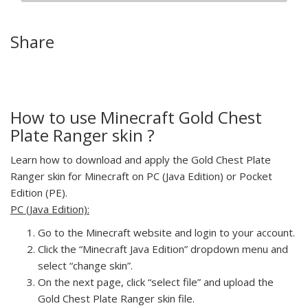
Share
How to use Minecraft Gold Chest
Plate Ranger skin ?
Learn how to download and apply the Gold Chest Plate
Ranger skin for Minecraft on PC (Java Edition) or Pocket
Edition (PE).
PC (Java Edition):
Go to the Minecraft website and login to your account.
Click the “Minecraft Java Edition” dropdown menu and
select “change skin”.
On the next page, click “select file” and upload the
Gold Chest Plate Ranger skin file.