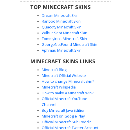
TOP MINECRAFT SKINS
Dream Minecraft Skin
Ranboo Minecraft Skin
Quackity Minecraft Skin
Wilbur Soot Minecraft Skin
Golden Cyborg Knight with Glowing
Tommyinnit Minecraft Skin
Yellow Headset
GeorgeNotFound Minecraft Skin
This Minecraft skin features a black-haired boy wearing
Aphmau Minecraft Skin
futuristic golden chestplate armor and a matching glowing
MINECRAFT SKINS LINKS
yellow headset. The design stands out with its distinct
white robotic gauntlets and glowing yellow eyes, paired
Minecraft Blog
with dark tactical trousers and gold-plated boots. Perfect
Minecraft Official Website
for players looking for a tech-heavy warrior aesthetic or a
How to change Minecraft skin?
sci-fi knight look with metallic yellow highlights and
Minecraft Wikipedia
mechanical arm details.
How to make a Minecraft skin?
Official Minecraft YouTube
Channel
Buy Minecraft Java Edition
Minecraft on Google Play
Official Minecraft Sub Reddit
Official Minecraft Twitter Account