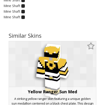
Mine Shaft
Mine Shaft
Mine Shaft
Similar Skins
Yellow Ranger Sun Med
A striking yellow ranger skin featuring a unique golden
sun medallion centered on a black chest plate. This design