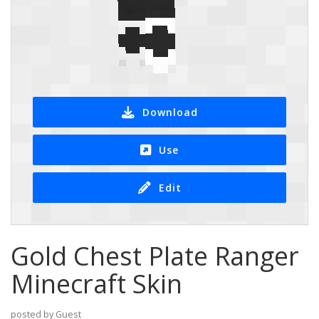
Download
Use
Edit
Gold Chest Plate Ranger
Minecraft Skin
posted by Guest