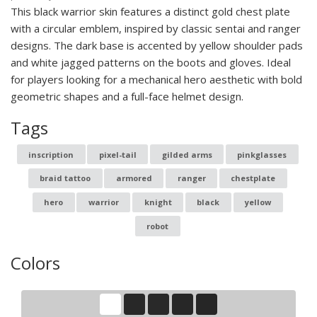
This black warrior skin features a distinct gold chest plate
with a circular emblem, inspired by classic sentai and ranger
designs. The dark base is accented by yellow shoulder pads
and white jagged patterns on the boots and gloves. Ideal
for players looking for a mechanical hero aesthetic with bold
geometric shapes and a full-face helmet design.
Tags
inscription
pixel-tail
gilded arms
pinkglasses
braid tattoo
armored
ranger
chestplate
hero
warrior
knight
black
yellow
robot
Colors