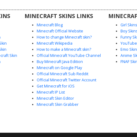
ct animal
INS
MINECRAFT SKINS LINKS
MINECRAF
Minecraft Blog
Girl Skin
Minecraft Official Website
Boy Skin
n
How to change Minecraft skin?
Funny Sk
Skin
Minecraft Wikipedia
YouTuber
Skin
How to make a Minecraft skin?
Emo Skin
raft Skin
Official Minecraft YouTube Channel
Anime Sk
n
Buy Minecraft Java Edition
FNAF Ski
Minecraft on Google Play
Official Minecraft Sub Reddit
Official Minecraft Twitter Account
Get Minecraft for iOS
Minecraft IP List
Minecraft Skin Editor
Minecraft Skin Grabber