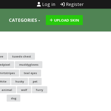
Log in
Register
CATEGORIES
UPLOAD SKIN
ove
tuxedo chest
edpixel
muddygloves
hirtstripes
teal eyes
white
husky
pet
animal
wolf
furry
dog