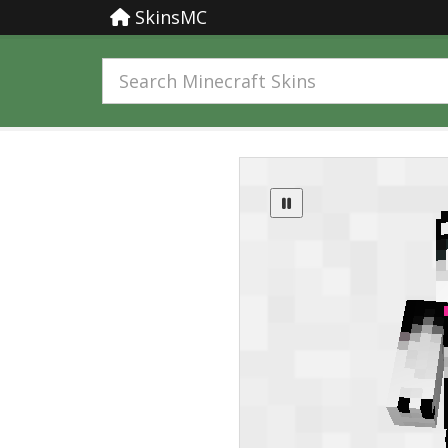
SkinsMC