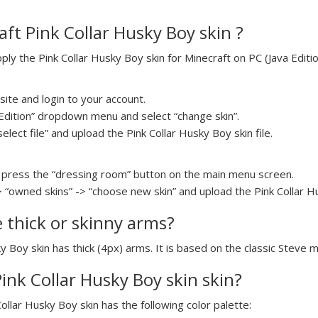
ft Pink Collar Husky Boy skin ?
y the Pink Collar Husky Boy skin for Minecraft on PC (Java Editio
ite and login to your account.
a Edition” dropdown menu and select “change skin”.
select file” and upload the Pink Collar Husky Boy skin file.
press the “dressing room” button on the main menu screen.
> “owned skins” -> “choose new skin” and upload the Pink Collar Hu
e thick or skinny arms?
ky Boy skin has thick (4px) arms. It is based on the classic Steve 
Pink Collar Husky Boy skin skin?
Collar Husky Boy skin has the following color palette: