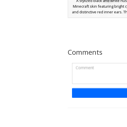
A stylized black and white hu
Minecraft skin featuring bright 
and distinctive red inner ears. T
avatar includes a white underbel
fur patterns on the paws, and a
circular gold medal hanging from 
collar. Perfect for players looki
domestic canine or wolf-style c
with vibrant neon accents and 
Comments
aesthetic.
Husky Wolf with Purp
Bow
This black and white husky wo
features vibrant blue eyes and
purple bow tied to its left ear. 
includes a pink collar with a gol
bell, fluffy white chest fur, and
pads on the feet. Perfect for 
looking for a domestic dog aesth