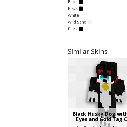
Black
Black
White
Wild Sand
Black
Similar Skins
Black Husky Dog wit
Eyes and Gold Tag C