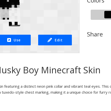
Colors
Share
Use
Edit
Husky Boy Minecraft Skin
n featuring a distinct neon pink collar and vibrant teal eyes. This
 tuxedo-style chest marking, making it a unique choice for furry r