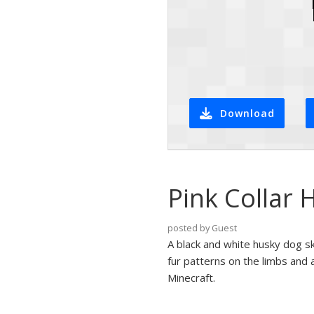
Download
Pink Collar 
posted by Guest
A black and white husky dog ski
fur patterns on the limbs and a
Minecraft.