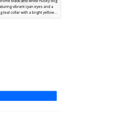
rome black and white husky dog
aturing vibrant cyan eyes and a
 teal collar with a bright yellow
s canine avatar includes jagged fur
on the limbs and a distinct white
 and chest patch, perfect for
ooking for a domestic pet or wolf-
inspired aesthetic.