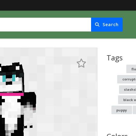
Search
Tags
fl
corrupt
slashs
black 
puppy