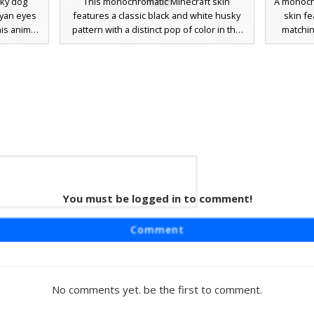
sky dog
This monochromatic Minecraft skin
A monoch
cyan eyes
features a classic black and white husky
skin fe
his animal
pattern with a distinct pop of color in the
matching
ly, jagged
form of bright teal eyes. The design
bell. Thi
 prominent
includes realistic paw details on the hands
patterns 
a thin red
and feet, a white underbelly, and a dark
muzzle
ng for a
fur coat that covers the back and sides.
players l
haracter
Perfect for players looking for a canine or
a clean
wolf-style avatar with a minimalist color
palette and striking gaze.
le Ear
You must be logged in to comment!
lf skin
Comment
 a unique
The design
den yellow
 pink paw
No comments yet. be the first to comment.
players
etic with