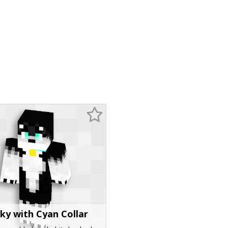
ky with Cyan Collar