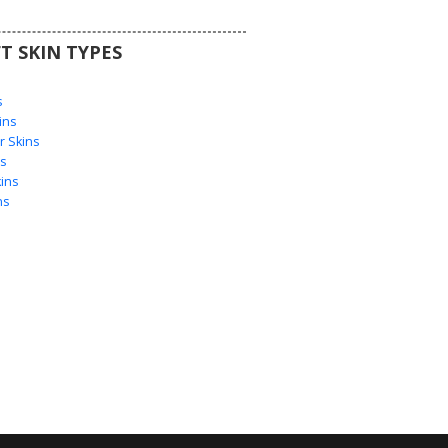
T SKIN TYPES
s
s
ins
 Skins
s
ins
ns