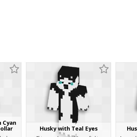
h Cyan
ollar
Husky with Teal Eyes
Hus