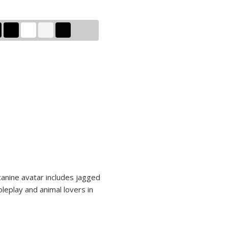
 canine avatar includes jagged
oleplay and animal lovers in