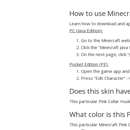
How to use Minecra
Learn how to download and appl
PC (Java Edition):
Go to the Minecraft webs
Click the “Minecraft Jav
On the next page, click “
Pocket Edition (PE):
Open the game app and 
Press “Edit Character” -
Does this skin hav
This particular Pink Collar Hus
What color is this 
This particular Minecraft Pink 