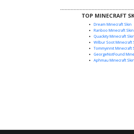
colorful accessories and distin
features.
TOP MINECRAFT SK
Dream Minecraft Skin
Ranboo Minecraft Skin
Quackity Minecraft Ski
Wilbur Soot Minecraft 
Tommyinnit Minecraft 
GeorgeNotFound Minec
Aphmau Minecraft Ski