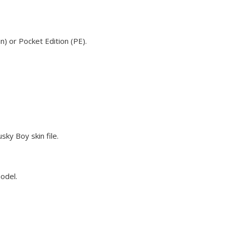
n) or Pocket Edition (PE).
sky Boy skin file.
model.