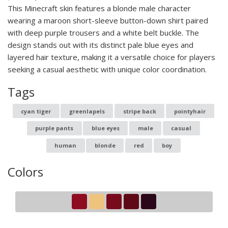
This Minecraft skin features a blonde male character
wearing a maroon short-sleeve button-down shirt paired
with deep purple trousers and a white belt buckle. The
design stands out with its distinct pale blue eyes and
layered hair texture, making it a versatile choice for players
seeking a casual aesthetic with unique color coordination.
Tags
cyan tiger
greenlapels
stripe back
pointyhair
purple pants
blue eyes
male
casual
human
blonde
red
boy
Colors