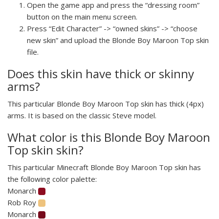
Open the game app and press the “dressing room”
button on the main menu screen.
Press “Edit Character” -> “owned skins” -> “choose
new skin” and upload the Blonde Boy Maroon Top skin
file.
Does this skin have thick or skinny
arms?
This particular Blonde Boy Maroon Top skin has thick (4px)
arms. It is based on the classic Steve model.
What color is this Blonde Boy Maroon
Top skin skin?
This particular Minecraft Blonde Boy Maroon Top skin has
the following color palette:
Monarch
Rob Roy
Monarch