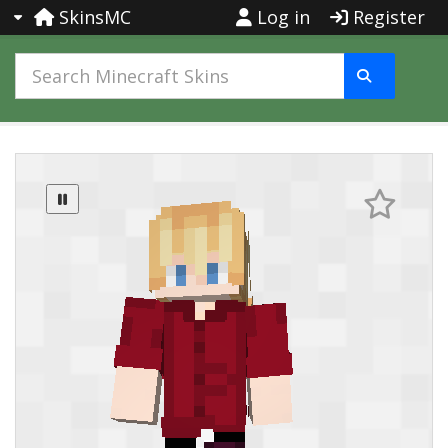
SkinsMC
Log in
Register