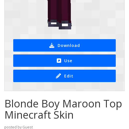
Download
Use
Edit
Blonde Boy Maroon Top
Minecraft Skin
posted by Guest