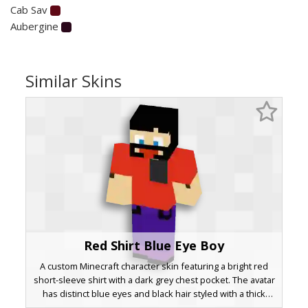
Cab Sav
Aubergine
Similar Skins
Red Shirt Blue Eye Boy
A custom Minecraft character skin featuring a bright red
short-sleeve shirt with a dark grey chest pocket. The avatar
has distinct blue eyes and black hair styled with a thick
headband or mask element. Purple trousers and dark