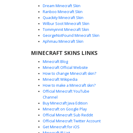
Dream Minecraft Skin
Ranboo Minecraft Skin
Quackity Minecraft Skin
Wilbur Soot Minecraft Skin
Tommyinnit Minecraft Skin
Steve in White Tee
GeorgeNotFound Minecraft Skin
This custom Minecraft skin features the iconic Steve
Aphmau Minecraft Skin
character model updated with a clean white t-shirt and
MINECRAFT SKINS LINKS
deep purple pants. The look is completed with gray boots
and his signature blue eyes and brown beard. Perfect for
Minecraft Blog
players looking for a classic avatar with a modern
Minecraft Official Website
wardrobe twist, this skin maintains the vanilla aesthetic
How to change Minecraft skin?
while standing out with its distinct color palette.
Minecraft Wikipedia
How to make a Minecraft skin?
Official Minecraft YouTube
Channel
Buy Minecraft Java Edition
Minecraft on Google Play
Official Minecraft Sub Reddit
Official Minecraft Twitter Account
Wristwatch Blonde Boy
Get Minecraft for iOS
Minecraft IP List