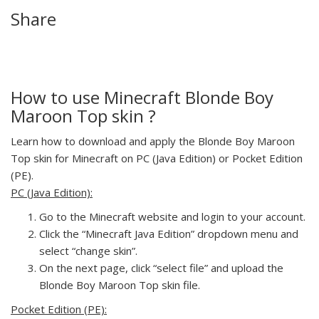
Share
How to use Minecraft Blonde Boy
Maroon Top skin ?
Learn how to download and apply the Blonde Boy Maroon
Top skin for Minecraft on PC (Java Edition) or Pocket Edition
(PE).
PC (Java Edition):
Go to the Minecraft website and login to your account.
Click the “Minecraft Java Edition” dropdown menu and
select “change skin”.
On the next page, click “select file” and upload the
Blonde Boy Maroon Top skin file.
Pocket Edition (PE):