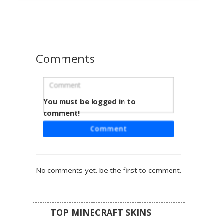
shoes complete this vibrant casual outfit for players
looking for a colorful and unique aesthetic.
Comments
You must be logged in to
Red Ball Boy Skin
comment!
A blonde male character skin featuring a bright red shirt
Comment
with a pixelated red and white capture ball emblem on the
chest. This trainer aesthetic includes blue jeans and short
red sleeves with a jagged edge design. Perfect for fans of
pocket monster themes and classic casual boy outfits.
No comments yet. be the first to comment.
TOP MINECRAFT SKINS