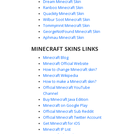
Dream Minecraft Skin
Ranboo Minecraft Skin
Quackity Minecraft Skin
Wilbur Soot Minecraft Skin
Tommyinnit Minecraft Skin
Galaxy Hoodie Lightning
GeorgeNotFound Minecraft Skin
A vibrant Minecraft boy skin featuring a blue and purple
Aphmau Minecraft Skin
nebula galaxy gradient hoodie with a distinct white
MINECRAFT SKINS LINKS
lightning bolt chest emblem. This character sports brown
hair, bright blue eyes, and integrated cyan gaming
Minecraft Blog
headphones. The design is completed with black trousers
Minecraft Official Website
and white sneakers, making it a perfect choice for players
How to change Minecraft skin?
seeking a cosmic aesthetic combined with modern
Minecraft Wikipedia
streetwear trends.
How to make a Minecraft skin?
Official Minecraft YouTube
Channel
Buy Minecraft Java Edition
Minecraft on Google Play
Official Minecraft Sub Reddit
Official Minecraft Twitter Account
Galaxy Hoodie Boy with Ripped Knee
Get Minecraft for iOS
Minecraft IP List
This aesthetic Minecraft skin features a male character