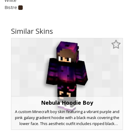
Bistre
Similar Skins
Nebula Hoodie Boy
A custom Minecraft boy skin featuring a vibrant purple and
pink galaxy gradient hoodie with a black mask covering the
lower face. This aesthetic outfit includes ripped black
jeans and white sneakers, perfect for players looking for a