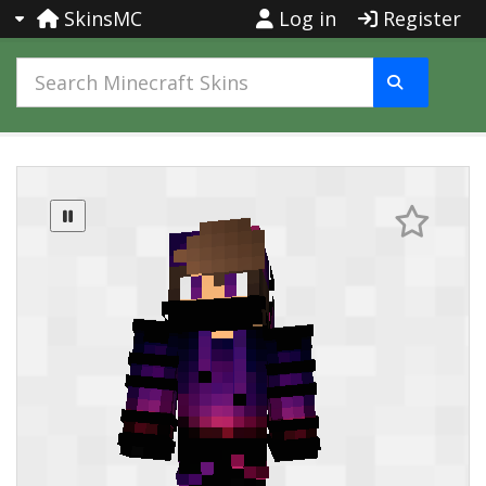
SkinsMC
Log in
Register