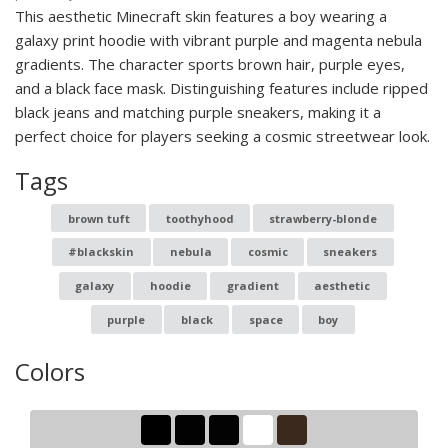
This aesthetic Minecraft skin features a boy wearing a
galaxy print hoodie with vibrant purple and magenta nebula
gradients. The character sports brown hair, purple eyes,
and a black face mask. Distinguishing features include ripped
black jeans and matching purple sneakers, making it a
perfect choice for players seeking a cosmic streetwear look.
Tags
brown tuft
toothyhood
strawberry-blonde
#blackskin
nebula
cosmic
sneakers
galaxy
hoodie
gradient
aesthetic
purple
black
space
boy
Colors