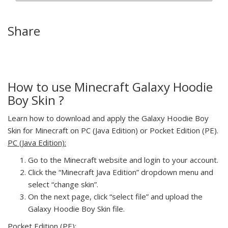
Share
How to use Minecraft Galaxy Hoodie
Boy Skin ?
Learn how to download and apply the Galaxy Hoodie Boy
Skin for Minecraft on PC (Java Edition) or Pocket Edition (PE).
PC (Java Edition):
Go to the Minecraft website and login to your account.
Click the “Minecraft Java Edition” dropdown menu and
select “change skin”.
On the next page, click “select file” and upload the
Galaxy Hoodie Boy Skin file.
Pocket Edition (PE):