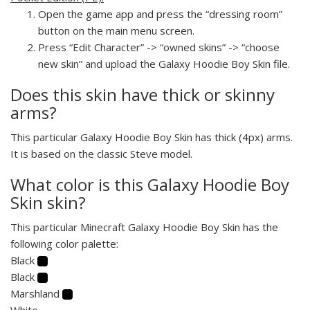
Open the game app and press the “dressing room”
button on the main menu screen.
Press “Edit Character” -> “owned skins” -> “choose
new skin” and upload the Galaxy Hoodie Boy Skin file.
Does this skin have thick or skinny
arms?
This particular Galaxy Hoodie Boy Skin has thick (4px) arms.
It is based on the classic Steve model.
What color is this Galaxy Hoodie Boy
Skin skin?
This particular Minecraft Galaxy Hoodie Boy Skin has the
following color palette:
Black
Black
Marshland
White