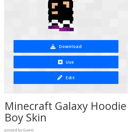
Download
Use
Edit
Minecraft Galaxy Hoodie
Boy Skin
posted by Guest