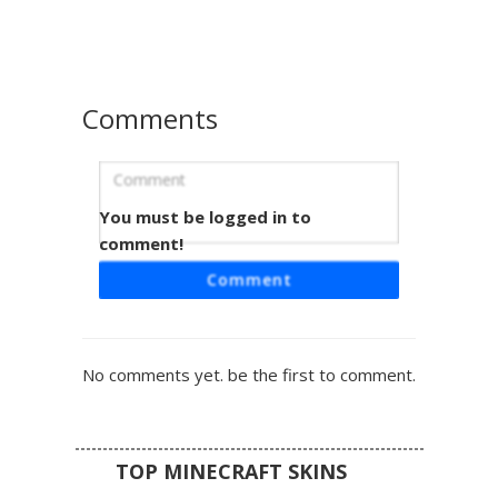
space-themed streetwear look with brown hair and large
white eyes.
Comments
You must be logged in to
Pink Skull Galaxy Boy
comment!
A cosmic themed boy skin featuring a vibrant pink skull
Comment
emblem centered on a deep purple galaxy hoodie. This
aesthetic design includes cyan glowing eyes, ripped black
denim jeans, and white sneakers. The celestial nebula
pattern covers the torso and arms, perfect for players
No comments yet. be the first to comment.
seeking a space-inspired streetwear look with a dark
mask accessory.
TOP MINECRAFT SKINS