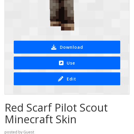
Download
Use
Edit
Red Scarf Pilot Scout
Minecraft Skin
posted by Guest