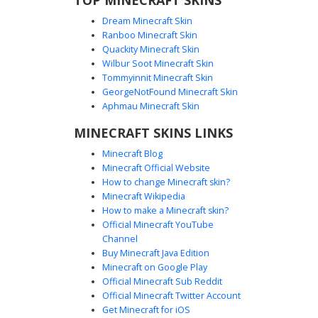
Dream Minecraft Skin
Ranboo Minecraft Skin
Quackity Minecraft Skin
Wilbur Soot Minecraft Skin
Tommyinnit Minecraft Skin
Pilot with Checkered Emblem
GeorgeNotFound Minecraft Skin
This Minecraft aviator skin features a distinct grey flight
Aphmau Minecraft Skin
helmet with a red and yellow checkered signal emblem on
MINECRAFT SKINS LINKS
the forehead. The tan military-style flight suit is detailed
with cross-body webbing, red shoulder epaulettes, and a
Minecraft Blog
dark utility belt over black pilot trousers. Perfect for
Minecraft Official Website
roleplay involving historical aircraft, flight simulators, or
How to change Minecraft skin?
military bases.
Minecraft Wikipedia
How to make a Minecraft skin?
Official Minecraft YouTube
Channel
Buy Minecraft Java Edition
Minecraft on Google Play
Official Minecraft Sub Reddit
Official Minecraft Twitter Account
Red Scarf Pilot Girl
Get Minecraft for iOS