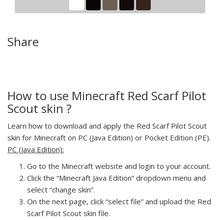
Share
How to use Minecraft Red Scarf Pilot
Scout skin ?
Learn how to download and apply the Red Scarf Pilot Scout
skin for Minecraft on PC (Java Edition) or Pocket Edition (PE).
PC (Java Edition):
Go to the Minecraft website and login to your account.
Click the “Minecraft Java Edition” dropdown menu and
select “change skin”.
On the next page, click “select file” and upload the Red
Scarf Pilot Scout skin file.