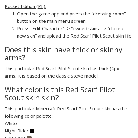
Pocket Edition (PE):
Open the game app and press the “dressing room”
button on the main menu screen.
Press “Edit Character” -> “owned skins” -> “choose
new skin” and upload the Red Scarf Pilot Scout skin file.
Does this skin have thick or skinny
arms?
This particular Red Scarf Pilot Scout skin has thick (4px)
arms. It is based on the classic Steve model.
What color is this Red Scarf Pilot
Scout skin skin?
This particular Minecraft Red Scarf Pilot Scout skin has the
following color palette:
White
Night Rider
Pine Cone