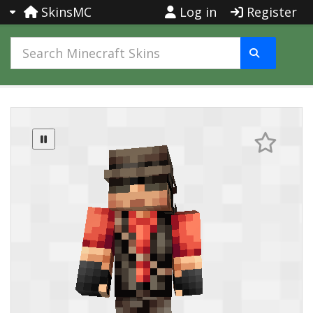
SkinsMC
Log in
Register