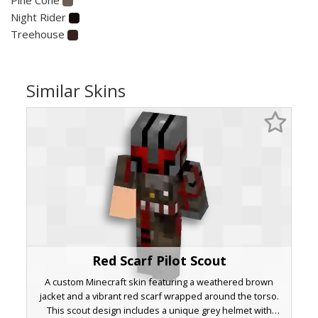
Night Rider
Treehouse
Similar Skins
Red Scarf Pilot Scout
A custom Minecraft skin featuring a weathered brown
jacket and a vibrant red scarf wrapped around the torso.
This scout design includes a unique grey helmet with