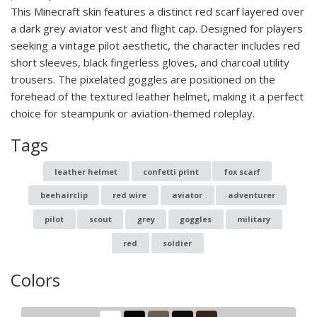
This Minecraft skin features a distinct red scarf layered over
a dark grey aviator vest and flight cap. Designed for players
seeking a vintage pilot aesthetic, the character includes red
short sleeves, black fingerless gloves, and charcoal utility
trousers. The pixelated goggles are positioned on the
forehead of the textured leather helmet, making it a perfect
choice for steampunk or aviation-themed roleplay.
Tags
leather helmet
confetti print
fox scarf
beehairclip
red wire
aviator
adventurer
pilot
scout
grey
goggles
military
red
soldier
Colors