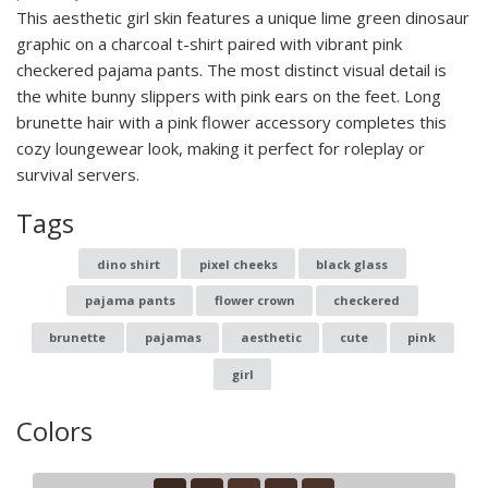
This aesthetic girl skin features a unique lime green dinosaur
graphic on a charcoal t-shirt paired with vibrant pink
checkered pajama pants. The most distinct visual detail is
the white bunny slippers with pink ears on the feet. Long
brunette hair with a pink flower accessory completes this
cozy loungewear look, making it perfect for roleplay or
survival servers.
Tags
dino shirt
pixel cheeks
black glass
pajama pants
flower crown
checkered
brunette
pajamas
aesthetic
cute
pink
girl
Colors