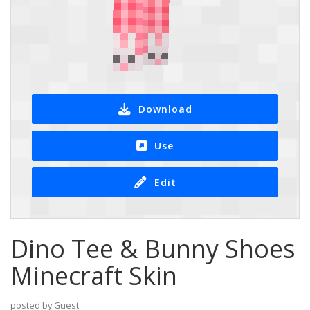
Download
Use
Edit
Dino Tee & Bunny Shoes
Minecraft Skin
posted by Guest