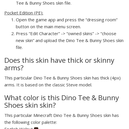
Tee & Bunny Shoes skin file.
Pocket Edition (PE):
Open the game app and press the “dressing room”
button on the main menu screen.
Press “Edit Character” -> “owned skins” -> “choose
new skin” and upload the Dino Tee & Bunny Shoes skin
file.
Does this skin have thick or skinny
arms?
This particular Dino Tee & Bunny Shoes skin has thick (4px)
arms. It is based on the classic Steve model.
What color is this Dino Tee & Bunny
Shoes skin skin?
This particular Minecraft Dino Tee & Bunny Shoes skin has
the following color palette:
English Walnut