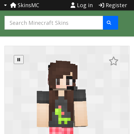
SkinsMC
Log in
Register