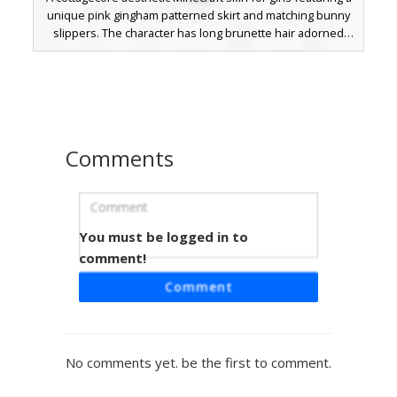
unique pink gingham patterned skirt and matching bunny
slippers. The character has long brunette hair adorned
with a detailed pink flower crown and wears a white off-
the-shoulder blouse with subtle pink trim. Perfect for
players looking for a soft, spring-themed outfit with cute
animal footwear and floral hair accessories.
Comments
You must be logged in to
Dino Tee & Bunny Boots
comment!
A unique aesthetic girl skin featuring a lime green
Comment
dinosaur graphic on a charcoal black t-shirt paired with
pink checkered pajama pants. The design is finished with
white bunny slippers and a red flower hair accessory,
perfect for players looking for a cozy loungewear look in
No comments yet. be the first to comment.
Minecraft.