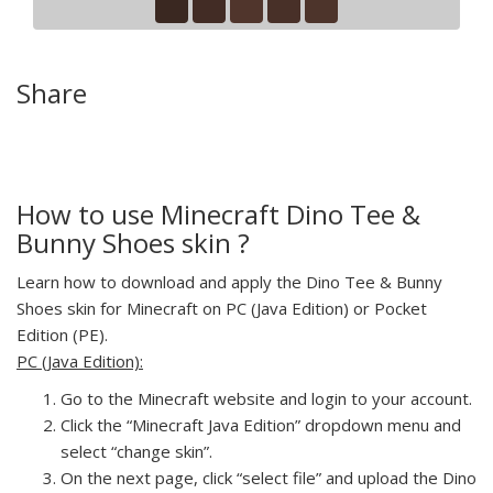
Share
How to use Minecraft Dino Tee &
Bunny Shoes skin ?
Learn how to download and apply the Dino Tee & Bunny
Shoes skin for Minecraft on PC (Java Edition) or Pocket
Edition (PE).
PC (Java Edition):
Go to the Minecraft website and login to your account.
Click the “Minecraft Java Edition” dropdown menu and
select “change skin”.
On the next page, click “select file” and upload the Dino