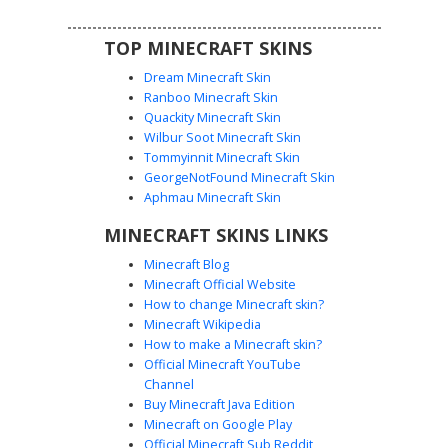
TOP MINECRAFT SKINS
Dream Minecraft Skin
Ranboo Minecraft Skin
Quackity Minecraft Skin
Wilbur Soot Minecraft Skin
Tommyinnit Minecraft Skin
Pink Dino Gingham Girl
GeorgeNotFound Minecraft Skin
This Minecraft girl skin features a bright pink dinosaur
Aphmau Minecraft Skin
onesie hood with black spikes and white teeth. The
MINECRAFT SKINS LINKS
character wears light blue eyes and long brown hair
tucked under the hood. The outfit is paired with unique
Minecraft Blog
pink gingham checkered pajama pants and white bunny
Minecraft Official Website
slippers, creating a cozy sleepover aesthetic for players
How to change Minecraft skin?
looking for cute animal costumes and patterned
Minecraft Wikipedia
loungewear.
How to make a Minecraft skin?
Official Minecraft YouTube
Channel
Buy Minecraft Java Edition
Minecraft on Google Play
Official Minecraft Sub Reddit