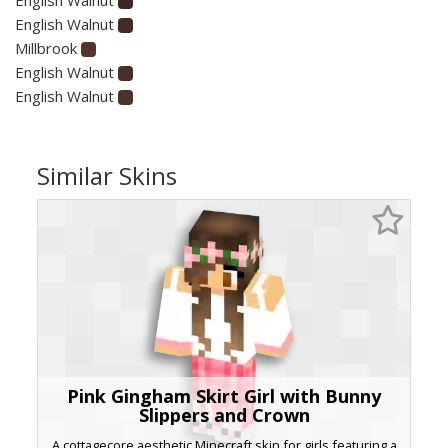
English Walnut
Millbrook
English Walnut
English Walnut
Similar Skins
Pink Gingham Skirt Girl with Bunny
Slippers and Crown
A cottagecore aesthetic Minecraft skin for girls featuring a