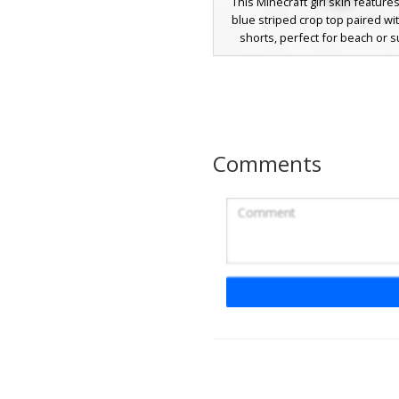
This Minecraft girl skin features
blue striped crop top paired w
shorts, perfect for beach or
roleplay. Distinctive visual e
include a thin white headband 
dark hair with bangs, purple e
yellow flip-flop sandals. The a
focuses on a casual vacation lo
unique striped pattern and minim
Comments
accessories for a clean, m
appearance in-game.
Music Note Crop Top
A stylized female Minecraft skin
a black music note crop top a
denim shorts with white pix
speckles. This character stands
vibrant navy blue hair and dist
circular blush on the cheeks. Pe
players looking for a casual m