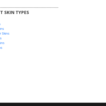
T SKIN TYPES
s
s
ins
 Skins
s
ins
ns