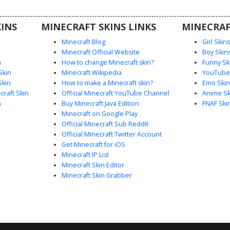
utfit for
n.
INS
MINECRAFT SKINS LINKS
MINECRAF
Minecraft Blog
Girl Skin
Minecraft Official Website
Boy Skin
n
How to change Minecraft skin?
Funny Sk
Skin
Minecraft Wikipedia
YouTuber
Skin
How to make a Minecraft skin?
Emo Skin
raft Skin
Official Minecraft YouTube Channel
Anime Sk
n
Buy Minecraft Java Edition
FNAF Ski
Minecraft on Google Play
Official Minecraft Sub Reddit
Official Minecraft Twitter Account
Get Minecraft for iOS
Minecraft IP List
Minecraft Skin Editor
Minecraft Skin Grabber