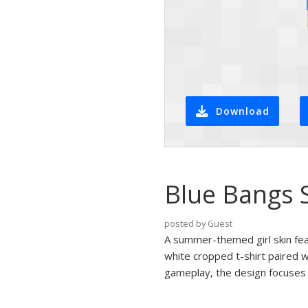
Download
Blue Bangs 
posted by Guest
A summer-themed girl skin feat
white cropped t-shirt paired wi
gameplay, the design focuses o