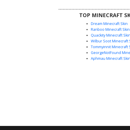
aesthetic or a modern summer o
their next server sessio
TOP MINECRAFT SK
Dream Minecraft Skin
Ranboo Minecraft Skin
Quackity Minecraft Ski
Wilbur Soot Minecraft 
Tommyinnit Minecraft 
GeorgeNotFound Minec
Aphmau Minecraft Ski