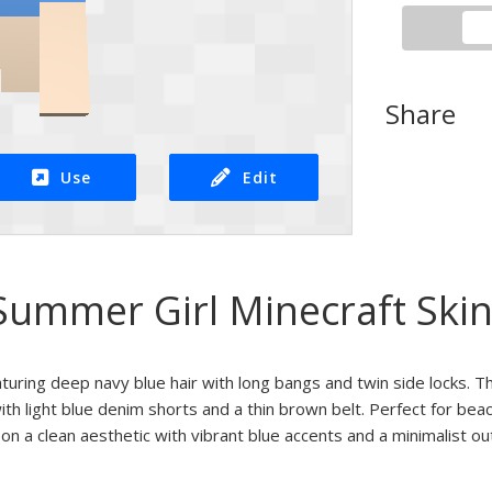
Share
Use
Edit
Summer Girl Minecraft Ski
uring deep navy blue hair with long bangs and twin side locks. Th
th light blue denim shorts and a thin brown belt. Perfect for beac
n a clean aesthetic with vibrant blue accents and a minimalist outf