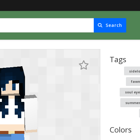
Search
Tags
sidel
fawn
soul eye
summe
Colors