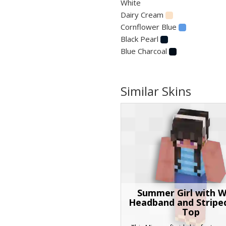
White
Dairy Cream
Cornflower Blue
Black Pearl
Blue Charcoal
Similar Skins
Summer Girl with W
Headband and Stripe
Top