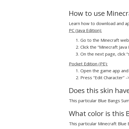
How to use Minecr
Learn how to download and appl
PC (Java Edition):
Go to the Minecraft webs
Click the “Minecraft Jav
On the next page, click “
Pocket Edition (PE):
Open the game app and 
Press “Edit Character” -
Does this skin hav
This particular Blue Bangs Sum
What color is this
This particular Minecraft Blue