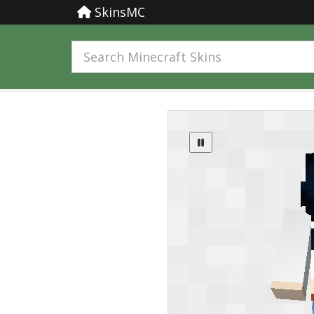
SkinsMC