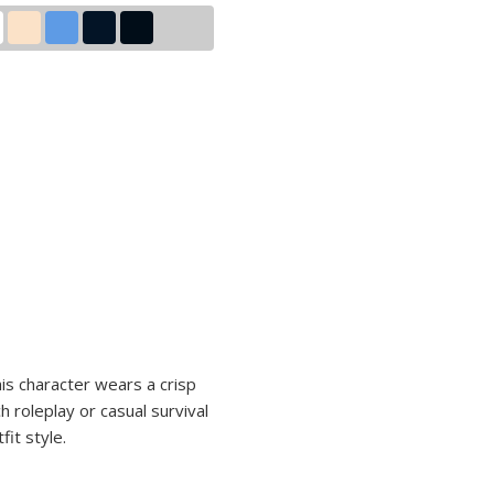
n
is character wears a crisp
h roleplay or casual survival
it style.