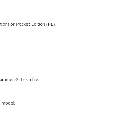
ion) or Pocket Edition (PE).
mmer Girl skin file.
e model.