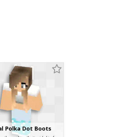
al Polka Dot Boots