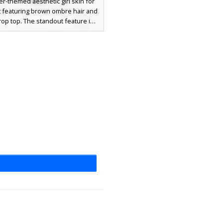
-themed aesthetic girl skin for
t featuring brown ombre hair and
rop top. The standout feature is
rant teal boots decorated with a
 polka dot pattern. This outfit
 white off-the-shoulder sleeves
t blue denim shorts, perfect for
casual roleplay servers. The look
leted with soft grey eyes and a
detailed fringe hairstyle.