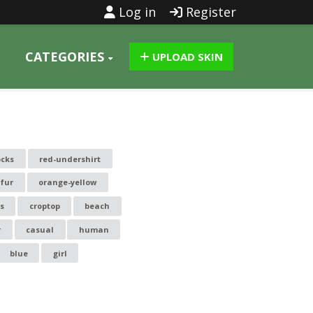
Log in
Register
CATEGORIES
UPLOAD SKIN
ocks
red-undershirt
fur
orange-yellow
s
croptop
beach
r
casual
human
blue
girl