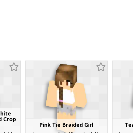
hite
d Crop
Pink Tie Braided Girl
Te