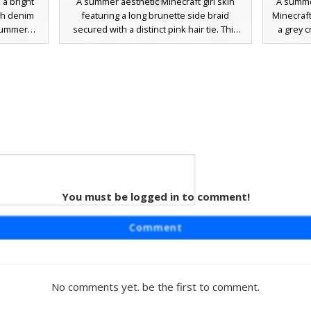
 a bright
A summer aesthetic Minecraft girl skin
A summer
ith denim
featuring a long brunette side braid
Minecraf
 summer
secured with a distinct pink hair tie. This
a grey c
lements
character wears a white cropped tank top
the vib
over long
and light blue denim shorts with frayed
white
yes, and
edges. Ideal for players looking for a
includes
esthetic
casual, modern look with realistic hair
and ligh
ok with a
shading and dark brown eyes.
beach or 
alist hair
is comp
odern
You must be logged in to comment!
 Girl
 featuring
Comment
nd blue
elated
 out with
inct red
No comments yet. be the first to comment.
rfect for
usician