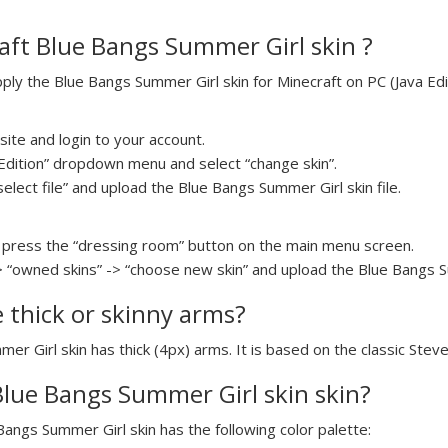
aft Blue Bangs Summer Girl skin ?
y the Blue Bangs Summer Girl skin for Minecraft on PC (Java Edit
ite and login to your account.
a Edition” dropdown menu and select “change skin”.
select file” and upload the Blue Bangs Summer Girl skin file.
press the “dressing room” button on the main menu screen.
> “owned skins” -> “choose new skin” and upload the Blue Bangs Su
e thick or skinny arms?
mer Girl skin has thick (4px) arms. It is based on the classic Stev
 Blue Bangs Summer Girl skin skin?
 Bangs Summer Girl skin has the following color palette: