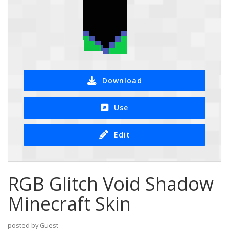
Download
Use
Edit
RGB Glitch Void Shadow
Minecraft Skin
posted by Guest