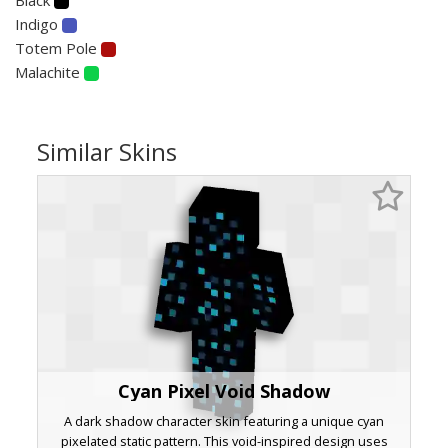
Indigo
Totem Pole
Malachite
Similar Skins
Cyan Pixel Void Shadow
A dark shadow character skin featuring a unique cyan
pixelated static pattern. This void-inspired design uses