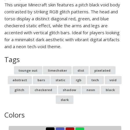
This unique Minecraft skin features a pitch black void body
contrasted by striking RGB glitch patterns. The head and
torso display a distinct diagonal red, green, and blue
checkered static effect, while the arms and legs are
accented with vertical glitch bars. Ideal for players looking
for a minimalist dark aesthetic with vibrant digital artifacts
and a neon tech-void theme.
Tags
tounge out
limechoker
dist
pixelated
abstract
bars
static
rgb
tech
void
glitch
checkered
shadow
neon
black
dark
Colors