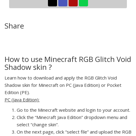
Share
How to use Minecraft RGB Glitch Void
Shadow skin ?
Learn how to download and apply the RGB Glitch Void
Shadow skin for Minecraft on PC (Java Edition) or Pocket
Edition (PE).
PC (Java Edition):
Go to the Minecraft website and login to your account.
Click the “Minecraft Java Edition” dropdown menu and
select “change skin”.
On the next page, click “select file” and upload the RGB