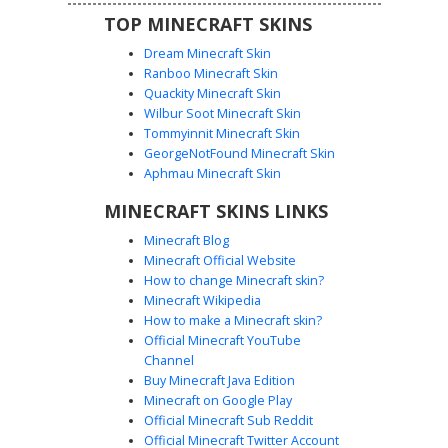
TOP MINECRAFT SKINS
Dream Minecraft Skin
Ranboo Minecraft Skin
Quackity Minecraft Skin
Wilbur Soot Minecraft Skin
Tommyinnit Minecraft Skin
Yellow Glitch Shadow
GeorgeNotFound Minecraft Skin
A minimalist black void skin featuring a fragmented yellow
Aphmau Minecraft Skin
glitch face. This abstract aesthetic uses sharp contrast and
MINECRAFT SKINS LINKS
pixelated corruption effects to create a unique shadow
figure with a distorted golden mask. Perfect for players
Minecraft Blog
seeking a dark, mysterious look with a digital error theme
Minecraft Official Website
and striking neon accents.
How to change Minecraft skin?
Minecraft Wikipedia
How to make a Minecraft skin?
Official Minecraft YouTube
Channel
Buy Minecraft Java Edition
Minecraft on Google Play
Official Minecraft Sub Reddit
Official Minecraft Twitter Account