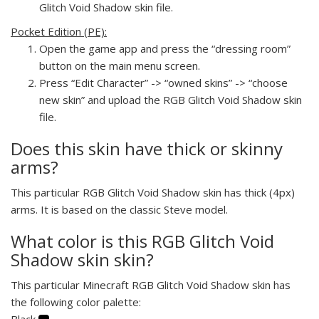
Glitch Void Shadow skin file.
Pocket Edition (PE):
Open the game app and press the “dressing room”
button on the main menu screen.
Press “Edit Character” -> “owned skins” -> “choose
new skin” and upload the RGB Glitch Void Shadow skin
file.
Does this skin have thick or skinny
arms?
This particular RGB Glitch Void Shadow skin has thick (4px)
arms. It is based on the classic Steve model.
What color is this RGB Glitch Void
Shadow skin skin?
This particular Minecraft RGB Glitch Void Shadow skin has
the following color palette:
Black