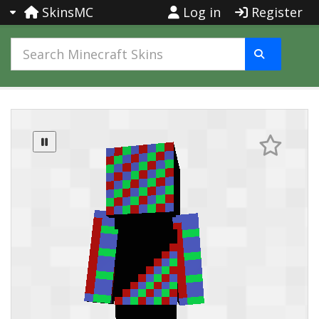
SkinsMC
Log in
Register