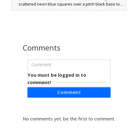
scattered neon blue squares over a pitch black base to
create a digital glitch effect. Perfect for players looking for
a mysterious, abstract aesthetic that stands out in dark
environments.
Comments
You must be logged in to
Void Glitch Prism Core
comment!
A mysterious shadow silhouette skin featuring a vertical
Comment
stack of rainbow glitch bars on the chest and face. This
dark aesthetic design uses a pure black base to highlight
the vibrant neon color spectrum pixels and small purple
horns on the head. Perfect for players looking for an
No comments yet. be the first to comment.
abstract, glitchcore, or void-themed character with unique
light-refraction details.