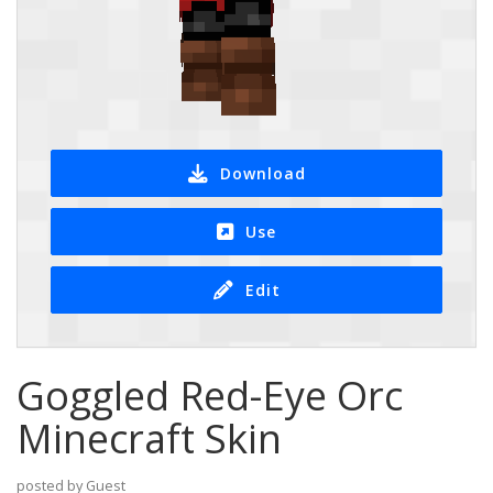
Download
Use
Edit
Goggled Red-Eye Orc
Minecraft Skin
posted by Guest