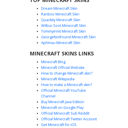
Dream Minecraft Skin
Ranboo Minecraft Skin
Quackity Minecraft Skin
Wilbur Soot Minecraft Skin
Tommyinnit Minecraft Skin
Orc Warrior with Yellow Armbands
GeorgeNotFound Minecraft Skin
A custom fantasy Orc Minecraft skin featuring pale grey
Aphmau Minecraft Skin
skin tones and glowing red eyes. This character is
MINECRAFT SKINS LINKS
outfitted in textured brown leather armor with distinct
yellow banding on the arms and legs. The design includes
Minecraft Blog
dark fur-lined pauldrons and a central golden belt buckle,
Minecraft Official Website
making it ideal for RPG servers and medieval combat
How to change Minecraft skin?
gameplay.
Minecraft Wikipedia
How to make a Minecraft skin?
Official Minecraft YouTube
Channel
Buy Minecraft Java Edition
Minecraft on Google Play
Official Minecraft Sub Reddit
Red Eye Skull Mask Warrior with
Official Minecraft Twitter Account
Spiked Pauldrons
Get Minecraft for iOS