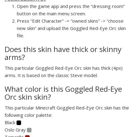
Open the game app and press the “dressing room”
button on the main menu screen.
Press “Edit Character” -> “owned skins” -> “choose
new skin” and upload the Goggled Red-Eye Orc skin
file.
Does this skin have thick or skinny
arms?
This particular Goggled Red-Eye Orc skin has thick (4px)
arms. It is based on the classic Steve model.
What color is this Goggled Red-Eye
Orc skin skin?
This particular Minecraft Goggled Red-Eye Orc skin has the
following color palette:
Black
Oslo Gray
Tamarillo