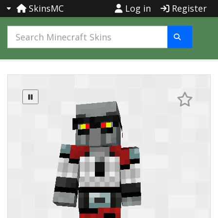
SkinsMC
Log in
Register