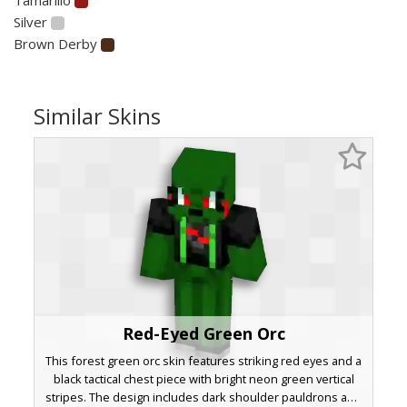
Silver
Brown Derby
Similar Skins
Red-Eyed Green Orc
This forest green orc skin features striking red eyes and a
black tactical chest piece with bright neon green vertical
stripes. The design includes dark shoulder pauldrons and