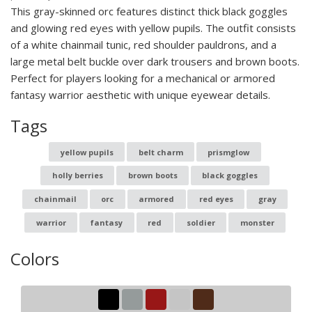
This gray-skinned orc features distinct thick black goggles
and glowing red eyes with yellow pupils. The outfit consists
of a white chainmail tunic, red shoulder pauldrons, and a
large metal belt buckle over dark trousers and brown boots.
Perfect for players looking for a mechanical or armored
fantasy warrior aesthetic with unique eyewear details.
Tags
yellow pupils
belt charm
prismglow
holly berries
brown boots
black goggles
chainmail
orc
armored
red eyes
gray
warrior
fantasy
red
soldier
monster
Colors