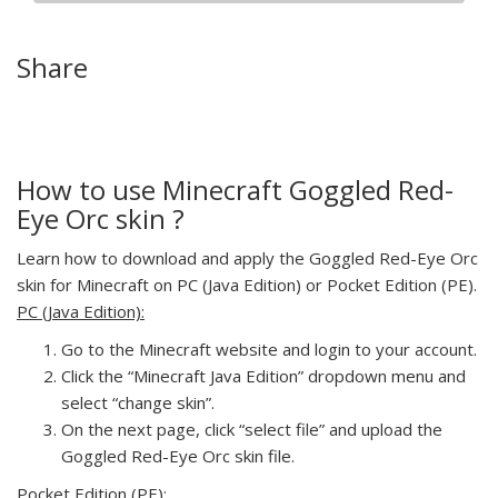
Share
How to use Minecraft Goggled Red-
Eye Orc skin ?
Learn how to download and apply the Goggled Red-Eye Orc
skin for Minecraft on PC (Java Edition) or Pocket Edition (PE).
PC (Java Edition):
Go to the Minecraft website and login to your account.
Click the “Minecraft Java Edition” dropdown menu and
select “change skin”.
On the next page, click “select file” and upload the
Goggled Red-Eye Orc skin file.
Pocket Edition (PE):