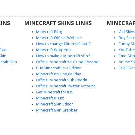
nal scars
 from the
rvival or
INS
MINECRAFT SKINS LINKS
MINECRAF
Minecraft Blog
Girl Skin
Minecraft Official Website
Boy Skin
n
How to change Minecraft skin?
Funny Sk
Skin
Minecraft Wikipedia
YouTuber
Skin
How to make a Minecraft skin?
Emo Skin
raft Skin
Official Minecraft YouTube Channel
Anime Sk
n
Buy Minecraft Java Edition
FNAF Ski
Minecraft on Google Play
Official Minecraft Sub Reddit
Official Minecraft Twitter Account
Get Minecraft for iOS
Minecraft IP List
Minecraft Skin Editor
Minecraft Skin Grabber