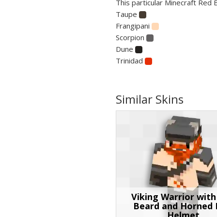
This particular Minecraft Red 
Taupe
Frangipani
Scorpion
Dune
Trinidad
Similar Skins
Viking Warrior wit
Beard and Horned 
Helmet