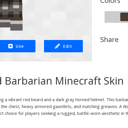
Colors
Share
Use
Edit
 Barbarian Minecraft Skin
ring a vibrant red beard and a dark gray horned helmet. This barbar
 the chest, heavy armored gauntlets, and matching greaves. A disti
ect choice for players seeking a rugged, battle-worn aesthetic in t