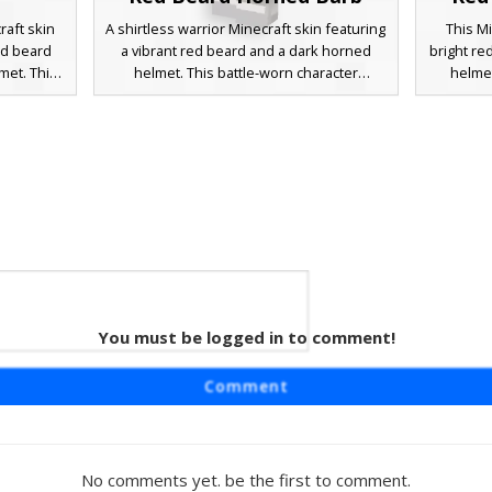
raft skin
A shirtless warrior Minecraft skin featuring
This Mi
ed beard
a vibrant red beard and a dark horned
bright re
met. This
helmet. This battle-worn character
helmet
er cross-
includes a leather bandolier chest strap,
includ
d heavy
dark grey pauldrons, and stone-colored
gauntl
ect for
greaves. The design is perfect for players
making
 medieval
seeking a rugged berserker or viking
seekin
wcases
aesthetic with distinct facial hair and heavy
aesthet
orso and
iron-style armor plates.
battle 
ealistic
da
You must be logged in to comment!
Barb
 featuring
Comment
rned dark
sthetic
ap across
lets, and
No comments yet. be the first to comment.
acter is