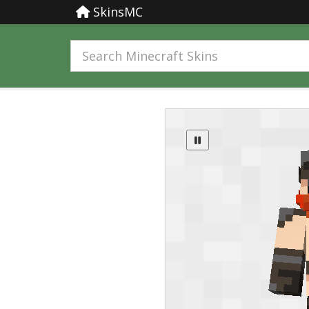
SkinsMC