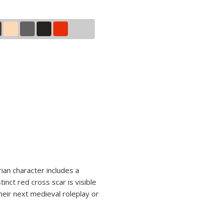
ian character includes a
nct red cross scar is visible
heir next medieval roleplay or