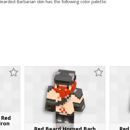
Bearded Barbarian skin has the following color palette:
h Red
Iron
Red Beard Horned Barb
Red