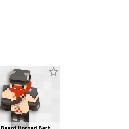
 Beard Horned Barb