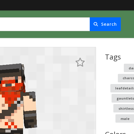
Search
Tags
da
charc
leafdetail
gauntlets
shirtless
male