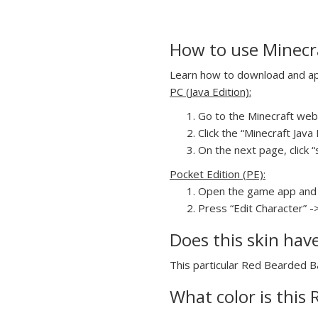
How to use Minecra
Learn how to download and app
PC (Java Edition):
Go to the Minecraft webs
Click the “Minecraft Jav
On the next page, click “
Pocket Edition (PE):
Open the game app and 
Press “Edit Character” -
Does this skin hav
This particular Red Bearded Ba
What color is this