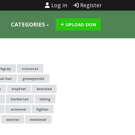
Log in
Register
CATEGORIES
UPLOAD SKIN
rkgray
crossscar
oal-hat
gloweyeside
s
tinyfeet
bearded
barbarian
viking
armored
fighter
warrior
medieval