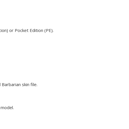
on) or Pocket Edition (PE).
arbarian skin file.
e model.