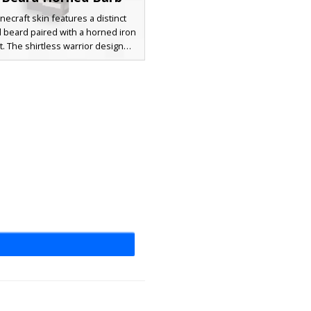
necraft skin features a distinct
d beard paired with a horned iron
. The shirtless warrior design
es a leather chest strap, steel
ets, and heavy armored boots,
 it a perfect choice for players
g a rugged viking or gladiator
ic. The abdomen shows a subtle
scar detail that complements the
rk charcoal armor plating.