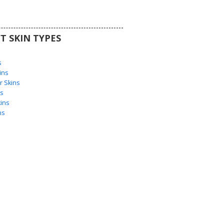
T SKIN TYPES
s
s
ins
 Skins
s
ins
ns