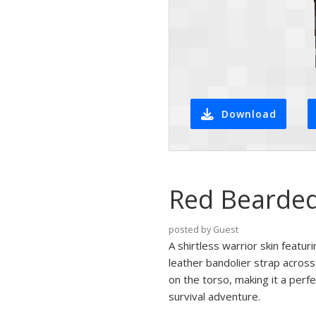
Download
Red Bearded
posted by Guest
A shirtless warrior skin featu
leather bandolier strap across
on the torso, making it a perf
survival adventure.