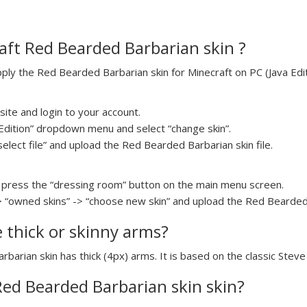
ft Red Bearded Barbarian skin ?
ly the Red Bearded Barbarian skin for Minecraft on PC (Java Editi
ite and login to your account.
a Edition” dropdown menu and select “change skin”.
select file” and upload the Red Bearded Barbarian skin file.
press the “dressing room” button on the main menu screen.
> “owned skins” -> “choose new skin” and upload the Red Bearded B
e thick or skinny arms?
rbarian skin has thick (4px) arms. It is based on the classic Stev
 Red Bearded Barbarian skin skin?