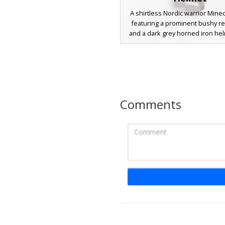
A shirtless Nordic warrior Minec
featuring a prominent bushy r
and a dark grey horned iron hel
barbarian design includes leath
straps, metallic gauntlets, an
armored boots, making it perf
roleplay on survival servers or
combat maps. The skin sho
detailed pixel shading on the t
Comments
rugged belt accessories for a r
battle-worn aesthetic.
Red Beard Horned 
A shirtless warrior Minecraft skin
a vibrant ginger beard and a ho
iron helmet. This barbarian ae
includes a leather bandolier str
the chest, heavy armored gaunt
metal-plated greaves. The char