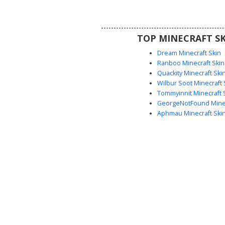
marked with distinct red abdomi
and small grey horns protruding
headpiece, making it ideal for su
TOP MINECRAFT SK
fantasy roleplay.
Dream Minecraft Skin
Ranboo Minecraft Skin
Quackity Minecraft Ski
Wilbur Soot Minecraft 
Tommyinnit Minecraft 
GeorgeNotFound Minec
Aphmau Minecraft Ski