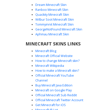
Dream Minecraft Skin
Ranboo Minecraft Skin
Quackity Minecraft Skin
Wilbur Soot Minecraft Skin
Tommyinnit Minecraft Skin
Red-Eyed Frisk in Striped Sweater
GeorgeNotFound Minecraft Skin
This Undertale-inspired Minecraft skin features a unique
Aphmau Minecraft Skin
twist on the classic protagonist, showcasing glowing red
MINECRAFT SKINS LINKS
eyes and a vibrant blue sweater with distinct horizontal
red stripes. The design includes shaggy brown hair and
Minecraft Blog
dark pants, perfect for players looking for a Frisk skin with
Minecraft Official Website
a subtle evil or corrupted aesthetic. Ideal for roleplay and
How to change Minecraft skin?
themed servers.
Minecraft Wikipedia
How to make a Minecraft skin?
Official Minecraft YouTube
Channel
Buy Minecraft Java Edition
Minecraft on Google Play
Official Minecraft Sub Reddit
Frisk Undertale Skin with Pink and
Official Minecraft Twitter Account
Blue Stripes
Get Minecraft for iOS
Minecraft IP List