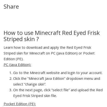
Share
How to use Minecraft Red Eyed Frisk
Striped skin ?
Learn how to download and apply the Red Eyed Frisk
Striped skin for Minecraft on PC (Java Edition) or Pocket
Edition (PE).
PC (Java Edition):
Go to the Minecraft website and login to your account.
Click the “Minecraft Java Edition” dropdown menu and
select “change skin”.
On the next page, click “select file” and upload the Red
Eyed Frisk Striped skin file.
Pocket Edition (PE):