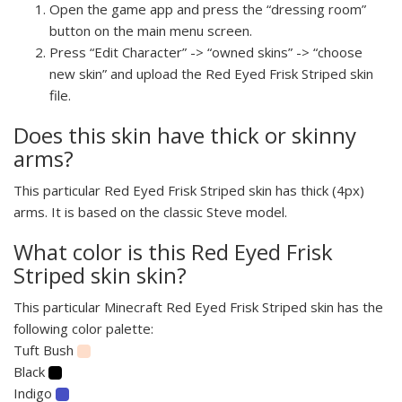
Open the game app and press the “dressing room”
button on the main menu screen.
Press “Edit Character” -> “owned skins” -> “choose
new skin” and upload the Red Eyed Frisk Striped skin
file.
Does this skin have thick or skinny
arms?
This particular Red Eyed Frisk Striped skin has thick (4px)
arms. It is based on the classic Steve model.
What color is this Red Eyed Frisk
Striped skin skin?
This particular Minecraft Red Eyed Frisk Striped skin has the
following color palette:
Tuft Bush
Black
Indigo