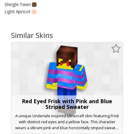
Shingle Fawn
Light Apricot
Similar Skins
Red Eyed Frisk with Pink and Blue
Striped Sweater
A unique Undertale inspired Minecraft skin featuring Frisk
with distinct red eyes and a yellow face. This character
wears a vibrant pink and blue horizontally striped sweater
paired with dark blue trousers and brown shoes. The