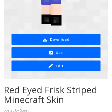
Download
Use
Edit
Red Eyed Frisk Striped
Minecraft Skin
posted by Guest