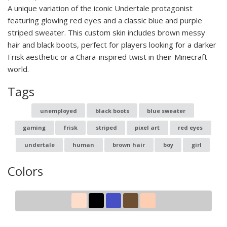
A unique variation of the iconic Undertale protagonist
featuring glowing red eyes and a classic blue and purple
striped sweater. This custom skin includes brown messy
hair and black boots, perfect for players looking for a darker
Frisk aesthetic or a Chara-inspired twist in their Minecraft
world.
Tags
unemployed
black boots
blue sweater
gaming
frisk
striped
pixel art
red eyes
undertale
human
brown hair
boy
girl
Colors