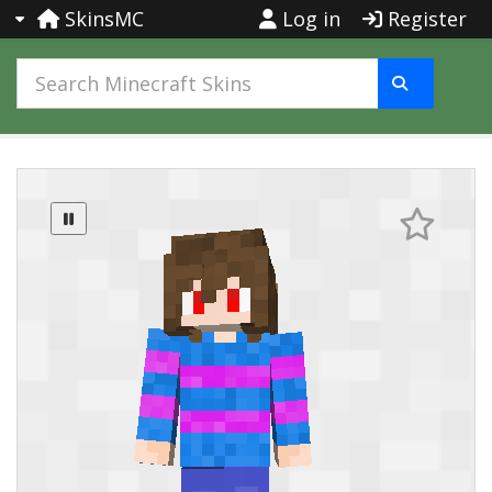
SkinsMC
Log in
Register