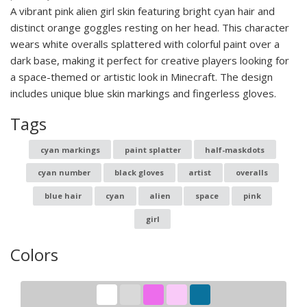
A vibrant pink alien girl skin featuring bright cyan hair and
distinct orange goggles resting on her head. This character
wears white overalls splattered with colorful paint over a
dark base, making it perfect for creative players looking for
a space-themed or artistic look in Minecraft. The design
includes unique blue skin markings and fingerless gloves.
Tags
cyan markings
paint splatter
half-maskdots
cyan number
black gloves
artist
overalls
blue hair
cyan
alien
space
pink
girl
Colors