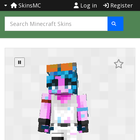
SkinsMC
Log in
Register