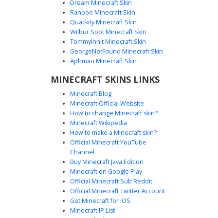
Dream Minecraft Skin
Ranboo Minecraft Skin
Quackity Minecraft Skin
Wilbur Soot Minecraft Skin
Pink Alien Girl with Blue Hair and
Tommyinnit Minecraft Skin
Orange Goggles
GeorgeNotFound Minecraft Skin
This vibrant Minecraft skin features a pink-skinned alien
Aphmau Minecraft Skin
girl wearing orange aviator goggles and a white jumpsuit.
MINECRAFT SKINS LINKS
The design is highlighted by bright blue hair and black
tactical gloves, perfect for players looking for a space-
Minecraft Blog
themed or futuristic aesthetic. The outfit includes detailed
Minecraft Official Website
white overalls over a pink base, creating a distinct sci-fi
How to change Minecraft skin?
look for your next galactic adventure.
Minecraft Wikipedia
How to make a Minecraft skin?
Official Minecraft YouTube
Channel
Buy Minecraft Java Edition
Minecraft on Google Play
Official Minecraft Sub Reddit
Official Minecraft Twitter Account
Orange Goggle Gamer
Get Minecraft for iOS
Minecraft IP List
This vibrant Minecraft skin features a character with cyan