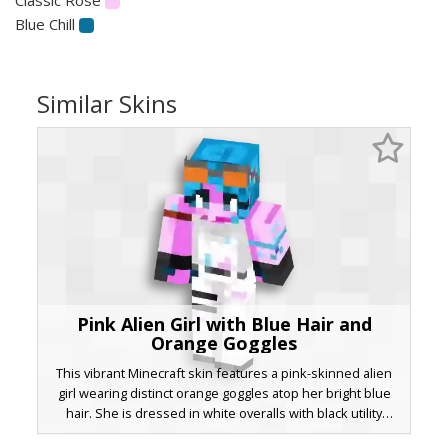
Blue Chill
Similar Skins
Pink Alien Girl with Blue Hair and
Orange Goggles
This vibrant Minecraft skin features a pink-skinned alien
girl wearing distinct orange goggles atop her bright blue
hair. She is dressed in white overalls with black utility
straps and asymmetrical pink sleeves, making it perfect for