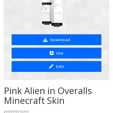
Download
Use
Edit
Pink Alien in Overalls
Minecraft Skin
posted by Guest