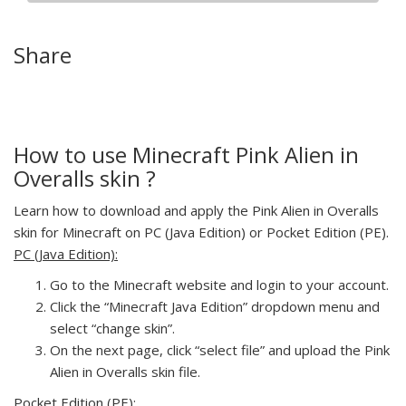
Share
How to use Minecraft Pink Alien in
Overalls skin ?
Learn how to download and apply the Pink Alien in Overalls
skin for Minecraft on PC (Java Edition) or Pocket Edition (PE).
PC (Java Edition):
Go to the Minecraft website and login to your account.
Click the “Minecraft Java Edition” dropdown menu and
select “change skin”.
On the next page, click “select file” and upload the Pink
Alien in Overalls skin file.
Pocket Edition (PE):