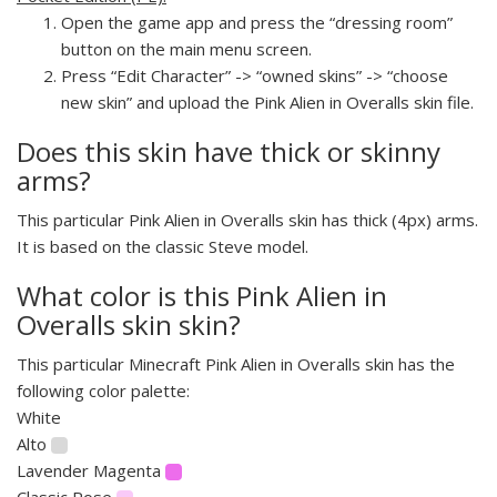
Open the game app and press the “dressing room”
button on the main menu screen.
Press “Edit Character” -> “owned skins” -> “choose
new skin” and upload the Pink Alien in Overalls skin file.
Does this skin have thick or skinny
arms?
This particular Pink Alien in Overalls skin has thick (4px) arms.
It is based on the classic Steve model.
What color is this Pink Alien in
Overalls skin skin?
This particular Minecraft Pink Alien in Overalls skin has the
following color palette:
White
Alto
Lavender Magenta
Classic Rose