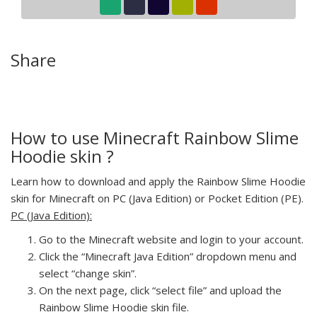
Share
How to use Minecraft Rainbow Slime
Hoodie skin ?
Learn how to download and apply the Rainbow Slime Hoodie
skin for Minecraft on PC (Java Edition) or Pocket Edition (PE).
PC (Java Edition):
Go to the Minecraft website and login to your account.
Click the “Minecraft Java Edition” dropdown menu and
select “change skin”.
On the next page, click “select file” and upload the
Rainbow Slime Hoodie skin file.