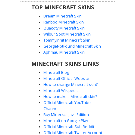
TOP MINECRAFT SKINS
Dream Minecraft Skin
Ranboo Minecraft Skin
Quackity Minecraft Skin
Wilbur Soot Minecraft Skin
Tommyinnit Minecraft Skin
RGB Pulse Wave Hoodie
GeorgeNotFound Minecraft Skin
A vibrant gamer girl skin featuring a distinct white
Aphmau Minecraft Skin
heartbeat pulse line across a glowing rainbow gradient
MINECRAFT SKINS LINKS
hoodie. This aesthetic design includes brown hair with
soft bangs, teal eyes, and stylish black and white striped
Minecraft Blog
knee-high socks. The neon spectrum colors transition
Minecraft Official Website
from lime green to deep violet, creating a unique light-up
How to change Minecraft skin?
effect for multiplayer servers.
Minecraft Wikipedia
How to make a Minecraft skin?
Official Minecraft YouTube
Channel
Buy Minecraft Java Edition
Minecraft on Google Play
Official Minecraft Sub Reddit
Official Minecraft Twitter Account