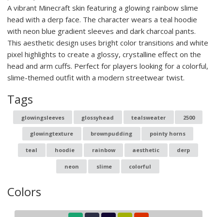
A vibrant Minecraft skin featuring a glowing rainbow slime
head with a derp face. The character wears a teal hoodie
with neon blue gradient sleeves and dark charcoal pants.
This aesthetic design uses bright color transitions and white
pixel highlights to create a glossy, crystalline effect on the
head and arm cuffs. Perfect for players looking for a colorful,
slime-themed outfit with a modern streetwear twist.
Tags
glowingsleeves
glossyhead
tealsweater
2500
glowingtexture
brownpudding
pointy horns
teal
hoodie
rainbow
aesthetic
derp
neon
slime
colorful
Colors