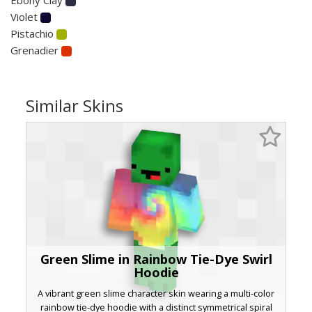
Violet
Pistachio
Grenadier
Similar Skins
Green Slime in Rainbow Tie-Dye Swirl
Hoodie
A vibrant green slime character skin wearing a multi-color
rainbow tie-dye hoodie with a distinct symmetrical spiral