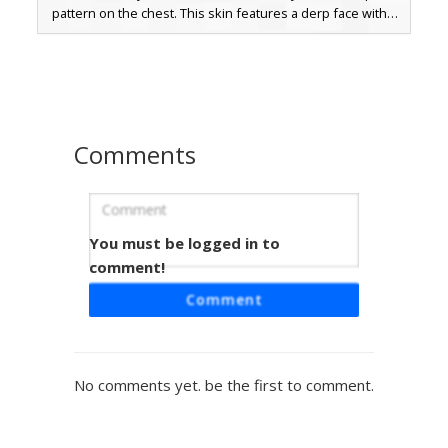
pattern on the chest. This skin features a derp face with a
small red tongue sticking out and pixelated green ears,
blending aesthetic hippie fashion with classic mob-
inspired designs. Ideal for players looking for a colorful,
psychedelic outfit that stands out in multiplayer servers.
Comments
You must be logged in to
Rainbow Glitch Hoodie
comment!
A vibrant Minecraft skin featuring a prismatic rainbow glitch
Comment
pattern on the head and sleeves. The character wears a
dark black hoodie with a derp face graphic on the chest,
paired with classic blue jeans and white-toed shoes. This
aesthetic design combines colorful neon gradients with a
No comments yet. be the first to comment.
modern streetwear look, perfect for players seeking a
bold and trippy visual style.