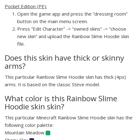
Pocket Edition (PE):
Open the game app and press the “dressing room”
button on the main menu screen.
Press “Edit Character” -> “owned skins” -> “choose
new skin” and upload the Rainbow Slime Hoodie skin
file.
Does this skin have thick or skinny
arms?
This particular Rainbow Slime Hoodie skin has thick (4px)
arms. It is based on the classic Steve model.
What color is this Rainbow Slime
Hoodie skin skin?
This particular Minecraft Rainbow Slime Hoodie skin has the
following color palette:
Mountain Meadow
Ebony Clay