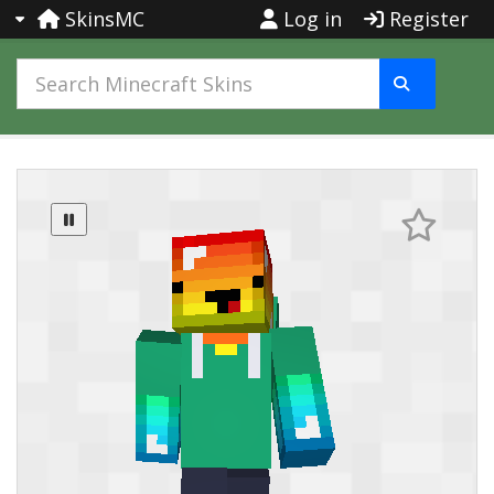
SkinsMC
Log in
Register