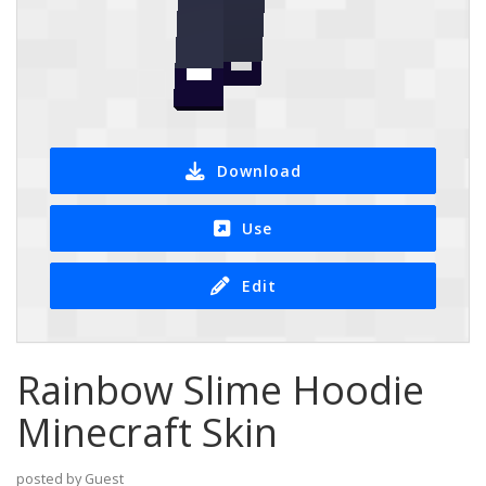
Download
Use
Edit
Rainbow Slime Hoodie
Minecraft Skin
posted by Guest