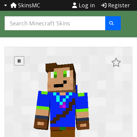
SkinsMC
Log in
Register