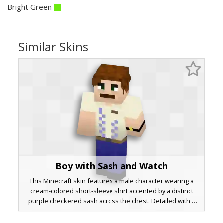
Bright Green
Similar Skins
Boy with Sash and Watch
This Minecraft skin features a male character wearing a
cream-colored short-sleeve shirt accented by a distinct
purple checkered sash across the chest. Detailed with a
gold-buckled black watch on the left wrist and dark blue
trousers, this look is perfect for players seeking a formal