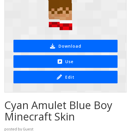
Download
Use
Edit
Cyan Amulet Blue Boy
Minecraft Skin
posted by Guest