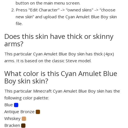
button on the main menu screen.
Press “Edit Character” -> “owned skins” -> “choose
new skin” and upload the Cyan Amulet Blue Boy skin
file.
Does this skin have thick or skinny
arms?
This particular Cyan Amulet Blue Boy skin has thick (4px)
arms. It is based on the classic Steve model.
What color is this Cyan Amulet Blue
Boy skin skin?
This particular Minecraft Cyan Amulet Blue Boy skin has the
following color palette:
Blue
Antique Bronze
Whiskey
Bracken