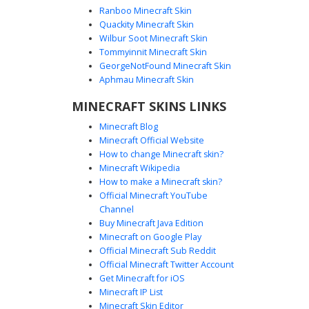
Ranboo Minecraft Skin
Quackity Minecraft Skin
Wilbur Soot Minecraft Skin
Tommyinnit Minecraft Skin
Blue Tunic Brown Hair
GeorgeNotFound Minecraft Skin
A distinct Minecraft skin featuring a character with messy
Aphmau Minecraft Skin
brown hair and a bright blue headband. This design
MINECRAFT SKINS LINKS
stands out with its vibrant teal tunic layered over a green
vest, complemented by white trousers and dark boots.
Minecraft Blog
Yellow sleeve accents provide a unique visual pop for
Minecraft Official Website
players looking for a colorful, casual adventurer aesthetic.
How to change Minecraft skin?
Perfect for those who want a blend of classic RPG style
Minecraft Wikipedia
with modern pixel art color palettes.
How to make a Minecraft skin?
Official Minecraft YouTube
Channel
Buy Minecraft Java Edition
Minecraft on Google Play
Official Minecraft Sub Reddit
Official Minecraft Twitter Account
Green Tunic Boy with Mint Eyes
Get Minecraft for iOS
Minecraft IP List
A unique male Minecraft skin featuring a dark green tunic
Minecraft Skin Editor