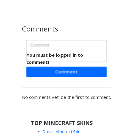
yet casual aesthetic. The design includes brown hair and
green eyes, providing a unique outfit for roleplay or
survival servers.
Comments
You must be logged in to
Patchwork Vest Boy
comment!
This Minecraft skin features a unique patchwork vest with
Comment
green and brown diamond patterns over a light blue long-
sleeve base. A distinctive pink sash and single rose on the
dark trousers provide colorful accents. The character is
finished with messy brown hair and white eyes, perfect
No comments yet. be the first to comment.
for players seeking a rustic, mismatched aesthetic that
stands out from standard outfits.
TOP MINECRAFT SKINS
Dream Minecraft Skin