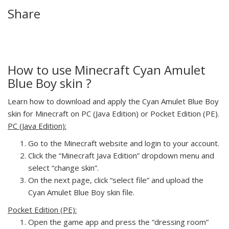
Share
How to use Minecraft Cyan Amulet
Blue Boy skin ?
Learn how to download and apply the Cyan Amulet Blue Boy
skin for Minecraft on PC (Java Edition) or Pocket Edition (PE).
PC (Java Edition):
Go to the Minecraft website and login to your account.
Click the “Minecraft Java Edition” dropdown menu and
select “change skin”.
On the next page, click “select file” and upload the
Cyan Amulet Blue Boy skin file.
Pocket Edition (PE):
Open the game app and press the “dressing room”