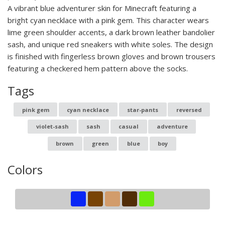
A vibrant blue adventurer skin for Minecraft featuring a
bright cyan necklace with a pink gem. This character wears
lime green shoulder accents, a dark brown leather bandolier
sash, and unique red sneakers with white soles. The design
is finished with fingerless brown gloves and brown trousers
featuring a checkered hem pattern above the socks.
Tags
pink gem
cyan necklace
star-pants
reversed
violet-sash
sash
casual
adventure
brown
green
blue
boy
Colors