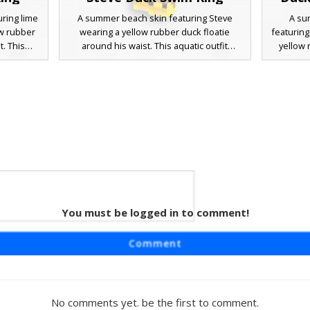
ring lime
A summer beach skin featuring Steve
A su
ow rubber
wearing a yellow rubber duck floatie
featuring
t. This
around his waist. This aquatic outfit
yellow 
ncludes
includes a matching duck hat and polka
waist. T
d matching
dot light blue swim trunks. Small duck
swim trun
for pool
slippers on his feet complete the pool-
arm fl
mes. The
ready look. Perfect for tropical biomes and
pushed 
 yellow
ocean adventures, this skin uses vibrant
pool part
 classic
yellow accents to stand out in any water-
skin us
nes.
based map or server lobby.
You must be logged in to comment!
tie
aft skin
Comment
duck inner
ol-ready
nks and
 the eyes,
No comments yet. be the first to comment.
-based