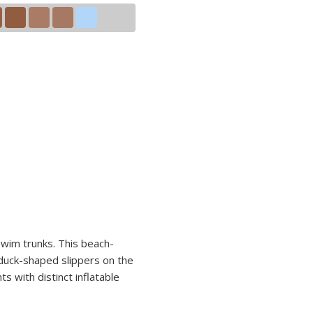
swim trunks. This beach-
 duck-shaped slippers on the
s with distinct inflatable