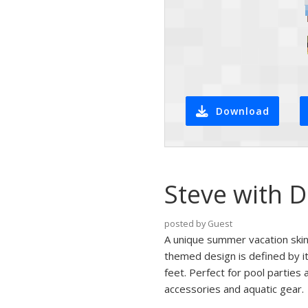
Download
Steve with D
posted by Guest
A unique summer vacation skin
themed design is defined by i
feet. Perfect for pool parties 
accessories and aquatic gear.