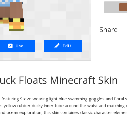
Share
Use
Edit
uck Floats Minecraft Skin
 featuring Steve wearing light blue swimming goggles and floral 
ts yellow rubber ducky inner tube around the waist and matching
and ocean exploration, this skin combines classic character element