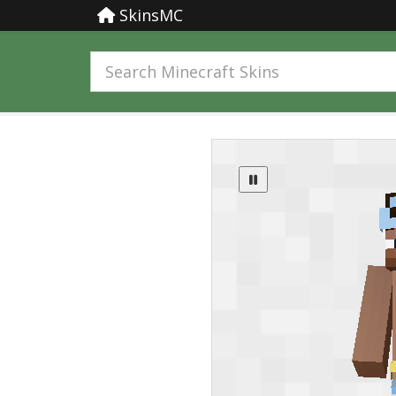
SkinsMC