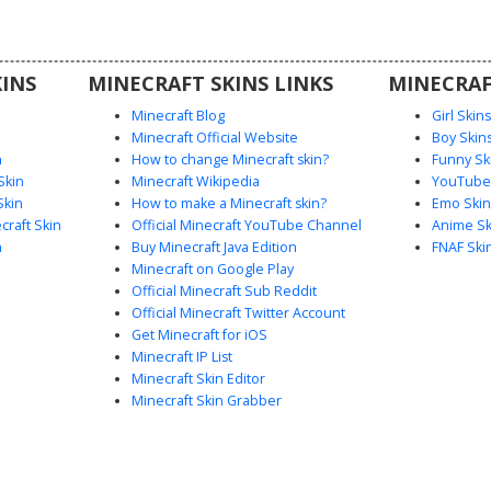
INS
MINECRAFT SKINS LINKS
MINECRAF
Minecraft Blog
Girl Skin
Minecraft Official Website
Boy Skin
n
How to change Minecraft skin?
Funny Sk
Skin
Minecraft Wikipedia
YouTuber
Skin
How to make a Minecraft skin?
Emo Skin
raft Skin
Official Minecraft YouTube Channel
Anime Sk
n
Buy Minecraft Java Edition
FNAF Ski
Minecraft on Google Play
Official Minecraft Sub Reddit
Official Minecraft Twitter Account
Get Minecraft for iOS
Minecraft IP List
Minecraft Skin Editor
Minecraft Skin Grabber