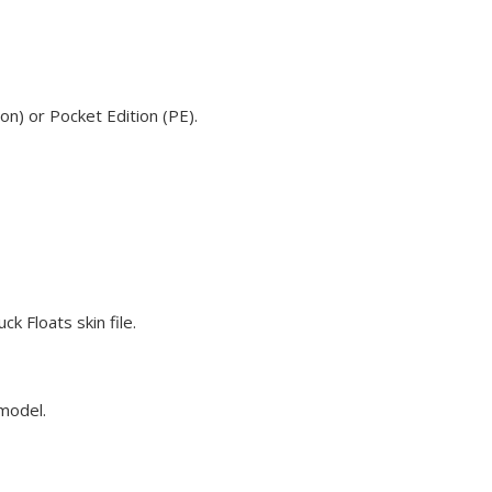
on) or Pocket Edition (PE).
k Floats skin file.
 model.