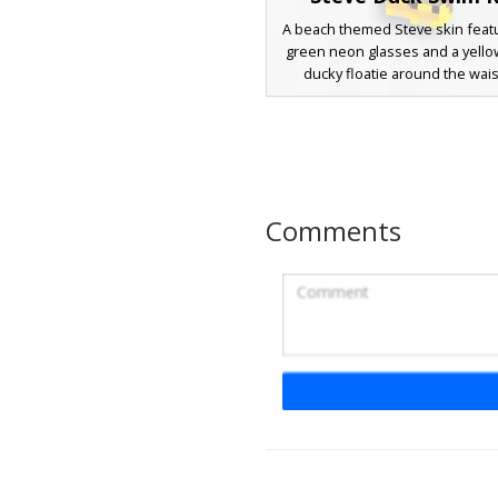
A beach themed Steve skin featu
green neon glasses and a yell
ducky floatie around the wais
summer aesthetic character i
green polka dot swim trunks an
yellow duck slippers, perfect 
parties and tropical island bio
design uses vibrant lime and
accents to stand out against the
Comments
brown hair and tan skin to
Steve in Duck Floa
A summer-themed Steve Minecr
featuring a bright yellow rubber 
tube around the waist. This po
design includes blue swim tru
matching blue goggles worn over
perfect for beach and water