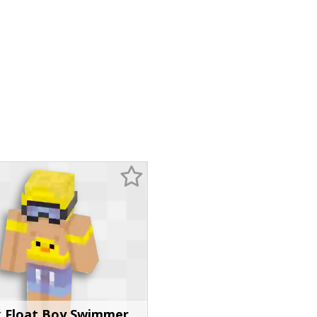
 Float Boy Swimmer