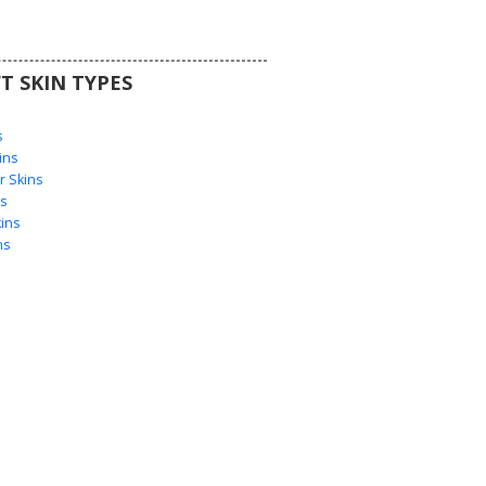
T SKIN TYPES
s
s
ins
 Skins
s
ins
ns