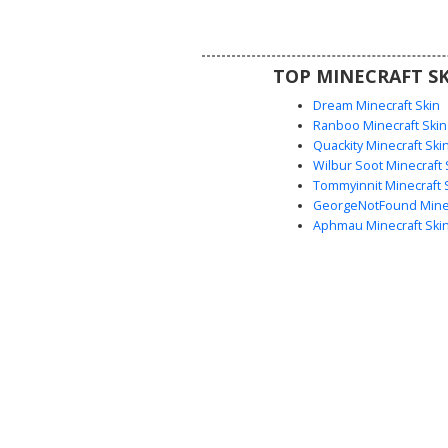
gameplay.
TOP MINECRAFT SK
Dream Minecraft Skin
Ranboo Minecraft Skin
Quackity Minecraft Ski
Wilbur Soot Minecraft 
Tommyinnit Minecraft 
GeorgeNotFound Minec
Aphmau Minecraft Ski