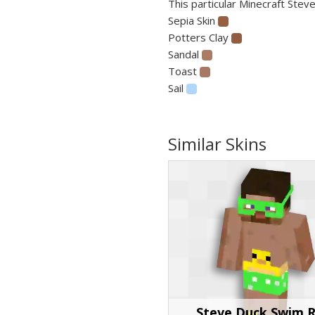
This particular Minecraft Steve
Sepia Skin
Potters Clay
Sandal
Toast
Sail
Similar Skins
Steve Duck Swim R