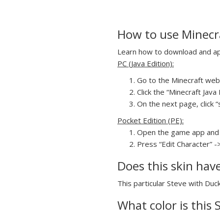
How to use Minecra
Learn how to download and appl
PC (Java Edition):
Go to the Minecraft webs
Click the “Minecraft Jav
On the next page, click “
Pocket Edition (PE):
Open the game app and 
Press “Edit Character” -
Does this skin hav
This particular Steve with Duck
What color is this 