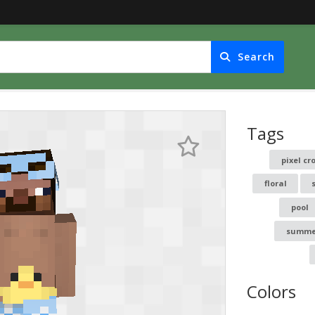
Search
Tags
pixel c
floral
pool
summe
Colors