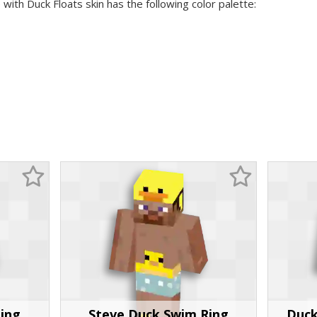
 with Duck Floats skin has the following color palette:
ing
Steve Duck Swim Ring
Duck