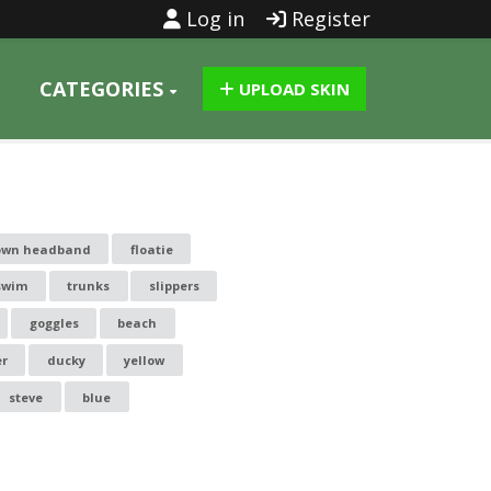
Log in
Register
CATEGORIES
UPLOAD SKIN
rown headband
floatie
swim
trunks
slippers
goggles
beach
r
ducky
yellow
steve
blue