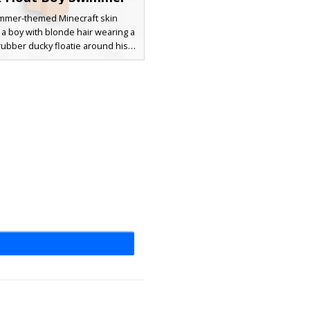
mmer-themed Minecraft skin
 a boy with blonde hair wearing a
rubber ducky floatie around his
his beach aesthetic includes blue
ks with white drawstrings, yellow
oaties, and tinted blue goggles
up on his forehead. Perfect for
ies or tropical island biomes, this
es 3D layering for the duck face
and goggle straps.