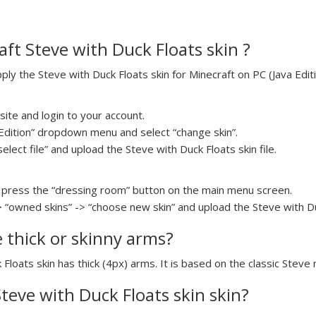
ft Steve with Duck Floats skin ?
y the Steve with Duck Floats skin for Minecraft on PC (Java Editi
ite and login to your account.
a Edition” dropdown menu and select “change skin”.
select file” and upload the Steve with Duck Floats skin file.
press the “dressing room” button on the main menu screen.
> “owned skins” -> “choose new skin” and upload the Steve with Duc
e thick or skinny arms?
 Floats skin has thick (4px) arms. It is based on the classic Steve
Steve with Duck Floats skin skin?